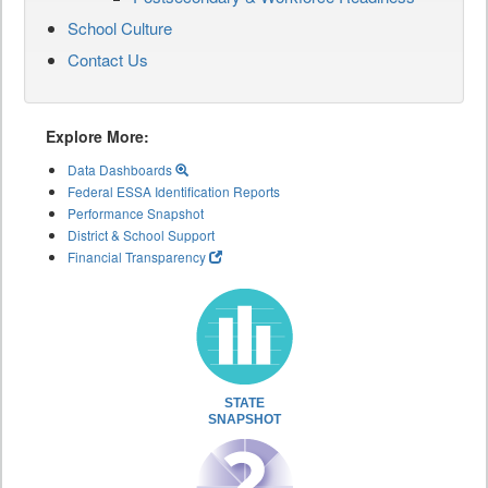
School Culture
Contact Us
Explore More:
Data Dashboards
Federal ESSA Identification Reports
Performance Snapshot
District & School Support
Financial Transparency
STATE
SNAPSHOT