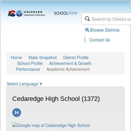
Browse Districts
|
Contact Us
Home
State Snapshot
District Profile
School Profile
Achievement & Growth
Performance
Academic Achievement
Select Language
▼
Cedaredge High School (1372)