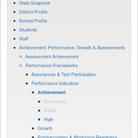
State Snapshot
District Profile
School Profile
Students
Staff
Achievement, Performance, Growth & Assessments
Assessment Achievement
Performance Frameworks
Assurances & Test Participation
Performance Indicators
Achievement
Elementary
Middle
High
Growth
Postsecondary & Workforce Readiness