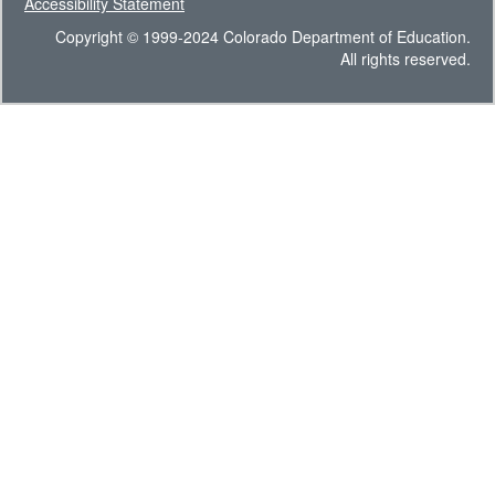
Accessibility Statement
Copyright © 1999-2024 Colorado Department of Education.
All rights reserved.