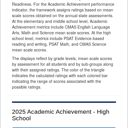
Readiness. For the Academic Achievement performance
indicator, the framework assigns ratings based on mean
scale scores obtained on the annual state assessments.
At the elementary and middle school level, Academic
Achievement metrics include CMAS English Language
Arts, Math and Science mean scale scores. At the high
school level, metrics include PSAT Evidence-based
reading and writing, PSAT Math, and CMAS Science
mean scale scores.
The displays reflect by grade levels, mean scale scores
by assessment for all students and by sub-groups along
with their assigned ratings. The color of the triangle
indicates the calculated ratings with each colored bar
indicating the range of scores associated with the
possible ratings.
2025
Academic Achievement - High
School