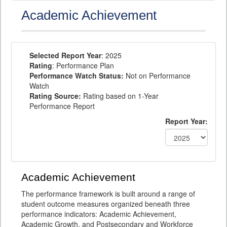
Academic Achievement
Selected Report Year
: 2025
Rating
: Performance Plan
Performance Watch Status:
Not on Performance
Watch
Rating Source:
Rating based on 1-Year
Performance Report
Report Year:
Academic Achievement
The performance framework is built around a range of
student outcome measures organized beneath three
performance indicators: Academic Achievement,
Academic Growth, and Postsecondary and Workforce