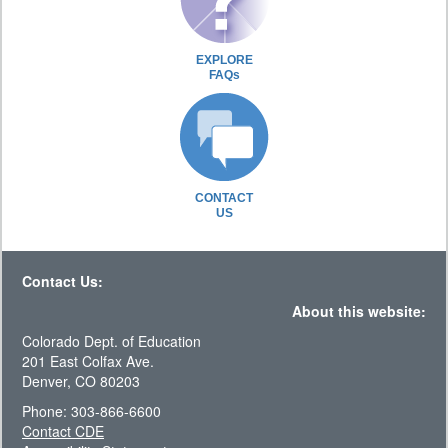
EXPLORE
FAQs
CONTACT
US
Contact Us:
About this website:
Colorado Dept. of Education
201 East Colfax Ave.
Denver, CO 80203
Phone: 303-866-6600
Contact CDE