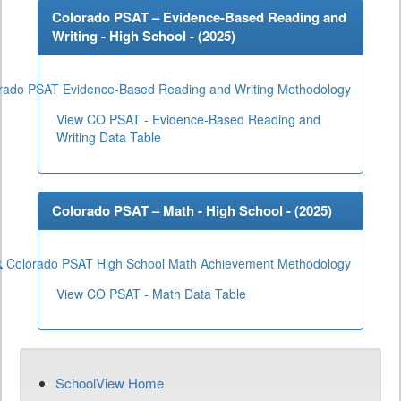
Colorado PSAT – Evidence-Based Reading and
Writing - High School - (
2025
)
rado PSAT Evidence-Based Reading and Writing Methodology
View CO PSAT - Evidence-Based Reading and
Writing Data Table
Colorado PSAT – Math - High School - (
2025
)
Colorado PSAT High School Math Achievement Methodology
View CO PSAT - Math Data Table
SchoolView Home