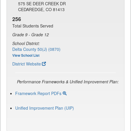
575 SE DEER CREEK DR
CEDAREDGE, CO 81413
256
Total Students Served
Grade 9 - Grade 12
School District:
Delta County 50(J) (0870)
View School List
District Website
Performance Frameworks & Unified Improvement Plan:
Framework Report PDFs
Unified Improvement Plan (UIP)