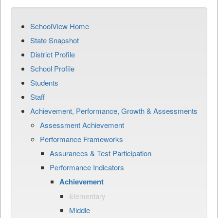
SchoolView Home
State Snapshot
District Profile
School Profile
Students
Staff
Achievement, Performance, Growth & Assessments
Assessment Achievement
Performance Frameworks
Assurances & Test Participation
Performance Indicators
Achievement
Elementary
Middle