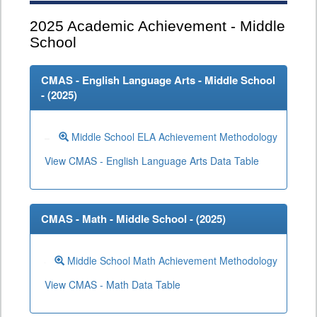
2025
Academic Achievement - Middle
School
CMAS - English Language Arts - Middle School
- (
2025
)
Middle School ELA Achievement Methodology
View CMAS - English Language Arts Data Table
CMAS - Math - Middle School - (
2025
)
Middle School Math Achievement Methodology
View CMAS - Math Data Table