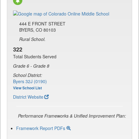
444 E FRONT STREET
BYERS, CO 80103
Rural School.
322
Total Students Served
Grade 6 - Grade 8
School District:
Byers 32J (0190)
View School List
District Website
Performance Frameworks & Unified Improvement Plan:
Framework Report PDFs