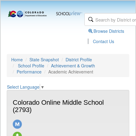
Browse Districts
|
Contact Us
Home
State Snapshot
District Profile
School Profile
Achievement & Growth
Performance
Academic Achievement
Select Language
▼
Colorado Online Middle School
(2793)