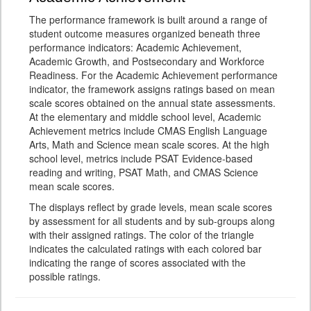
The performance framework is built around a range of
student outcome measures organized beneath three
performance indicators: Academic Achievement,
Academic Growth, and Postsecondary and Workforce
Readiness. For the Academic Achievement performance
indicator, the framework assigns ratings based on mean
scale scores obtained on the annual state assessments.
At the elementary and middle school level, Academic
Achievement metrics include CMAS English Language
Arts, Math and Science mean scale scores. At the high
school level, metrics include PSAT Evidence-based
reading and writing, PSAT Math, and CMAS Science
mean scale scores.
The displays reflect by grade levels, mean scale scores
by assessment for all students and by sub-groups along
with their assigned ratings. The color of the triangle
indicates the calculated ratings with each colored bar
indicating the range of scores associated with the
possible ratings.