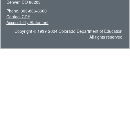
Denver, CO 80203
Phone: 303-866-6600
Contact CDE
Accessibility Statement
Copyright © 1999-2024 Colorado Department of Education.
All rights reserved.