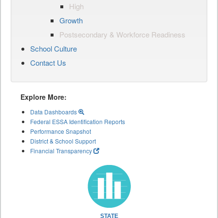
High
Growth
Postsecondary & Workforce Readiness
School Culture
Contact Us
Explore More:
Data Dashboards
Federal ESSA Identification Reports
Performance Snapshot
District & School Support
Financial Transparency
STATE