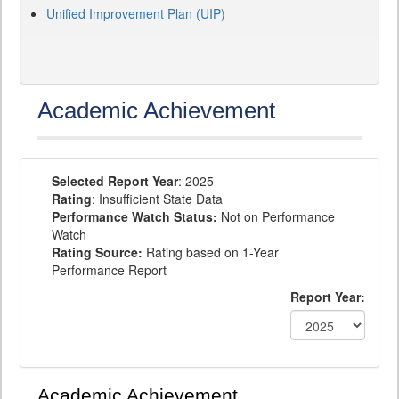
Unified Improvement Plan (UIP)
Academic Achievement
Selected Report Year
: 2025
Rating
: Insufficient State Data
Performance Watch Status:
Not on Performance
Watch
Rating Source:
Rating based on 1-Year
Performance Report
Report Year:
Academic Achievement