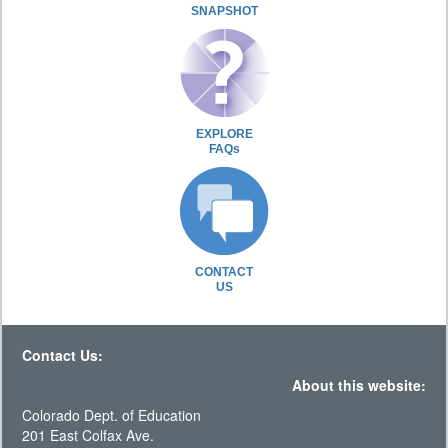
SNAPSHOT
EXPLORE
FAQs
CONTACT
US
Contact Us:
About this website:
Colorado Dept. of Education
201 East Colfax Ave.