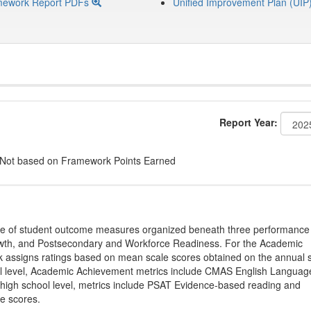
mework Report PDFs
Unified Improvement Plan (UIP
Report Year:
 Not based on Framework Points Earned
ge of student outcome measures organized beneath three performance
wth, and Postsecondary and Workforce Readiness. For the Academic
 assigns ratings based on mean scale scores obtained on the annual s
l level, Academic Achievement metrics include CMAS English Languag
 high school level, metrics include PSAT Evidence-based reading and
e scores.