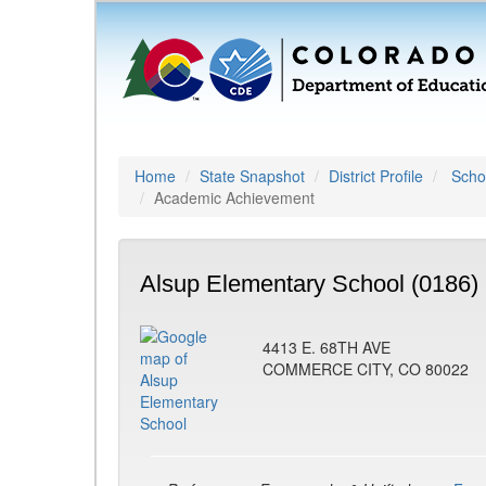
Home
State Snapshot
District Profile
Schoo
Academic Achievement
Alsup Elementary School (0186)
4413 E. 68TH AVE
COMMERCE CITY, CO 80022