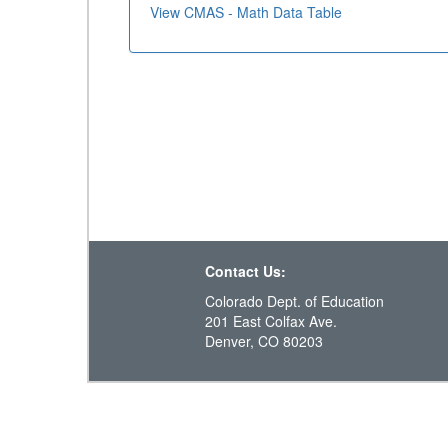
View CMAS - Math Data Table
Contact Us:
Colorado Dept. of Education
201 East Colfax Ave.
Denver, CO 80203