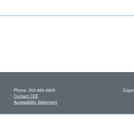
Phone: 303-866-6600
Copyr
Contact CDE
Accessibility Statement