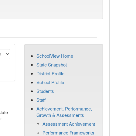
)
SchoolView Home
State Snapshot
District Profile
School Profile
Students
Staff
Achievement, Performance,
tate
Growth & Assessments
e
Assessment Achievement
Performance Frameworks