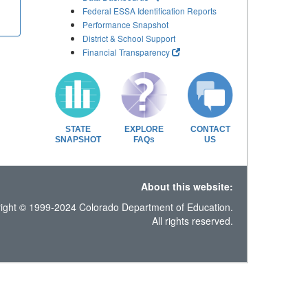
Federal ESSA Identification Reports
Performance Snapshot
District & School Support
Financial Transparency
STATE
EXPLORE
CONTACT
SNAPSHOT
FAQs
US
About this website:
ight © 1999-2024 Colorado Department of Education.
All rights reserved.