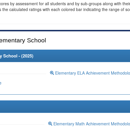
cores by assessment for all students and by sub-groups along with thei
es the calculated ratings with each colored bar indicating the range of s
ementary School
 School - (
2025
)
Elementary ELA Achievement Methodol
e
Elementary Math Achievement Methodol