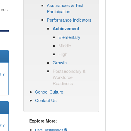
r
Assurances & Test
cores
Participation
Performance Indicators
Achievement
Elementary
Middle
High
Growth
Postsecondary &
ogy
Workforce
Readiness
School Culture
Contact Us
Explore More:
ogy
Data Dashboards