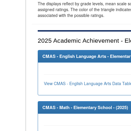
The displays reflect by grade levels, mean scale s
assigned ratings. The color of the triangle indicat
associated with the possible ratings.
2025
Academic Achievement - El
CMAS - English Language Arts - Elementary
View CMAS - English Language Arts Data Tabl
CMAS - Math - Elementary School - (
2025
)