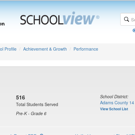
l Profile
Achievement & Growth
Performance
516
School District:
Adams County 14 
Total Students Served
View School List
Pre-K - Grade 6