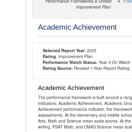
Performance Frameworks & Unified
Fra
Improvement Plan:
Academic Achievement
Selected Report Year
: 2025
Rating
: Improvement Plan
Performance Watch Status:
Year 3 On Watch
Rating Source:
Revised 1-Year Report Rating:
Academic Achievement
The performance framework is built around a ran
indicators: Academic Achievement, Academic Gro
Achievement performance indicator, the framework
assessments. At the elementary and middle schoo
Arts, Math and Science mean scale scores. At the
writing, PSAT Math, and CMAS Science mean scal