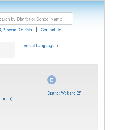
|
Browse Districts
Contact Us
Select Language
▼
District Website
(0030)