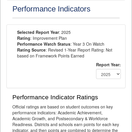
Performance Indicators
Selected Report Year
: 2025
Rating
: Improvement Plan
Performance Watch Status
: Year 3 On Watch
Rating Source
: Revised 1-Year Report Rating: Not
based on Framework Points Earned
Report Year:
Performance Indicator Ratings
Official ratings are based on student outcomes on key
performance indicators: Academic Achievement,
Academic Growth, and Postsecondary & Workforce
Readiness. Districts and schools earn points for each key
indicator, and then points are combined to determine the