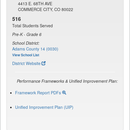
4413 E. 68TH AVE
COMMERCE CITY, CO 80022
516
Total Students Served
Pre-K - Grade 6
School District:
Adams County 14 (0030)
View School List
District Website
Performance Frameworks & Unified Improvement Plan:
Framework Report PDFs
Unified Improvement Plan (UIP)