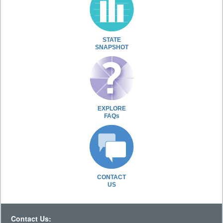
STATE
SNAPSHOT
EXPLORE
FAQs
CONTACT
US
Contact Us: