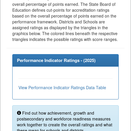
overall percentage of points earned. The State Board of
Education defines cut-points for accreditation ratings
based on the overall percentage of points earned on the
performance framework. Districts and Schools are
assigned ratings as displayed by the triangles in the
graphics below. The colored lines beneath the respective
triangles indicates the possible ratings with score ranges.
Performance Indicator Ratings - (
2025
)
View Performance Indicator Ratings Data Table
Find out how achievement, growth and
postsecondary and workforce readiness measures
work together to create the overall ratings and what
these mean for schools and districts.