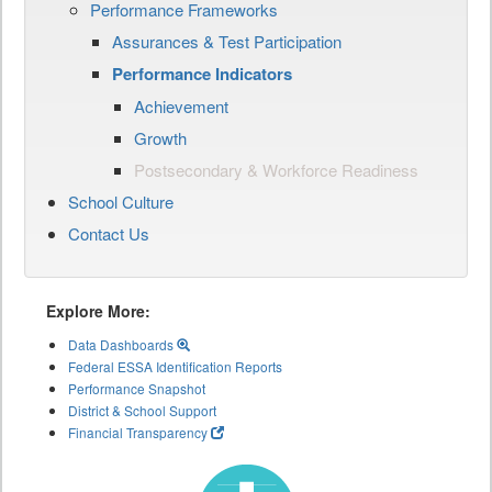
Performance Frameworks
Assurances & Test Participation
Performance Indicators
Achievement
Growth
Postsecondary & Workforce Readiness
School Culture
Contact Us
Explore More:
Data Dashboards
Federal ESSA Identification Reports
Performance Snapshot
District & School Support
Financial Transparency