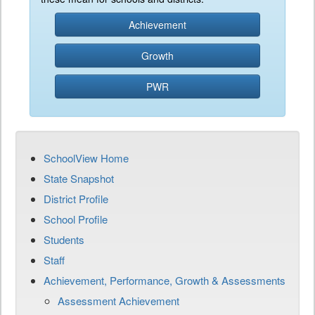
Achievement
Growth
PWR
SchoolView Home
State Snapshot
District Profile
School Profile
Students
Staff
Achievement, Performance, Growth & Assessments
Assessment Achievement