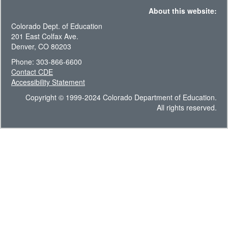
About this website:
Colorado Dept. of Education
201 East Colfax Ave.
Denver, CO 80203
Phone: 303-866-6600
Contact CDE
Accessibility Statement
Copyright © 1999-2024 Colorado Department of Education.
All rights reserved.