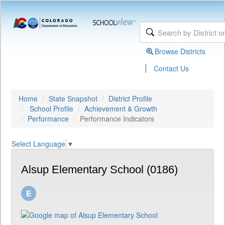
Browse Districts
|
Contact Us
Home
State Snapshot
District Profile
School Profile
Achievement & Growth
Performance
Performance Indicators
Select Language
▼
Alsup Elementary School (0186)