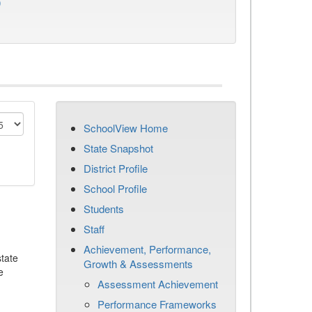
)
SchoolView Home
State Snapshot
District Profile
School Profile
Students
Staff
Achievement, Performance,
tate
Growth & Assessments
e
Assessment Achievement
Performance Frameworks