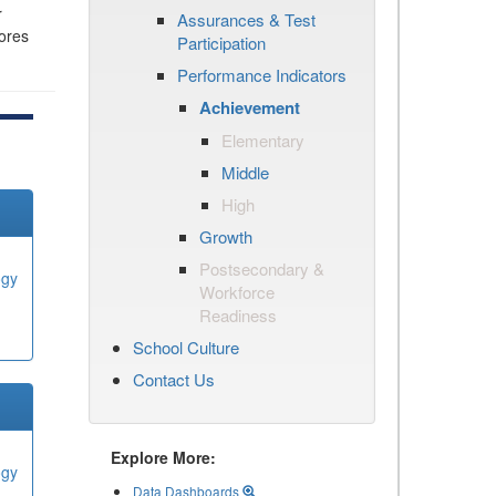
r
Assurances & Test
cores
Participation
Performance Indicators
Achievement
Elementary
Middle
High
Growth
Postsecondary &
ogy
Workforce
Readiness
School Culture
Contact Us
Explore More:
ogy
Data Dashboards