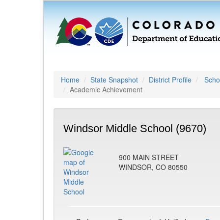
Home
State Snapshot
District Profile
Schoo
Academic Achievement
Windsor Middle School (9670)
900 MAIN STREET
WINDSOR, CO 80550