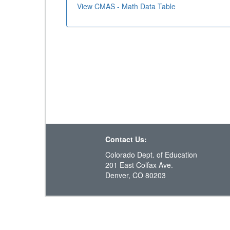
View CMAS - Math Data Table
Contact Us:
Colorado Dept. of Education
201 East Colfax Ave.
Denver, CO 80203