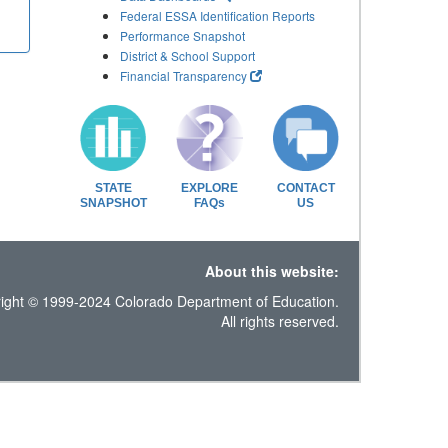
Federal ESSA Identification Reports
Performance Snapshot
District & School Support
Financial Transparency
STATE
EXPLORE
CONTACT
SNAPSHOT
FAQs
US
About this website:
ight © 1999-2024 Colorado Department of Education.
All rights reserved.