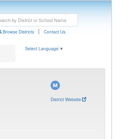
|
Browse Districts
Contact Us
Select Language
▼
District Website