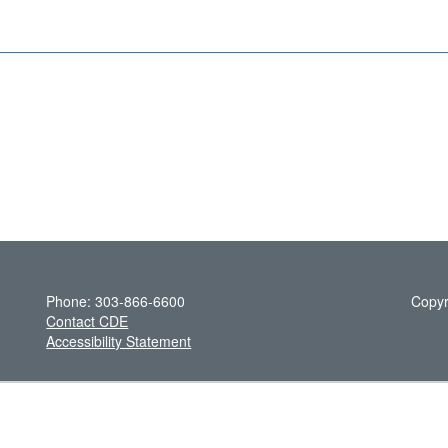
Phone: 303-866-6600
Copyr
Contact CDE
Accessibility Statement