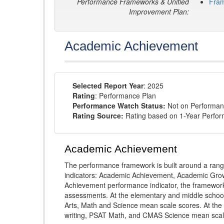
Performance Frameworks & Unified
Fra
Improvement Plan:
Academic Achievement
Selected Report Year
: 2025
Rating
: Performance Plan
Performance Watch Status:
Not on Performan
Rating Source:
Rating based on 1-Year Perfo
Academic Achievement
The performance framework is built around a ran
indicators: Academic Achievement, Academic Gro
Achievement performance indicator, the framework
assessments. At the elementary and middle schoo
Arts, Math and Science mean scale scores. At the
writing, PSAT Math, and CMAS Science mean scal