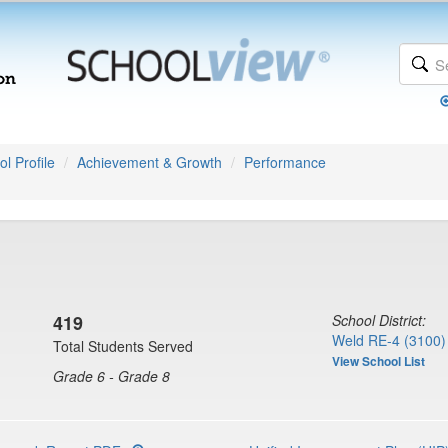
l Profile
Achievement & Growth
Performance
419
School District:
Weld RE-4 (3100)
Total Students Served
View School List
Grade 6 - Grade 8