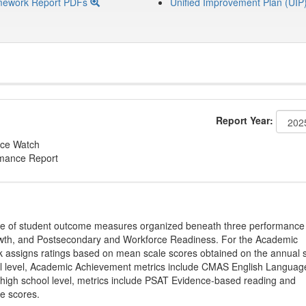
mework Report PDFs
Unified Improvement Plan (UIP
Report Year:
ce Watch
rmance Report
ge of student outcome measures organized beneath three performance
wth, and Postsecondary and Workforce Readiness. For the Academic
 assigns ratings based on mean scale scores obtained on the annual s
l level, Academic Achievement metrics include CMAS English Languag
 high school level, metrics include PSAT Evidence-based reading and
e scores.