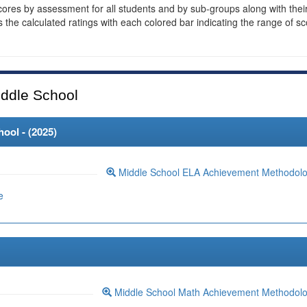
cores by assessment for all students and by sub-groups along with thei
es the calculated ratings with each colored bar indicating the range of s
ddle School
ool - (
2025
)
Middle School ELA Achievement Methodol
e
Middle School Math Achievement Methodol