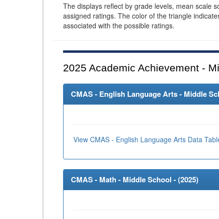
The displays reflect by grade levels, mean scale s
assigned ratings. The color of the triangle indicat
associated with the possible ratings.
2025
Academic Achievement - Mi
CMAS - English Language Arts - Middle Sch
View CMAS - English Language Arts Data Tabl
CMAS - Math - Middle School - (
2025
)