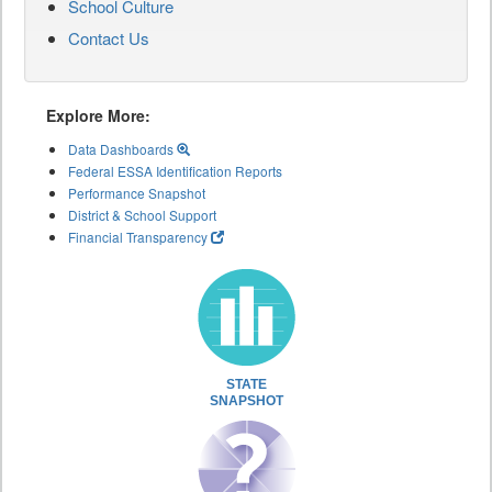
School Culture
Contact Us
Explore More:
Data Dashboards
Federal ESSA Identification Reports
Performance Snapshot
District & School Support
Financial Transparency
STATE
SNAPSHOT