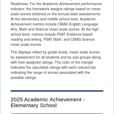
Readiness. For the Academic Achievement performance
indicator, the framework assigns ratings based on mean
scale scores obtained on the annual state assessments.
At the elementary and middle school level, Academic
Achievement metrics include CMAS English Language
Arts, Math and Science mean scale scores. At the high
school level, metrics include PSAT Evidence-based
reading and writing, PSAT Math, and CMAS Science
mean scale scores.
The displays reflect by grade levels, mean scale scores
by assessment for all students and by sub-groups along
with their assigned ratings. The color of the triangle
indicates the calculated ratings with each colored bar
indicating the range of scores associated with the
possible ratings.
2025
Academic Achievement -
Elementary School