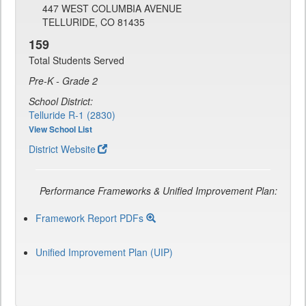
447 WEST COLUMBIA AVENUE
TELLURIDE, CO 81435
159
Total Students Served
Pre-K - Grade 2
School District:
Telluride R-1 (2830)
View School List
District Website
Performance Frameworks & Unified Improvement Plan:
Framework Report PDFs
Unified Improvement Plan (UIP)