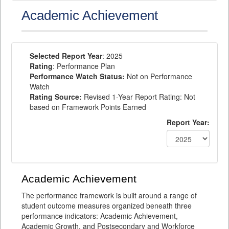
Academic Achievement
Selected Report Year
: 2025
Rating
: Performance Plan
Performance Watch Status:
Not on Performance
Watch
Rating Source:
Revised 1-Year Report Rating: Not
based on Framework Points Earned
Report Year:
Academic Achievement
The performance framework is built around a range of
student outcome measures organized beneath three
performance indicators: Academic Achievement,
Academic Growth, and Postsecondary and Workforce