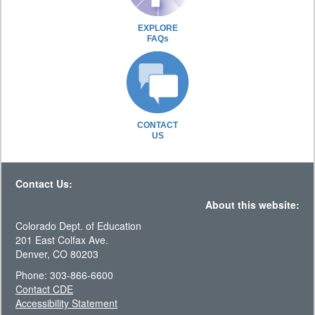
EXPLORE
FAQs
CONTACT
US
Contact Us:
About this website:
Colorado Dept. of Education
201 East Colfax Ave.
Denver, CO 80203
Phone: 303-866-6600
Contact CDE
Accessibility Statement