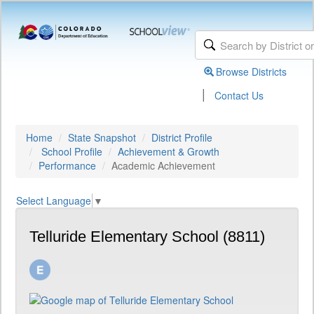
Browse Districts
|
Contact Us
Home
State Snapshot
District Profile
School Profile
Achievement & Growth
Performance
Academic Achievement
Select Language
▼
Telluride Elementary School (8811)