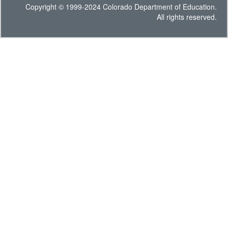
Copyright © 1999-2024 Colorado Department of Education.
All rights reserved.