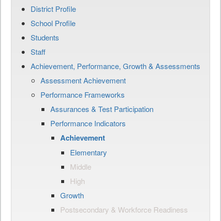
District Profile
School Profile
Students
Staff
Achievement, Performance, Growth & Assessments
Assessment Achievement
Performance Frameworks
Assurances & Test Participation
Performance Indicators
Achievement
Elementary
Middle
High
Growth
Postsecondary & Workforce Readiness