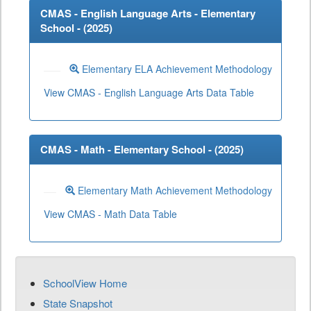
CMAS - English Language Arts - Elementary
School - (
2025
)
Elementary ELA Achievement Methodology
View CMAS - English Language Arts Data Table
CMAS - Math - Elementary School - (
2025
)
Elementary Math Achievement Methodology
View CMAS - Math Data Table
SchoolView Home
State Snapshot