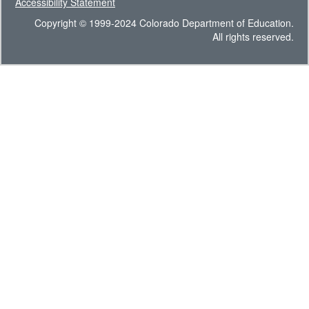
Accessibility Statement
Copyright © 1999-2024 Colorado Department of Education.
All rights reserved.