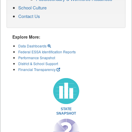
School Culture
Contact Us
Explore More:
Data Dashboards
Federal ESSA Identification Reports
Performance Snapshot
District & School Support
Financial Transparency
STATE
SNAPSHOT