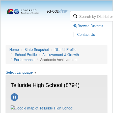
Browse Districts
|
Contact Us
Home
State Snapshot
District Profile
School Profile
Achievement & Growth
Performance
Academic Achievement
Select Language
▼
Telluride High School (8794)