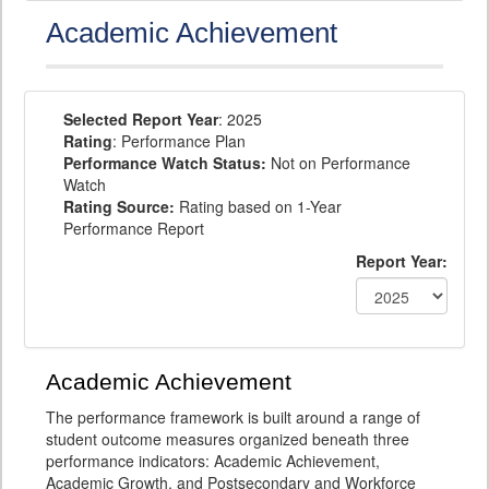
Academic Achievement
Selected Report Year
: 2025
Rating
: Performance Plan
Performance Watch Status:
Not on Performance
Watch
Rating Source:
Rating based on 1-Year
Performance Report
Report Year:
Academic Achievement
The performance framework is built around a range of
student outcome measures organized beneath three
performance indicators: Academic Achievement,
Academic Growth, and Postsecondary and Workforce