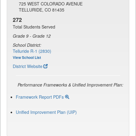
725 WEST COLORADO AVENUE
TELLURIDE, CO 81435
272
Total Students Served
Grade 9 - Grade 12
School District:
Telluride R-1 (2830)
View School List
District Website
Performance Frameworks & Unified Improvement Plan:
Framework Report PDFs
Unified Improvement Plan (UIP)