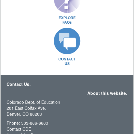
EXPLORE
FAQs
CONTACT
US
Contact Us:
About this website:
Colorado Dept. of Education
201 East Colfax Ave.
Denver, CO 80203
Phone: 303-866-6600
Contact CDE