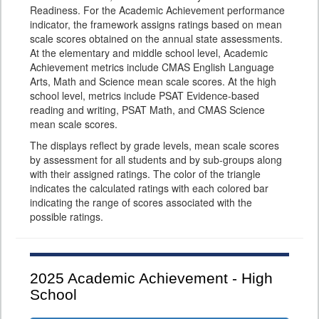
Readiness. For the Academic Achievement performance
indicator, the framework assigns ratings based on mean
scale scores obtained on the annual state assessments.
At the elementary and middle school level, Academic
Achievement metrics include CMAS English Language
Arts, Math and Science mean scale scores. At the high
school level, metrics include PSAT Evidence-based
reading and writing, PSAT Math, and CMAS Science
mean scale scores.
The displays reflect by grade levels, mean scale scores
by assessment for all students and by sub-groups along
with their assigned ratings. The color of the triangle
indicates the calculated ratings with each colored bar
indicating the range of scores associated with the
possible ratings.
2025
Academic Achievement - High
School