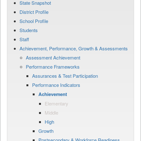
State Snapshot
District Profile
School Profile
Students
Staff
Achievement, Performance, Growth & Assessments
Assessment Achievement
Performance Frameworks
Assurances & Test Participation
Performance Indicators
Achievement
Elementary
Middle
High
Growth
Postsecondary & Workforce Readiness