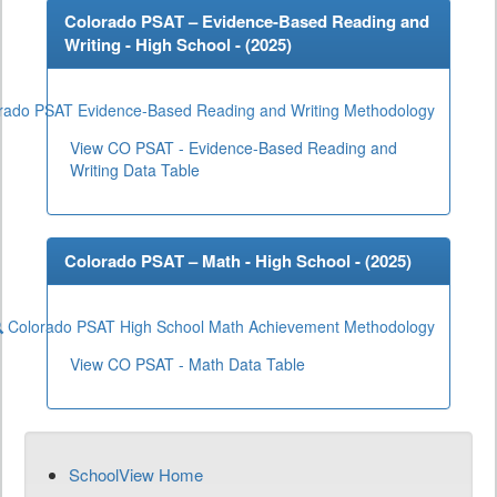
Colorado PSAT – Evidence-Based Reading and
Writing - High School - (
2025
)
rado PSAT Evidence-Based Reading and Writing Methodology
View CO PSAT - Evidence-Based Reading and
Writing Data Table
Colorado PSAT – Math - High School - (
2025
)
Colorado PSAT High School Math Achievement Methodology
View CO PSAT - Math Data Table
SchoolView Home