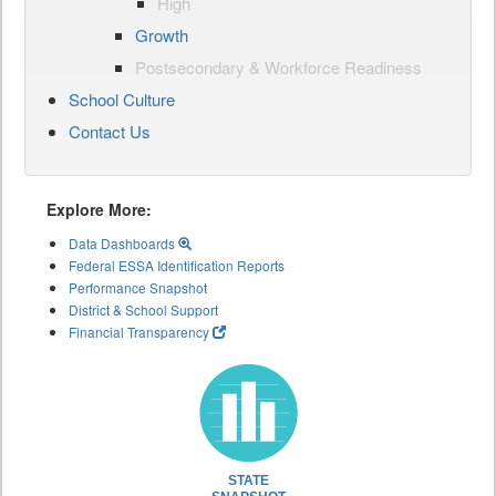
High
Growth
Postsecondary & Workforce Readiness
School Culture
Contact Us
Explore More:
Data Dashboards
Federal ESSA Identification Reports
Performance Snapshot
District & School Support
Financial Transparency
STATE