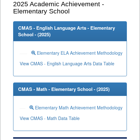
2025
Academic Achievement -
Elementary School
CMAS - English Language Arts - Elementary
School - (
2025
)
Elementary ELA Achievement Methodology
View CMAS - English Language Arts Data Table
CMAS - Math - Elementary School - (
2025
)
Elementary Math Achievement Methodology
View CMAS - Math Data Table