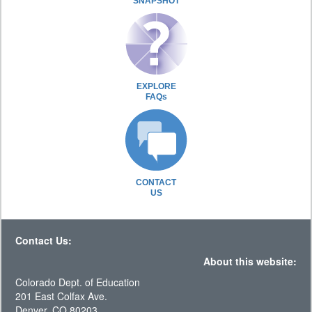
SNAPSHOT
EXPLORE
FAQs
CONTACT
US
Contact Us:
About this website:
Colorado Dept. of Education
201 East Colfax Ave.
Denver, CO 80203