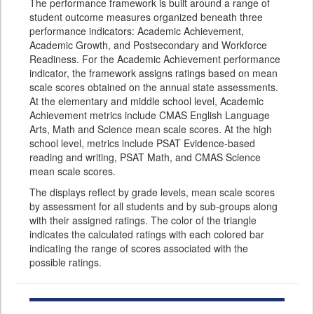
The performance framework is built around a range of
student outcome measures organized beneath three
performance indicators: Academic Achievement,
Academic Growth, and Postsecondary and Workforce
Readiness. For the Academic Achievement performance
indicator, the framework assigns ratings based on mean
scale scores obtained on the annual state assessments.
At the elementary and middle school level, Academic
Achievement metrics include CMAS English Language
Arts, Math and Science mean scale scores. At the high
school level, metrics include PSAT Evidence-based
reading and writing, PSAT Math, and CMAS Science
mean scale scores.
The displays reflect by grade levels, mean scale scores
by assessment for all students and by sub-groups along
with their assigned ratings. The color of the triangle
indicates the calculated ratings with each colored bar
indicating the range of scores associated with the
possible ratings.