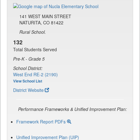
141 WEST MAIN STREET
NATURITA, CO 81422
Rural School.
132
Total Students Served
Pre-K - Grade 5
School District:
West End RE-2 (2190)
View School List
District Website
Performance Frameworks & Unified Improvement Plan:
Framework Report PDFs
Unified Improvement Plan (UIP)