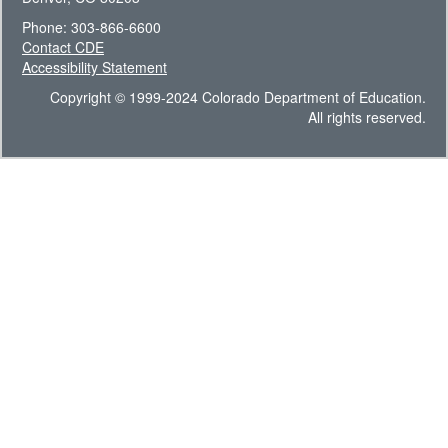
Phone: 303-866-6600
Contact CDE
Accessibility Statement
Copyright © 1999-2024 Colorado Department of Education.
All rights reserved.