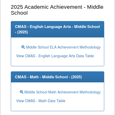
2025
Academic Achievement - Middle
School
CMAS - English Language Arts - Middle School
- (
2025
)
Middle School ELA Achievement Methodology
View CMAS - English Language Arts Data Table
CMAS - Math - Middle School - (
2025
)
Middle School Math Achievement Methodology
View CMAS - Math Data Table