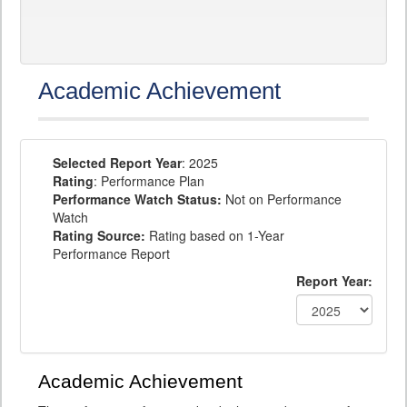
Academic Achievement
Selected Report Year
: 2025
Rating
: Performance Plan
Performance Watch Status:
Not on Performance
Watch
Rating Source:
Rating based on 1-Year
Performance Report
Report Year:
Academic Achievement