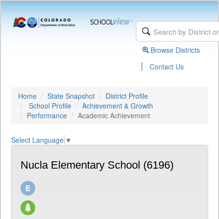
Browse Districts
|
Contact Us
Home
State Snapshot
District Profile
School Profile
Achievement & Growth
Performance
Academic Achievement
Select Language
▼
Nucla Elementary School (6196)