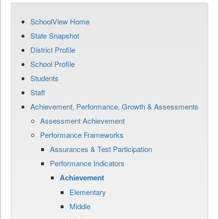
SchoolView Home
State Snapshot
District Profile
School Profile
Students
Staff
Achievement, Performance, Growth & Assessments
Assessment Achievement
Performance Frameworks
Assurances & Test Participation
Performance Indicators
Achievement
Elementary
Middle