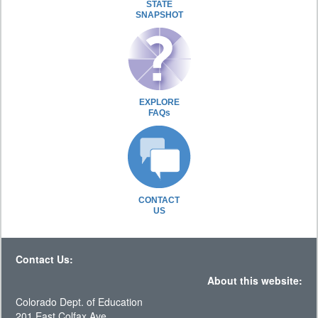
STATE
SNAPSHOT
EXPLORE
FAQs
CONTACT
US
Contact Us:
About this website:
Colorado Dept. of Education
201 East Colfax Ave.