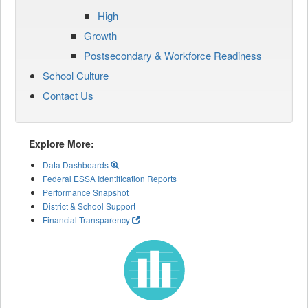
High
Growth
Postsecondary & Workforce Readiness
School Culture
Contact Us
Explore More:
Data Dashboards
Federal ESSA Identification Reports
Performance Snapshot
District & School Support
Financial Transparency