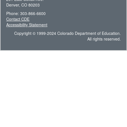
Denver, CO 80203
Phone: 303-866-6600
Contact CDE
Accessibility Statement
Copyright © 1999-2024 Colorado Department of Education.
All rights reserved.