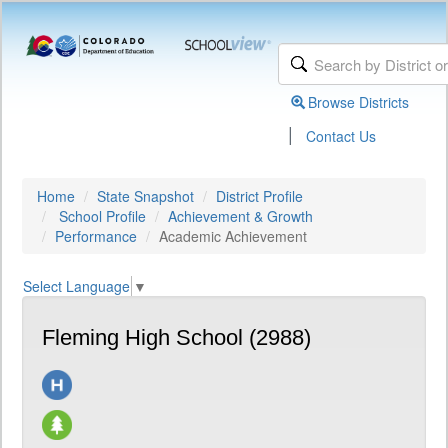
Browse Districts
|
Contact Us
Home
State Snapshot
District Profile
School Profile
Achievement & Growth
Performance
Academic Achievement
Select Language
▼
Fleming High School (2988)