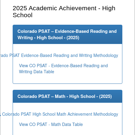
2025
Academic Achievement - High
School
Colorado PSAT – Evidence-Based Reading and
Writing - High School - (
2025
)
rado PSAT Evidence-Based Reading and Writing Methodology
View CO PSAT - Evidence-Based Reading and
Writing Data Table
Colorado PSAT – Math - High School - (
2025
)
Colorado PSAT High School Math Achievement Methodology
View CO PSAT - Math Data Table