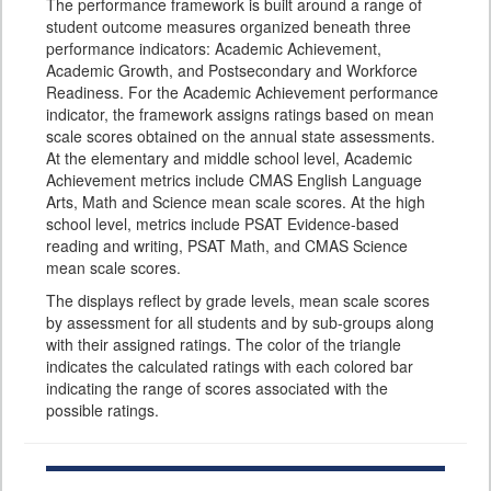
The performance framework is built around a range of
student outcome measures organized beneath three
performance indicators: Academic Achievement,
Academic Growth, and Postsecondary and Workforce
Readiness. For the Academic Achievement performance
indicator, the framework assigns ratings based on mean
scale scores obtained on the annual state assessments.
At the elementary and middle school level, Academic
Achievement metrics include CMAS English Language
Arts, Math and Science mean scale scores. At the high
school level, metrics include PSAT Evidence-based
reading and writing, PSAT Math, and CMAS Science
mean scale scores.
The displays reflect by grade levels, mean scale scores
by assessment for all students and by sub-groups along
with their assigned ratings. The color of the triangle
indicates the calculated ratings with each colored bar
indicating the range of scores associated with the
possible ratings.