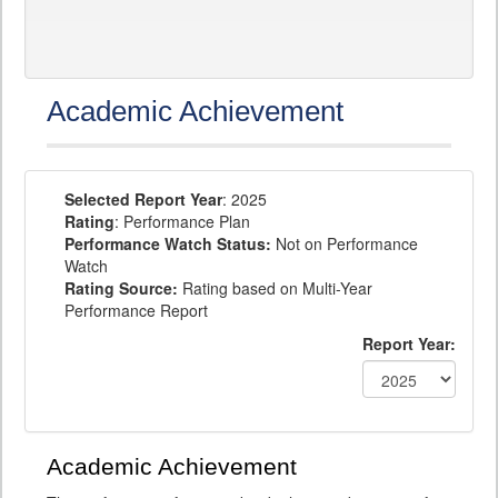
Academic Achievement
Selected Report Year
: 2025
Rating
: Performance Plan
Performance Watch Status:
Not on Performance
Watch
Rating Source:
Rating based on Multi-Year
Performance Report
Report Year:
Academic Achievement