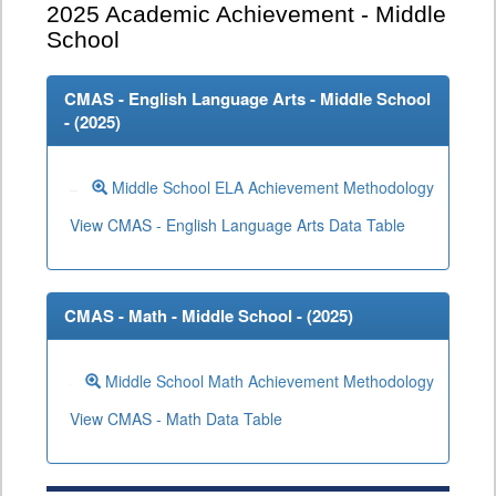
2025
Academic Achievement - Middle
School
CMAS - English Language Arts - Middle School
- (
2025
)
Middle School ELA Achievement Methodology
View CMAS - English Language Arts Data Table
CMAS - Math - Middle School - (
2025
)
Middle School Math Achievement Methodology
View CMAS - Math Data Table