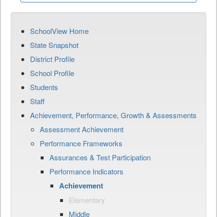
SchoolView Home
State Snapshot
District Profile
School Profile
Students
Staff
Achievement, Performance, Growth & Assessments
Assessment Achievement
Performance Frameworks
Assurances & Test Participation
Performance Indicators
Achievement
Elementary
Middle