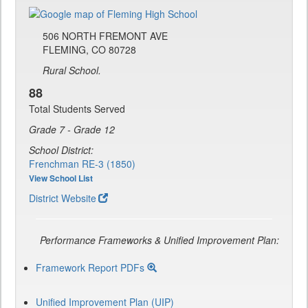
506 NORTH FREMONT AVE
FLEMING, CO 80728
Rural School.
88
Total Students Served
Grade 7 - Grade 12
School District:
Frenchman RE-3 (1850)
View School List
District Website
Performance Frameworks & Unified Improvement Plan:
Framework Report PDFs
Unified Improvement Plan (UIP)