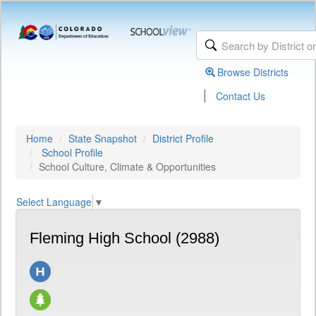
Browse Districts
|
Contact Us
Home
State Snapshot
District Profile
School Profile
School Culture, Climate & Opportunities
Select Language
▼
Fleming High School (2988)