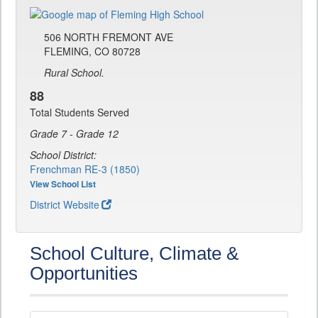
506 NORTH FREMONT AVE
FLEMING, CO 80728
Rural School.
88
Total Students Served
Grade 7 - Grade 12
School District:
Frenchman RE-3 (1850)
View School List
District Website
School Culture, Climate &
Opportunities