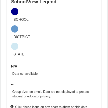
SchoolView Legend
SCHOOL
DISTRICT
STATE
N/A
Data not available.
--
Group size too small. Data are not displayed to protect
student or educator privacy.
Click these icons on any chart to show or hide data