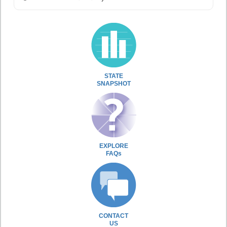
STATE
SNAPSHOT
EXPLORE
FAQs
CONTACT
US