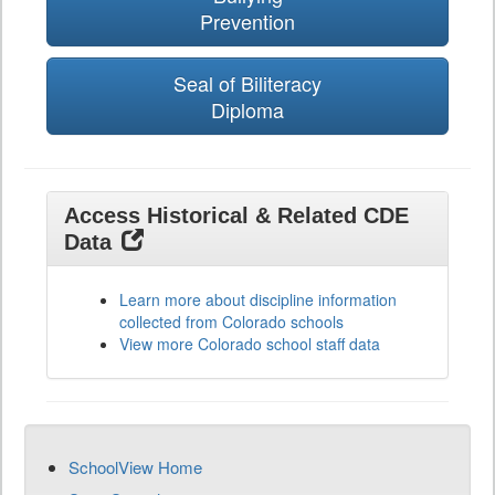
Prevention
Seal of Biliteracy
Diploma
Access Historical & Related CDE
Data
Learn more about discipline information
collected from Colorado schools
View more Colorado school staff data
SchoolView Home