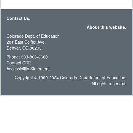
Contact Us:
About this website:
Colorado Dept. of Education
201 East Colfax Ave.
Denver, CO 80203
Phone: 303-866-6600
Contact CDE
Accessibility Statement
Copyright © 1999-2024 Colorado Department of Education.
All rights reserved.