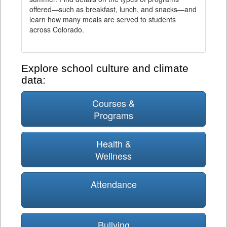
offered—such as breakfast, lunch, and snacks—and
learn how many meals are served to students
across Colorado.
Explore school culture and climate
data:
Courses &
Programs
Health &
Wellness
Attendance
Bullying