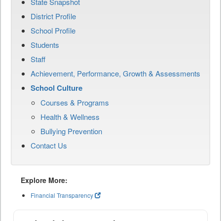
State Snapshot
District Profile
School Profile
Students
Staff
Achievement, Performance, Growth & Assessments
School Culture
Courses & Programs
Health & Wellness
Bullying Prevention
Contact Us
Explore More:
Financial Transparency