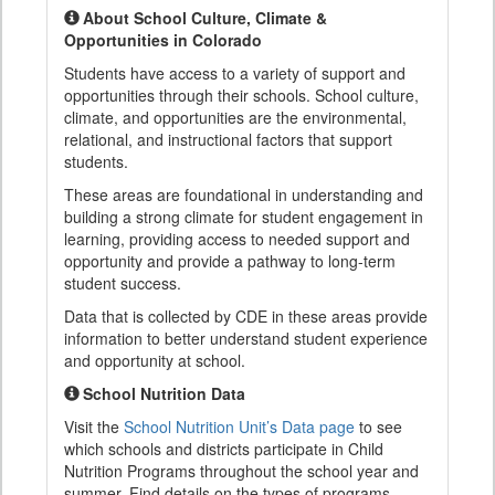
About School Culture, Climate &
Opportunities in Colorado
Students have access to a variety of support and
opportunities through their schools. School culture,
climate, and opportunities are the environmental,
relational, and instructional factors that support
students.
These areas are foundational in understanding and
building a strong climate for student engagement in
learning, providing access to needed support and
opportunity and provide a pathway to long-term
student success.
Data that is collected by CDE in these areas provide
information to better understand student experience
and opportunity at school.
School Nutrition Data
Visit the
School Nutrition Unit’s Data page
to see
which schools and districts participate in Child
Nutrition Programs throughout the school year and
summer. Find details on the types of programs