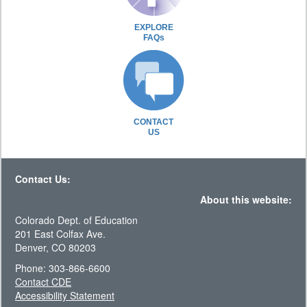
EXPLORE
FAQs
CONTACT
US
Contact Us:
About this website:
Colorado Dept. of Education
201 East Colfax Ave.
Denver, CO 80203
Phone: 303-866-6600
Contact CDE
Accessibility Statement