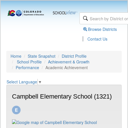
Browse Districts
|
Contact Us
Home
State Snapshot
District Profile
School Profile
Achievement & Growth
Performance
Academic Achievement
Select Language
▼
Campbell Elementary School (1321)