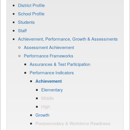
District Profile
School Profile
Students
Staff
Achievement, Performance, Growth & Assessments
Assessment Achievement
Performance Frameworks
Assurances & Test Participation
Performance Indicators
Achievement
Elementary
Middle
High
Growth
Postsecondary & Workforce Readiness