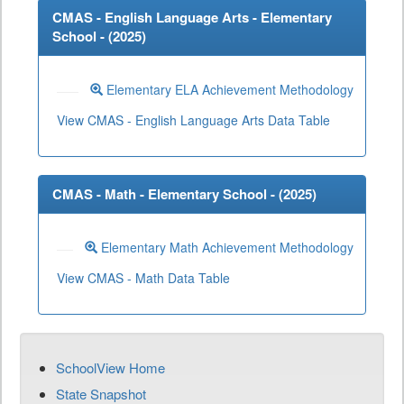
CMAS - English Language Arts - Elementary
School - (
2025
)
Elementary ELA Achievement Methodology
View CMAS - English Language Arts Data Table
CMAS - Math - Elementary School - (
2025
)
Elementary Math Achievement Methodology
View CMAS - Math Data Table
SchoolView Home
State Snapshot