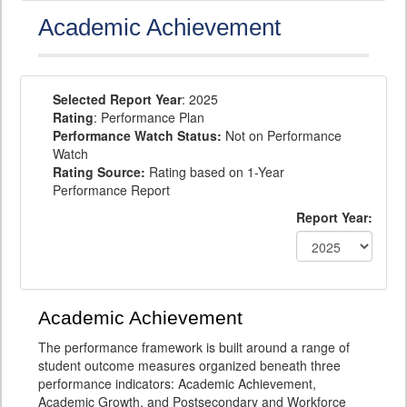
Academic Achievement
Selected Report Year
: 2025
Rating
: Performance Plan
Performance Watch Status:
Not on Performance
Watch
Rating Source:
Rating based on 1-Year
Performance Report
Report Year:
Academic Achievement
The performance framework is built around a range of
student outcome measures organized beneath three
performance indicators: Academic Achievement,
Academic Growth, and Postsecondary and Workforce