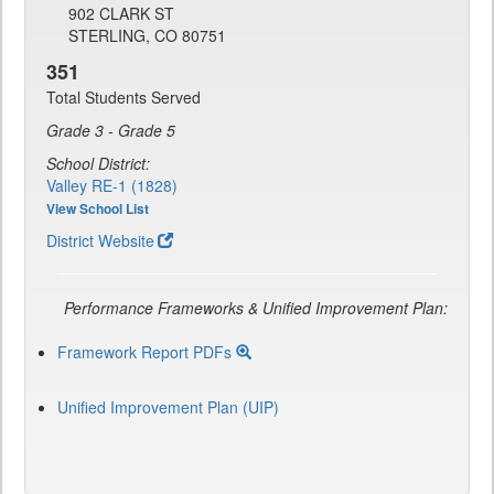
902 CLARK ST
STERLING, CO 80751
351
Total Students Served
Grade 3 - Grade 5
School District:
Valley RE-1 (1828)
View School List
District Website
Performance Frameworks & Unified Improvement Plan:
Framework Report PDFs
Unified Improvement Plan (UIP)