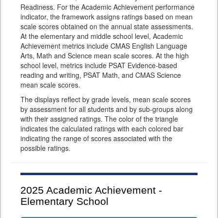
Readiness. For the Academic Achievement performance
indicator, the framework assigns ratings based on mean
scale scores obtained on the annual state assessments.
At the elementary and middle school level, Academic
Achievement metrics include CMAS English Language
Arts, Math and Science mean scale scores. At the high
school level, metrics include PSAT Evidence-based
reading and writing, PSAT Math, and CMAS Science
mean scale scores.
The displays reflect by grade levels, mean scale scores
by assessment for all students and by sub-groups along
with their assigned ratings. The color of the triangle
indicates the calculated ratings with each colored bar
indicating the range of scores associated with the
possible ratings.
2025
Academic Achievement -
Elementary School