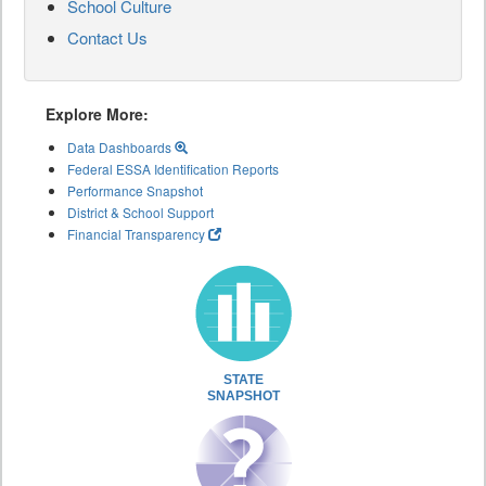
School Culture
Contact Us
Explore More:
Data Dashboards
Federal ESSA Identification Reports
Performance Snapshot
District & School Support
Financial Transparency
STATE
SNAPSHOT