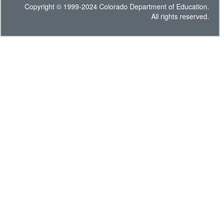
Copyright © 1999-2024 Colorado Department of Education.
All rights reserved.