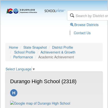
Browse Districts
|
Contact Us
Home
State Snapshot
District Profile
School Profile
Achievement & Growth
Performance
Academic Achievement
Select Language
▼
Durango High School (2318)