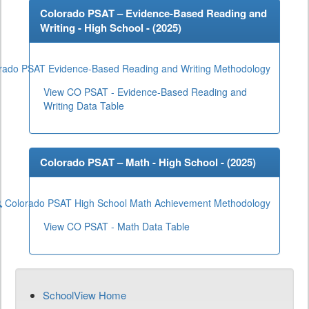
Colorado PSAT – Evidence-Based Reading and
Writing - High School - (
2025
)
rado PSAT Evidence-Based Reading and Writing Methodology
View CO PSAT - Evidence-Based Reading and
Writing Data Table
Colorado PSAT – Math - High School - (
2025
)
Colorado PSAT High School Math Achievement Methodology
View CO PSAT - Math Data Table
SchoolView Home