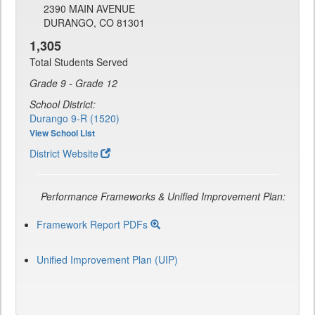
2390 MAIN AVENUE
DURANGO, CO 81301
1,305
Total Students Served
Grade 9 - Grade 12
School District:
Durango 9-R (1520)
View School List
District Website
Performance Frameworks & Unified Improvement Plan:
Framework Report PDFs
Unified Improvement Plan (UIP)