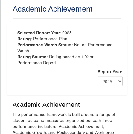
Academic Achievement
Selected Report Year
: 2025
Rating
: Performance Plan
Performance Watch Status:
Not on Performance
Watch
Rating Source:
Rating based on 1-Year
Performance Report
Report Year:
Academic Achievement
The performance framework is built around a range of
student outcome measures organized beneath three
performance indicators: Academic Achievement,
Academic Growth, and Postsecondary and Workforce