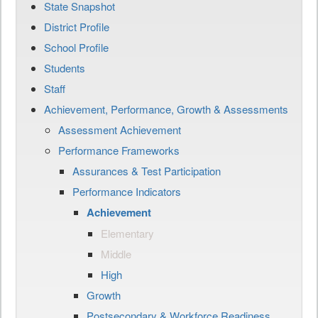
State Snapshot
District Profile
School Profile
Students
Staff
Achievement, Performance, Growth & Assessments
Assessment Achievement
Performance Frameworks
Assurances & Test Participation
Performance Indicators
Achievement
Elementary
Middle
High
Growth
Postsecondary & Workforce Readiness