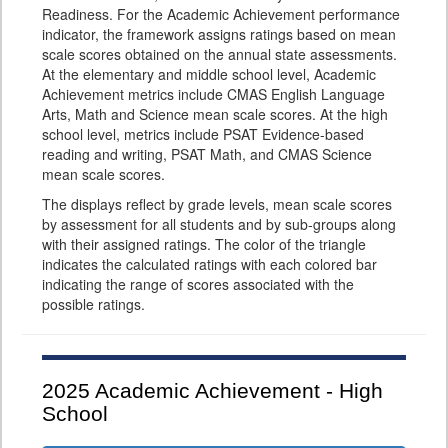
Readiness. For the Academic Achievement performance
indicator, the framework assigns ratings based on mean
scale scores obtained on the annual state assessments.
At the elementary and middle school level, Academic
Achievement metrics include CMAS English Language
Arts, Math and Science mean scale scores. At the high
school level, metrics include PSAT Evidence-based
reading and writing, PSAT Math, and CMAS Science
mean scale scores.
The displays reflect by grade levels, mean scale scores
by assessment for all students and by sub-groups along
with their assigned ratings. The color of the triangle
indicates the calculated ratings with each colored bar
indicating the range of scores associated with the
possible ratings.
2025
Academic Achievement - High
School