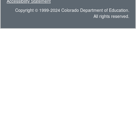
Accessibility Statement
Copyright © 1999-2024 Colorado Department of Education.
All rights reserved.