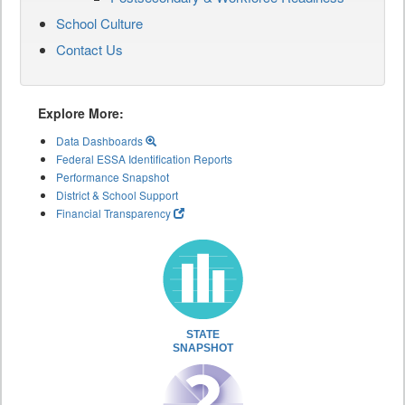
School Culture
Contact Us
Explore More:
Data Dashboards
Federal ESSA Identification Reports
Performance Snapshot
District & School Support
Financial Transparency
STATE
SNAPSHOT