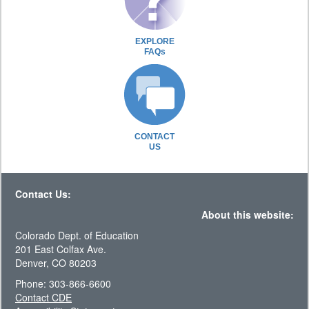
EXPLORE
FAQs
CONTACT
US
Contact Us:
About this website:
Colorado Dept. of Education
201 East Colfax Ave.
Denver, CO 80203
Phone: 303-866-6600
Contact CDE