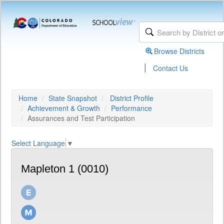
Browse Districts
|
Contact Us
Home
State Snapshot
District Profile
Achievement & Growth
Performance
Assurances and Test Participation
Select Language
▼
Mapleton 1 (0010)