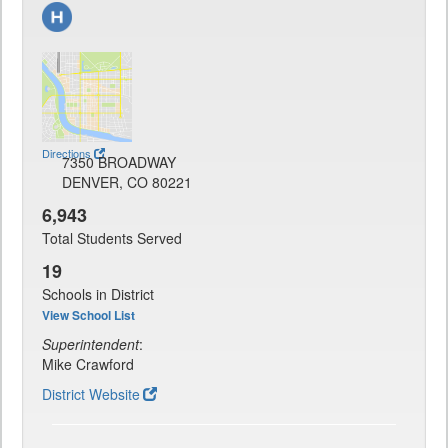
Directions
7350 BROADWAY
DENVER, CO 80221
6,943
Total Students Served
19
Schools in District
View School List
Superintendent
:
Mike Crawford
District Website