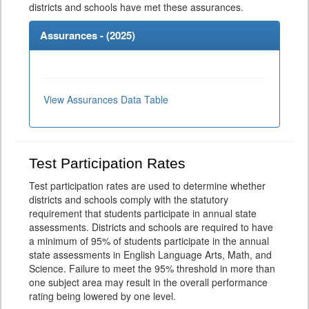
districts and schools have met these assurances.
Assurances - (
2025
)
View Assurances Data Table
Test Participation Rates
Test participation rates are used to determine whether
districts and schools comply with the statutory
requirement that students participate in annual state
assessments. Districts and schools are required to have
a minimum of 95% of students participate in the annual
state assessments in English Language Arts, Math, and
Science. Failure to meet the 95% threshold in more than
one subject area may result in the overall performance
rating being lowered by one level.