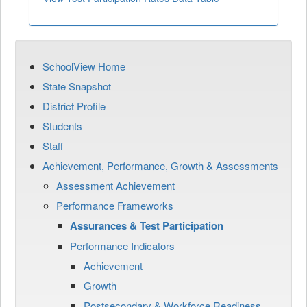
SchoolView Home
State Snapshot
District Profile
Students
Staff
Achievement, Performance, Growth & Assessments
Assessment Achievement
Performance Frameworks
Assurances & Test Participation
Performance Indicators
Achievement
Growth
Postsecondary & Workforce Readiness