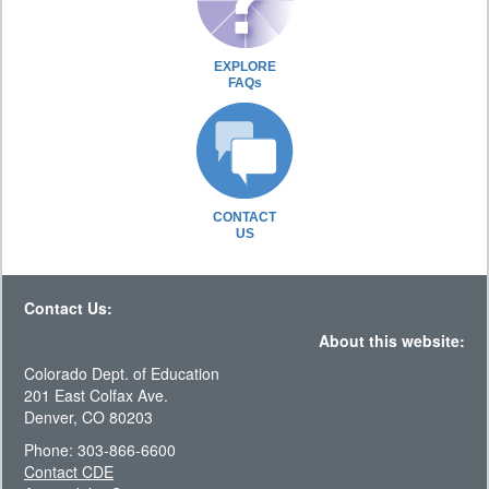
EXPLORE
FAQs
CONTACT
US
Contact Us:
About this website:
Colorado Dept. of Education
201 East Colfax Ave.
Denver, CO 80203
Phone: 303-866-6600
Contact CDE