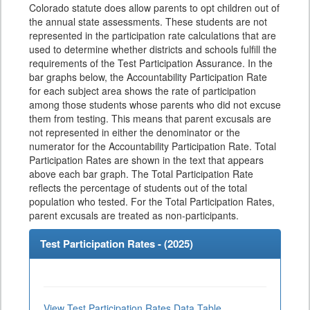
Colorado statute does allow parents to opt children out of
the annual state assessments. These students are not
represented in the participation rate calculations that are
used to determine whether districts and schools fulfill the
requirements of the Test Participation Assurance. In the
bar graphs below, the Accountability Participation Rate
for each subject area shows the rate of participation
among those students whose parents who did not excuse
them from testing. This means that parent excusals are
not represented in either the denominator or the
numerator for the Accountability Participation Rate. Total
Participation Rates are shown in the text that appears
above each bar graph. The Total Participation Rate
reflects the percentage of students out of the total
population who tested. For the Total Participation Rates,
parent excusals are treated as non-participants.
Test Participation Rates - (
2025
)
View Test Participation Rates Data Table