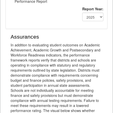
Performance Report
Report Year:
Assurances
In addition to evaluating student outcomes on Academic
Achievement, Academic Growth and Postsecondary and
Workforce Readiness indicators, the performance
framework reports verify that districts and schools are
operating in compliance with statutory and regulatory
requirements outlined by state legislation. Districts must
demonstrate compliance with requirements concerning
budget and finance policies, safety provisions, and
student participation in annual state assessments.
Schools are not individually accountable for meeting
finance and safety provisions but must demonstrate
compliance with annual testing requirements. Failure to
meet these requirements may result in a lowered
performance rating. The visual below shows whether