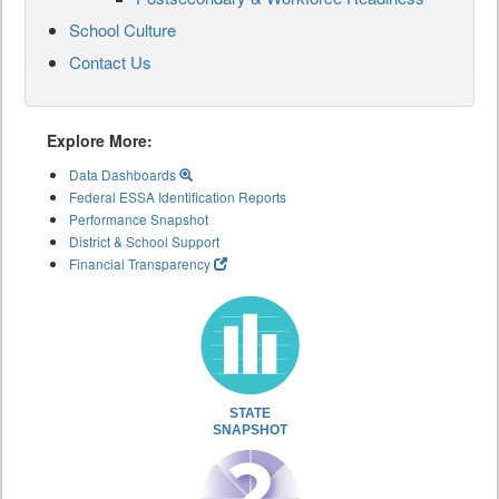
School Culture
Contact Us
Explore More:
Data Dashboards
Federal ESSA Identification Reports
Performance Snapshot
District & School Support
Financial Transparency
STATE
SNAPSHOT