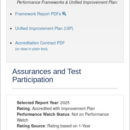
Performance Frameworks & Unified Improvement Plan:
Framework Report PDFs
Unified Improvement Plan (UIP)
Accreditation Contract PDF
(or view in plain text)
Assurances and Test
Participation
Selected Report Year
: 2025
Rating
: Accredited with Improvement Plan
Performance Watch Status
: Not on Performance
Watch
Rating Source
: Rating based on 1-Year