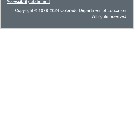
Accessibility Statement
Copyright © 1999-2024 Colorado Department of Education.
All rights reserved.