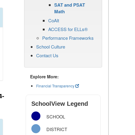
SAT and PSAT
Math
CoAlt
ACCESS for ELLs®
Performance Frameworks
School Culture
Contact Us
Explore More:
Financial Transparency
4-
SchoolView Legend
SCHOOL
DISTRICT