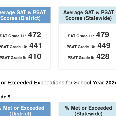
verage SAT & PSAT
Average SAT & PSAT
Scores
(District)
Scores
(Statewide)
472
479
SAT Grade 11:
SAT Grade 11:
441
449
PSAT Grade 10:
PSAT Grade 10:
410
428
PSAT Grade 9:
PSAT Grade 9:
 or Exceeded Expecations for School Year
202
de 9
 Met or Exceeded
% Met or Exceeded
(District)
(Statewide)