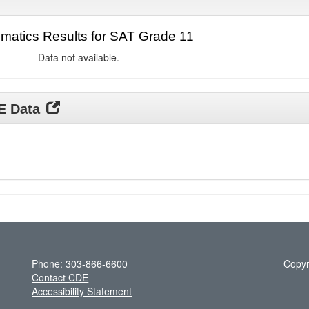
matics Results for SAT Grade 11
Data not available.
DE Data
Phone: 303-866-6600
Copyr
Contact CDE
Accessibility Statement