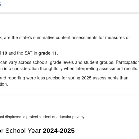
s
, are the state's summative content assessments for measures of
d 10
and the SAT in
grade 11
.
 can vary across schools, grade levels and student groups. Participatio
 into consideration thoughtfully when interpreting assessment results.
nd reporting were less precise for spring 2025 assessments than
tion.
ot displayed to protect student or educator privacy.
r School Year
2024-2025