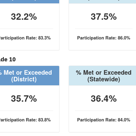
32.2%
37.5%
articipation Rate: 83.3%
Participation Rate: 86.0%
de 10
 Met or Exceeded
% Met or Exceeded
(District)
(Statewide)
35.7%
36.4%
articipation Rate: 83.8%
Participation Rate: 84.0%