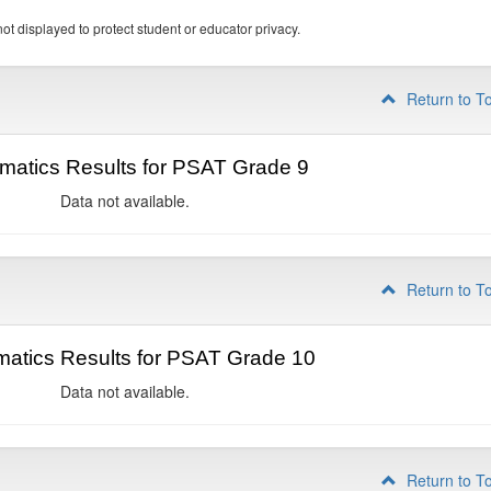
ot displayed to protect student or educator privacy.
Return to T
matics Results for PSAT Grade 9
Data not available.
Return to T
atics Results for PSAT Grade 10
Data not available.
Return to T