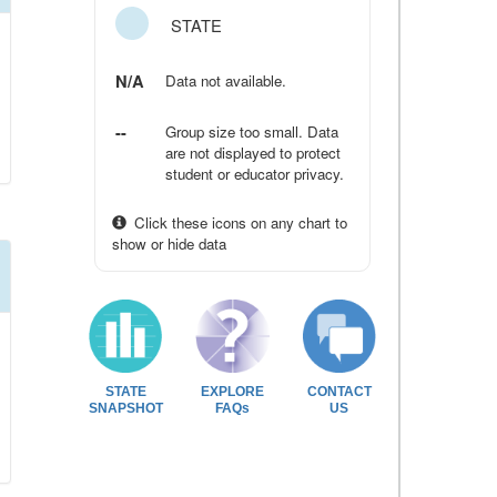
STATE
N/A
Data not available.
--
Group size too small. Data
are not displayed to protect
student or educator privacy.
Click these icons on any chart to
show or hide data
STATE
EXPLORE
CONTACT
SNAPSHOT
FAQs
US