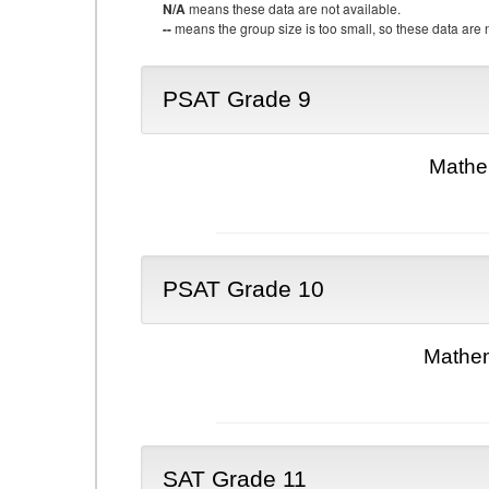
N/A
means these data are not available.
--
means the group size is too small, so these data are n
PSAT Grade 9
Mathe
PSAT Grade 10
Mathem
SAT Grade 11