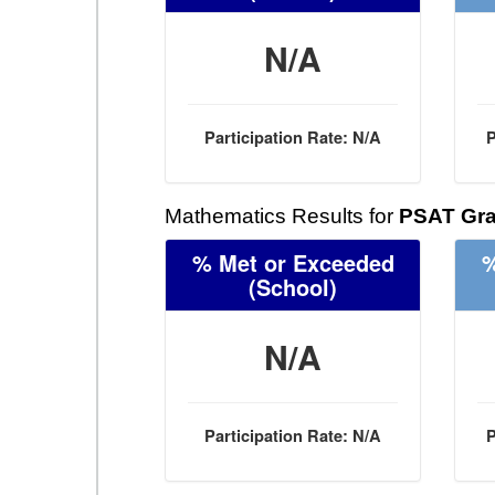
N/A
Participation Rate: N/A
P
Mathematics Results for
PSAT Gra
% Met or Exceeded
%
(School)
N/A
Participation Rate: N/A
P