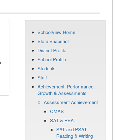
SchoolView Home
State Snapshot
District Profile
School Profile
n
Students
Staff
Achievement, Performance,
Growth & Assessments
Assessment Achievement
CMAS
SAT & PSAT
SAT and PSAT
Reading & Writing