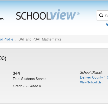
l Profile
SAT and PSAT Mathematics
00)
344
School District:
Denver County 1 
Total Students Served
View School List
Grade 6 - Grade 8