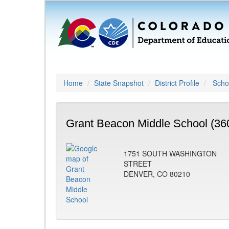
Home
State Snapshot
District Profile
Schoo
Grant Beacon Middle School (36
1751 SOUTH WASHINGTON
STREET
DENVER, CO 80210