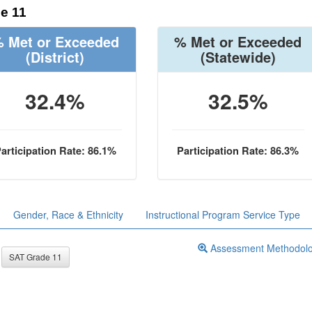
e 11
 Met or Exceeded
% Met or Exceeded
(District)
(Statewide)
32.4%
32.5%
articipation Rate: 86.1%
Participation Rate: 86.3%
Gender, Race & Ethnicity
Instructional Program Service Type
Assessment Methodol
SAT Grade 11