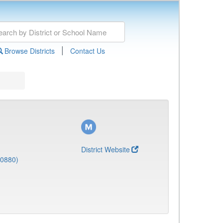
|
Browse Districts
Contact Us
District Website
(0880)