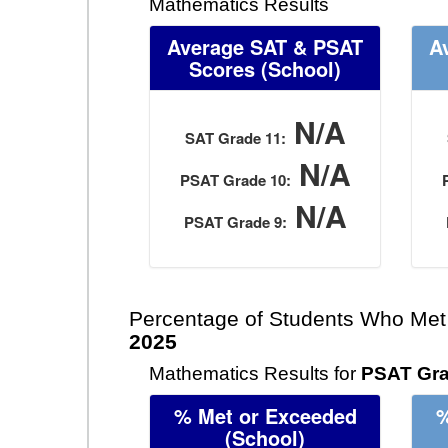
Mathematics Results
Average SAT & PSAT
A
Scores
(School)
N/A
SAT Grade 11:
N/A
PSAT Grade 10:
N/A
PSAT Grade 9:
Percentage of Students Who Met
2025
Mathematics Results for
PSAT Gra
% Met or Exceeded
%
(School)