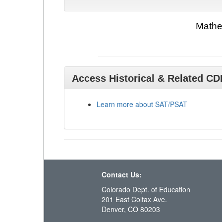
Mathe
Access Historical & Related C
Learn more about SAT/PSAT
Contact Us:
Colorado Dept. of Education
201 East Colfax Ave.
Denver, CO 80203