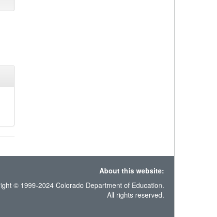
About this website:
ight © 1999-2024 Colorado Department of Education.
All rights reserved.