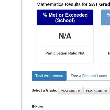
Mathematics Results for
SAT Grad
% Met or Exceeded
%
(School)
N/A
Participation Rate: N/A
P
Total Assessment
Free & Reduced Lunch
Select a Grade:
PSAT Grade 9
PSAT Grade 10
Note: