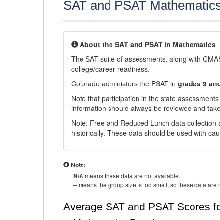
SAT and PSAT Mathematic
About the SAT and PSAT in Mathematics
The SAT suite of assessments, along with CMAS
college/career readiness.
Colorado administers the PSAT in
grades 9 an
Note that participation in the state assessments
information should always be reviewed and taken
Note: Free and Reduced Lunch data collection a
historically. These data should be used with cau
Note:
N/A
means these data are not available.
--
means the group size is too small, so these data are n
Average SAT and PSAT Scores fo