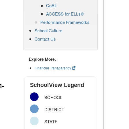
CoAlt
ACCESS for ELLs®
Performance Frameworks
School Culture
Contact Us
Explore More:
Financial Transparency
SchoolView Legend
4-
SCHOOL
DISTRICT
STATE