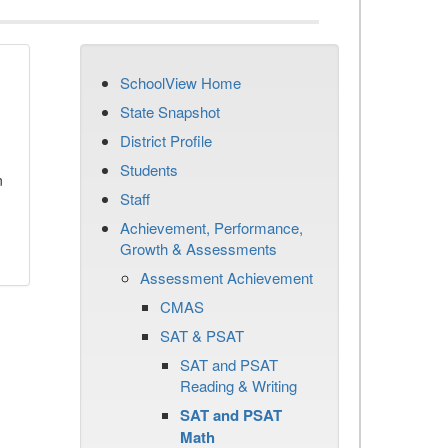
SchoolView Home
State Snapshot
District Profile
Students
n
Staff
Achievement, Performance,
Growth & Assessments
Assessment Achievement
CMAS
SAT & PSAT
SAT and PSAT
Reading & Writing
SAT and PSAT
Math