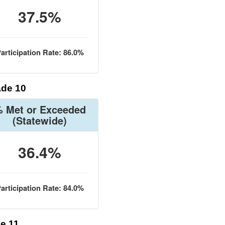
37.5%
articipation Rate: 86.0%
de 10
 Met or Exceeded
(Statewide)
36.4%
articipation Rate: 84.0%
e 11