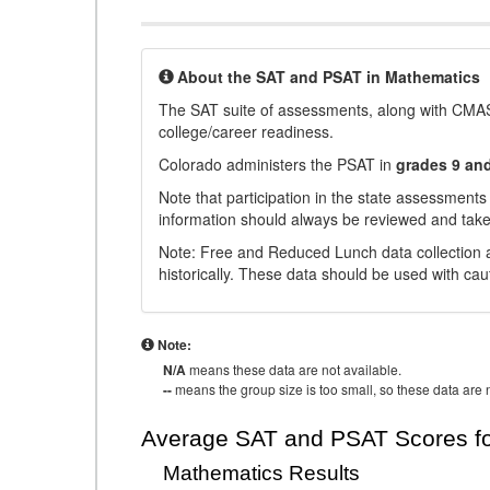
About the SAT and PSAT in Mathematics
The SAT suite of assessments, along with CMAS
college/career readiness.
Colorado administers the PSAT in
grades 9 an
Note that participation in the state assessments
information should always be reviewed and taken
Note: Free and Reduced Lunch data collection a
historically. These data should be used with cau
Note:
N/A
means these data are not available.
--
means the group size is too small, so these data are n
Average SAT and PSAT Scores fo
Mathematics Results