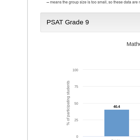
--
means the group size is too small, so these data are n
PSAT Grade 9
Math
100
% of participating students
75
50
40.4
40.4
25
0