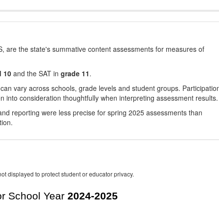
, are the state's summative content assessments for measures of
d 10
and the SAT in
grade 11
.
 can vary across schools, grade levels and student groups. Participatio
 into consideration thoughtfully when interpreting assessment results.
nd reporting were less precise for spring 2025 assessments than
tion.
ot displayed to protect student or educator privacy.
r School Year
2024-2025