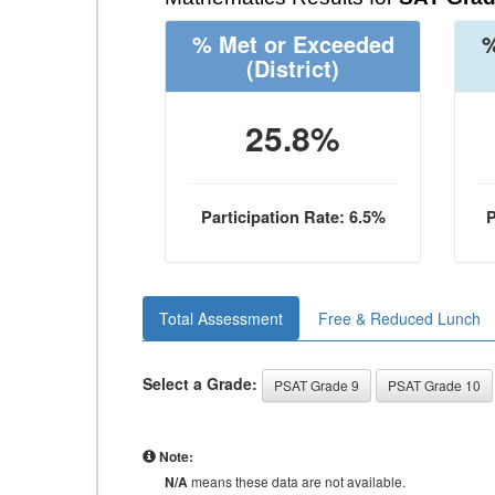
% Met or Exceeded
%
(District)
25.8%
Participation Rate: 6.5%
P
Total Assessment
Free & Reduced Lunch
Select a Grade:
PSAT Grade 9
PSAT Grade 10
Note:
N/A
means these data are not available.