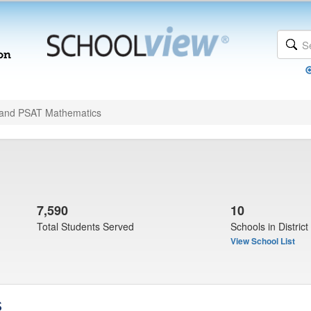
and PSAT Mathematics
7,590
10
Total Students Served
Schools in District
View School List
s