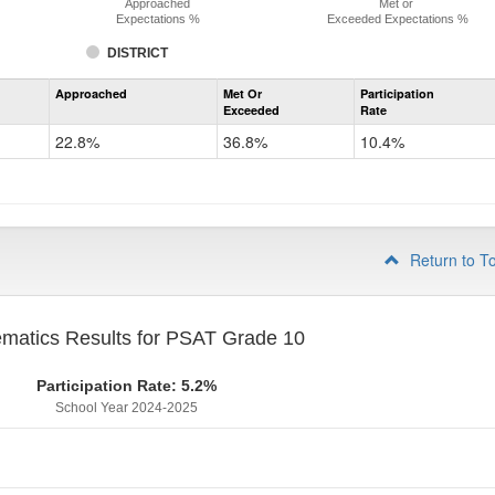
Approached
Met or
Expectations %
Exceeded Expectations %
DISTRICT
Assessment
Approached
Met Or
Participation
Mathematics
Exceeded
Rate
PSAT
Grade
22.8%
36.8%
10.4%
9
Return to T
matics Results for PSAT Grade 10
Participation Rate: 5.2%
School Year 2024-2025