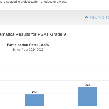
ot displayed to protect student or educator privacy.
Return to T
ematics Results for PSAT Grade 9
Participation Rate: 10.4%
School Year 2024-2025
36.8
36.8
22.8
22.8