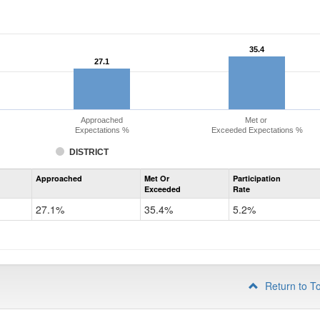
35.4
35.4
27.1
27.1
Approached
Met or
Expectations %
Exceeded Expectations %
DISTRICT
Assessment
Approached
Met Or
Participation
Mathematics
Exceeded
Rate
PSAT
Grade
27.1%
35.4%
5.2%
10
Return to T