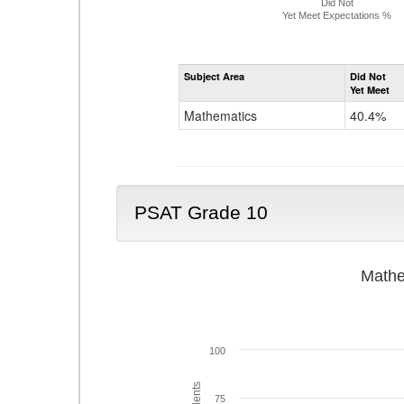
Did Not
Yet Meet Expectations %
Subject Area
Did Not
Yet Meet
Mathematics
40.4%
PSAT Grade 10
Mathe
100
75