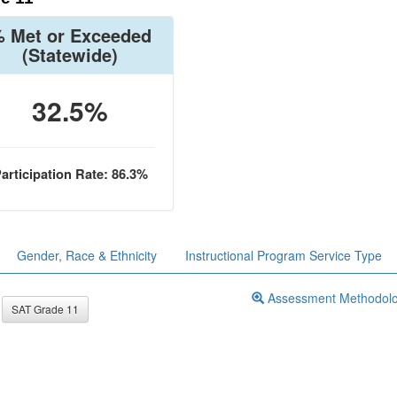
 Met or Exceeded
(Statewide)
32.5%
articipation Rate: 86.3%
Gender, Race & Ethnicity
Instructional Program Service Type
Assessment Methodol
SAT Grade 11