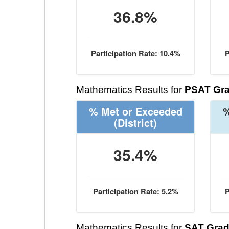
36.8%
Participation Rate: 10.4%
P
Mathematics Results for
PSAT Gra
% Met or Exceeded
%
(District)
35.4%
Participation Rate: 5.2%
P
Mathematics Results for
SAT Grad