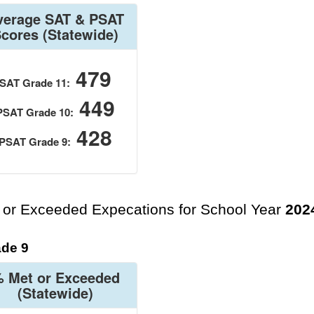
verage SAT & PSAT
Scores
(Statewide)
479
SAT Grade 11:
449
PSAT Grade 10:
428
PSAT Grade 9:
 or Exceeded Expecations for School Year
202
de 9
 Met or Exceeded
(Statewide)