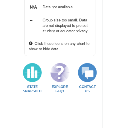
N/A
Data not available.
--
Group size too small. Data
are not displayed to protect
student or educator privacy.
Click these icons on any chart to
show or hide data
STATE
EXPLORE
CONTACT
SNAPSHOT
FAQs
US