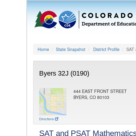
Home
State Snapshot
District Profile
SAT 
Byers 32J (0190)
444 EAST FRONT STREET
BYERS, CO 80103
Directions
SAT and PSAT Mathematic