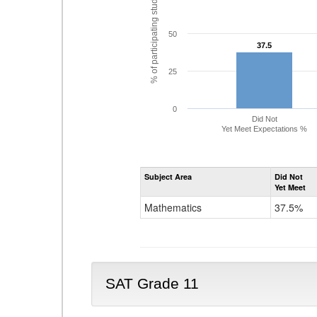
% of participating students
50
37.5
37.5
25
0
Did Not
Yet Meet Expectations %
Subject Area
Did Not
Yet Meet
Mathematics
37.5%
SAT Grade 11