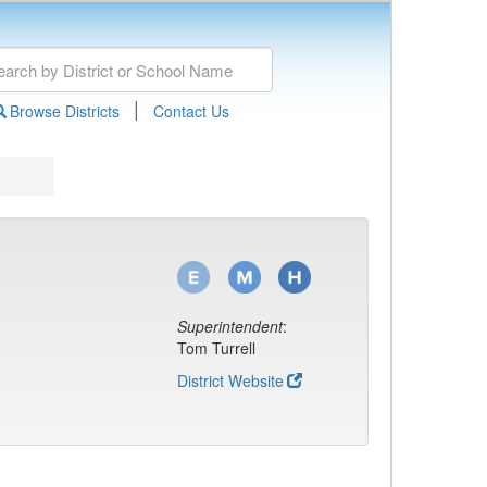
|
Browse Districts
Contact Us
Superintendent
:
Tom Turrell
District Website