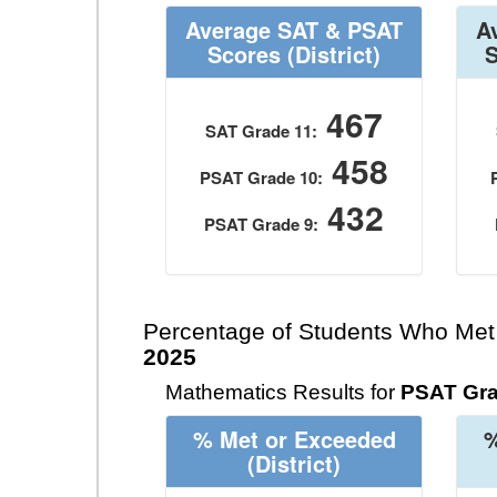
Average SAT & PSAT
A
Scores
(District)
467
SAT Grade 11:
458
PSAT Grade 10:
432
PSAT Grade 9:
Percentage of Students Who Met
2025
Mathematics Results for
PSAT Gra
% Met or Exceeded
%
(District)