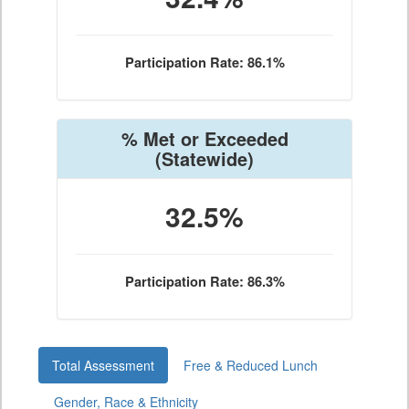
Participation Rate: 86.1%
% Met or Exceeded
(Statewide)
32.5%
Participation Rate: 86.3%
Total Assessment
Free & Reduced Lunch
Gender, Race & Ethnicity