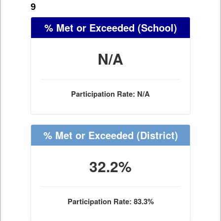
9
% Met or Exceeded
(School)
N/A
Participation Rate: N/A
% Met or Exceeded
(District)
32.2%
Participation Rate: 83.3%