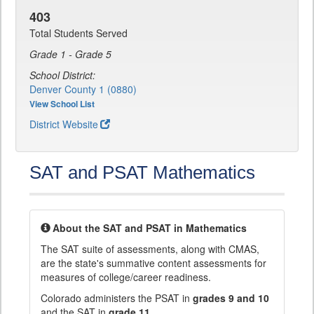
403
Total Students Served
Grade 1 - Grade 5
School District:
Denver County 1 (0880)
View School List
District Website
SAT and PSAT Mathematics
About the SAT and PSAT in Mathematics
The SAT suite of assessments, along with CMAS,
are the state's summative content assessments for
measures of college/career readiness.
Colorado administers the PSAT in
grades 9 and 10
and the SAT in
grade 11
.