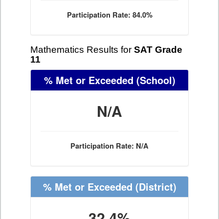
Participation Rate: 84.0%
Mathematics Results for
SAT Grade
11
% Met or Exceeded
(School)
N/A
Participation Rate: N/A
% Met or Exceeded
(District)
32.4%