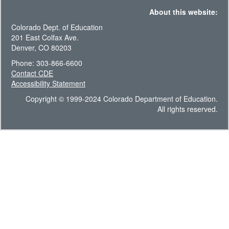
About this website:
Colorado Dept. of Education
201 East Colfax Ave.
Denver, CO 80203
Phone: 303-866-6600
Contact CDE
Accessibility Statement
Copyright © 1999-2024 Colorado Department of Education.
All rights reserved.