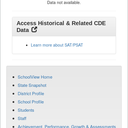
Data not available.
Access Historical & Related CDE
Data
Learn more about SAT/PSAT
SchoolView Home
State Snapshot
District Profile
School Profile
Students
Staff
Achievement, Performance, Growth & Assessments