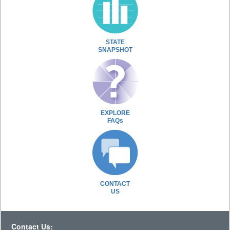
STATE
SNAPSHOT
EXPLORE
FAQs
CONTACT
US
Contact Us: