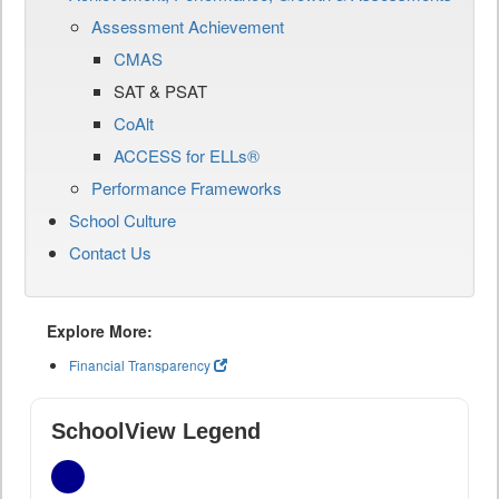
Assessment Achievement
CMAS
SAT & PSAT
CoAlt
ACCESS for ELLs®
Performance Frameworks
School Culture
Contact Us
Explore More:
Financial Transparency
SchoolView Legend