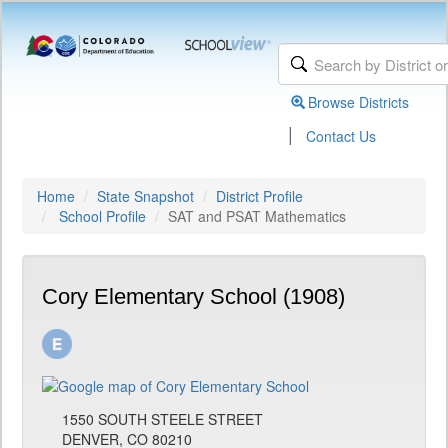
Browse Districts
|
Contact Us
Home
State Snapshot
District Profile
School Profile
SAT and PSAT Mathematics
Cory Elementary School (1908)
1550 SOUTH STEELE STREET
DENVER, CO 80210