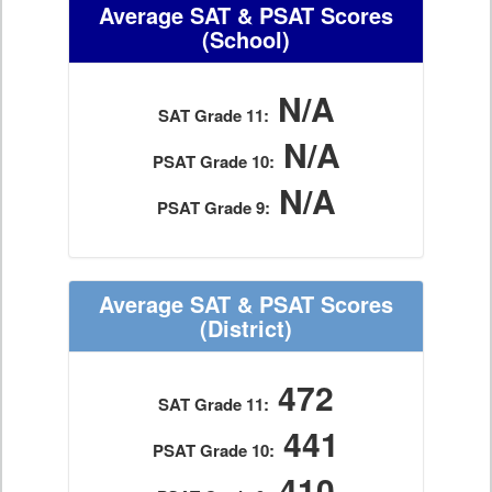
Average SAT & PSAT Scores
(School)
N/A
SAT Grade 11:
N/A
PSAT Grade 10:
N/A
PSAT Grade 9:
Average SAT & PSAT Scores
(District)
472
SAT Grade 11:
441
PSAT Grade 10:
410