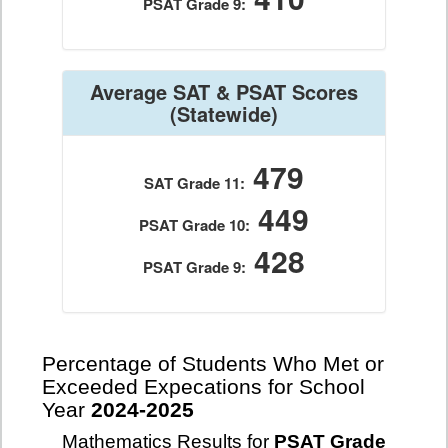
PSAT Grade 9:
Average SAT & PSAT Scores
(Statewide)
479
SAT Grade 11:
449
PSAT Grade 10:
428
PSAT Grade 9:
Percentage of Students Who Met or
Exceeded Expecations for School
Year
2024-2025
Mathematics Results for
PSAT Grade