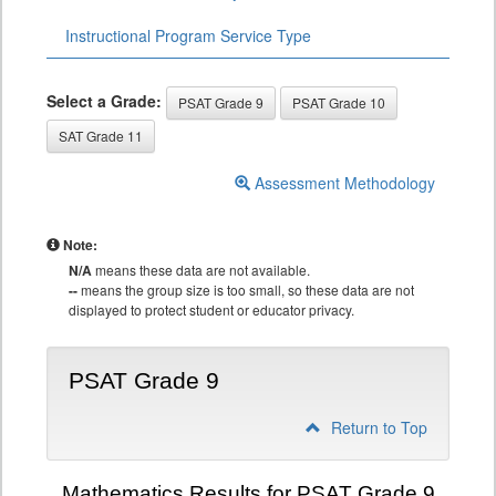
Instructional Program Service Type
Select a Grade:
PSAT Grade 9
PSAT Grade 10
SAT Grade 11
Assessment Methodology
Note:
N/A
means these data are not available.
--
means the group size is too small, so these data are not
displayed to protect student or educator privacy.
PSAT Grade 9
Return to Top
Mathematics Results for PSAT Grade 9