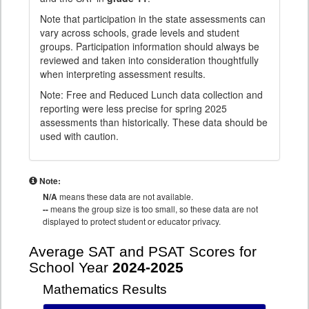
Note that participation in the state assessments can
vary across schools, grade levels and student
groups. Participation information should always be
reviewed and taken into consideration thoughtfully
when interpreting assessment results.
Note: Free and Reduced Lunch data collection and
reporting were less precise for spring 2025
assessments than historically. These data should be
used with caution.
Note:
N/A
means these data are not available.
--
means the group size is too small, so these data are not
displayed to protect student or educator privacy.
Average SAT and PSAT Scores for
School Year
2024-2025
Mathematics Results