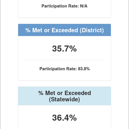
Participation Rate: N/A
% Met or Exceeded
(District)
35.7%
Participation Rate: 83.8%
% Met or Exceeded
(Statewide)
36.4%