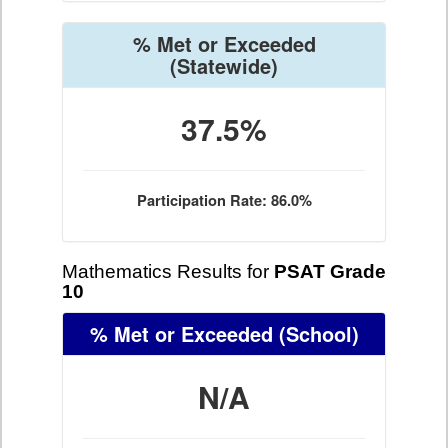
% Met or Exceeded
(Statewide)
37.5%
Participation Rate: 86.0%
Mathematics Results for
PSAT Grade
10
% Met or Exceeded
(School)
N/A