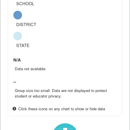
SCHOOL
DISTRICT
STATE
N/A
Data not available.
--
Group size too small. Data are not displayed to protect
student or educator privacy.
Click these icons on any chart to show or hide data