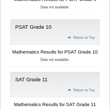
Data not available.
PSAT Grade 10
Return to Top
Mathematics Results for PSAT Grade 10
Data not available.
SAT Grade 11
Return to Top
Mathematics Results for SAT Grade 11