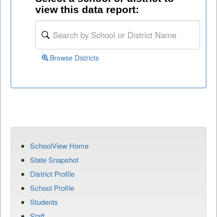
view this data report:
Browse Districts
SchoolView Home
State Snapshot
District Profile
School Profile
Students
Staff