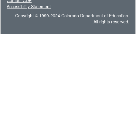
Contact CDE
Accessibility Statement
Copyright © 1999-2024 Colorado Department of Education.
All rights reserved.