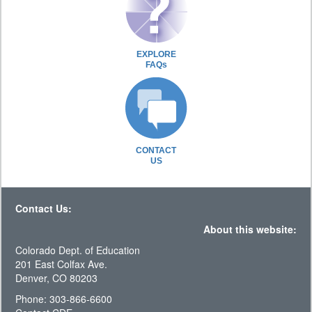
EXPLORE
FAQs
CONTACT
US
Contact Us:
About this website:
Colorado Dept. of Education
201 East Colfax Ave.
Denver, CO 80203
Phone: 303-866-6600