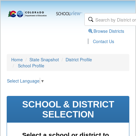
Browse Districts
|
Contact Us
Home
State Snapshot
District Profile
School Profile
Select Language
▼
SCHOOL & DISTRICT
SELECTION
Select a school or district to