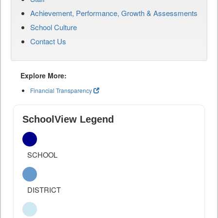
Achievement, Performance, Growth & Assessments
School Culture
Contact Us
Explore More:
Financial Transparency
SchoolView Legend
SCHOOL
DISTRICT