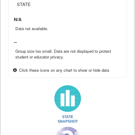
STATE
N/A
Data not available.
--
Group size too small. Data are not displayed to protect
student or educator privacy.
Click these icons on any chart to show or hide data
STATE
SNAPSHOT