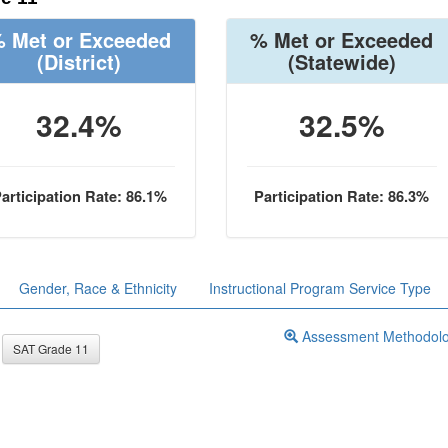
 Met or Exceeded
% Met or Exceeded
(District)
(Statewide)
32.4%
32.5%
articipation Rate: 86.1%
Participation Rate: 86.3%
Gender, Race & Ethnicity
Instructional Program Service Type
Assessment Methodol
SAT Grade 11