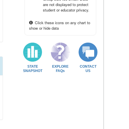
are not displayed to protect
student or educator privacy.
Click these icons on any chart to
show or hide data
STATE
EXPLORE
CONTACT
SNAPSHOT
FAQs
US