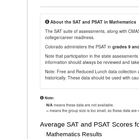
About the SAT and PSAT in Mathematics
The SAT suite of assessments, along with CMAS
college/career readiness.
Colorado administers the PSAT in
grades 9 an
Note that participation in the state assessments
information should always be reviewed and taken
Note: Free and Reduced Lunch data collection a
historically. These data should be used with cau
Note:
N/A
means these data are not available.
--
means the group size is too small, so these data are n
Average SAT and PSAT Scores fo
Mathematics Results