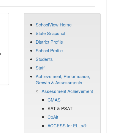
SchoolView Home
State Snapshot
District Profile
School Profile
n
Students
Staff
Achievement, Performance,
Growth & Assessments
Assessment Achievement
CMAS
SAT & PSAT
CoAlt
ACCESS for ELLs®