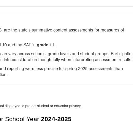
, are the state's summative content assessments for measures of
d 10
and the SAT in
grade 11
.
 can vary across schools, grade levels and student groups. Participatio
 into consideration thoughtfully when interpreting assessment results.
nd reporting were less precise for spring 2025 assessments than
tion.
ot displayed to protect student or educator privacy.
r School Year
2024-2025