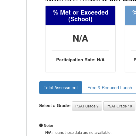
% Met or Exceeded
%
(School)
N/A
Participation Rate: N/A
P
Total Assessment
Free & Reduced Lunch
Select a Grade:
PSAT Grade 9
PSAT Grade 10
Note:
N/A
means these data are not available.