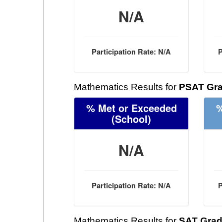
N/A
Participation Rate: N/A
P
Mathematics Results for
PSAT Gra
% Met or Exceeded
%
(School)
N/A
Participation Rate: N/A
P
Mathematics Results for
SAT Grad