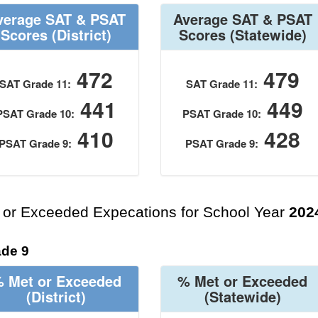
verage SAT & PSAT
Average SAT & PSAT
Scores
(District)
Scores
(Statewide)
472
479
SAT Grade 11:
SAT Grade 11:
441
449
PSAT Grade 10:
PSAT Grade 10:
410
428
PSAT Grade 9:
PSAT Grade 9:
 or Exceeded Expecations for School Year
202
de 9
 Met or Exceeded
% Met or Exceeded
(District)
(Statewide)