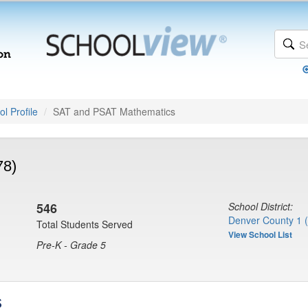
l Profile
SAT and PSAT Mathematics
78)
546
School District:
Denver County 1 
Total Students Served
View School List
Pre-K - Grade 5
s