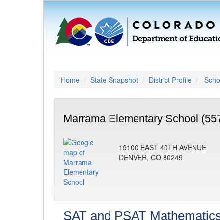
Home
State Snapshot
District Profile
Schoo
Marrama Elementary School (55
19100 EAST 40TH AVENUE
DENVER, CO 80249
SAT and PSAT Mathematic