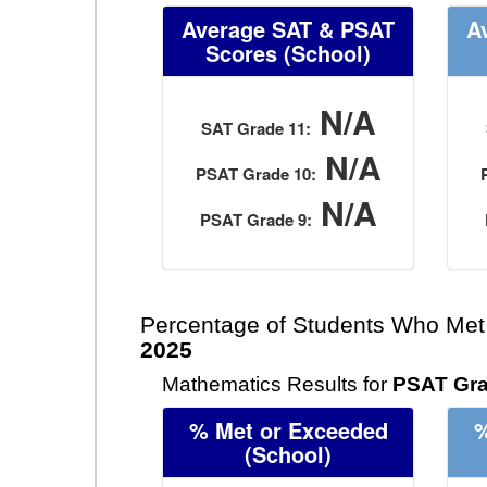
Average SAT & PSAT
A
Scores
(School)
N/A
SAT Grade 11:
N/A
PSAT Grade 10:
N/A
PSAT Grade 9:
Percentage of Students Who Met
2025
Mathematics Results for
PSAT Gra
% Met or Exceeded
%
(School)