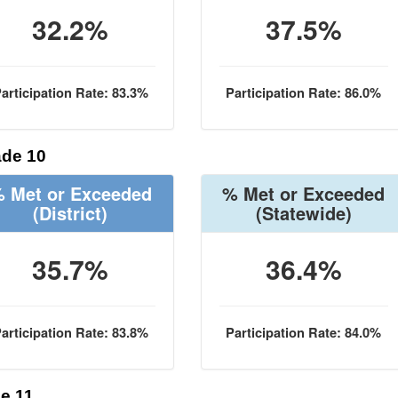
32.2%
37.5%
articipation Rate: 83.3%
Participation Rate: 86.0%
de 10
 Met or Exceeded
% Met or Exceeded
(District)
(Statewide)
35.7%
36.4%
articipation Rate: 83.8%
Participation Rate: 84.0%
e 11