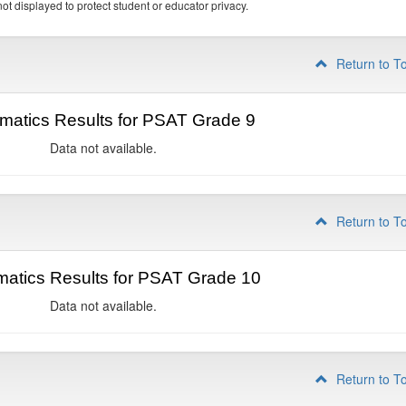
ot displayed to protect student or educator privacy.
Return to T
matics Results for PSAT Grade 9
Data not available.
Return to T
atics Results for PSAT Grade 10
Data not available.
Return to T