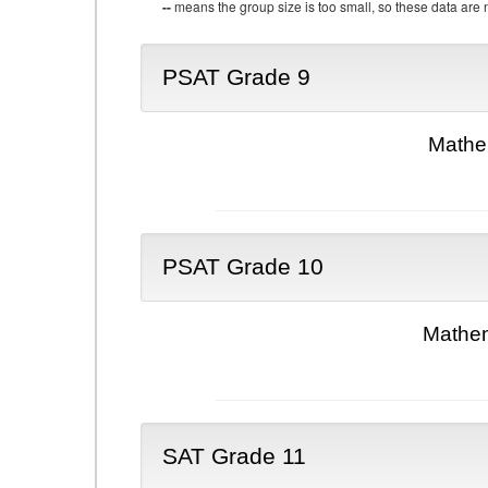
--
means the group size is too small, so these data are n
PSAT Grade 9
Mathe
PSAT Grade 10
Mathem
SAT Grade 11