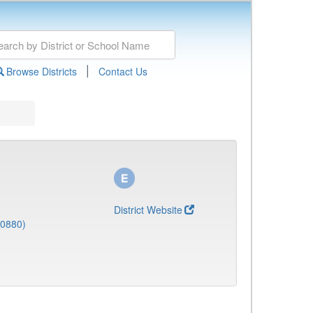
|
Browse Districts
Contact Us
District Website
(0880)