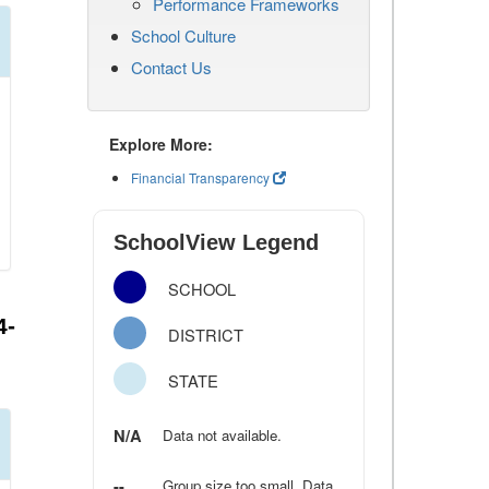
Performance Frameworks
School Culture
Contact Us
Explore More:
Financial Transparency
SchoolView Legend
SCHOOL
4-
DISTRICT
STATE
N/A
Data not available.
--
Group size too small. Data