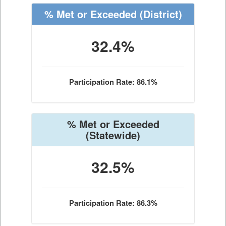
% Met or Exceeded
(District)
32.4%
Participation Rate: 86.1%
% Met or Exceeded
(Statewide)
32.5%
Participation Rate: 86.3%