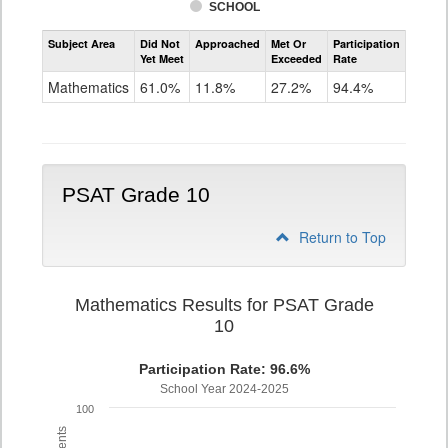
SCHOOL
Assessment
Subject Area
Did Not
Approached
Met Or
Participation
Mathematics
Yet Meet
Exceeded
Rate
PSAT
Grade
Mathematics
61.0%
11.8%
27.2%
94.4%
9
PSAT Grade 10
Return to Top
Mathematics Results for PSAT Grade
10
Participation Rate: 96.6%
School Year 2024-2025
100