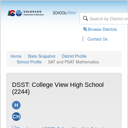
Browse Districts
|
Contact Us
Home
State Snapshot
District Profile
School Profile
SAT and PSAT Mathematics
DSST: College View High School
(2244)