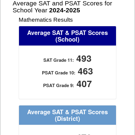
Average SAT and PSAT Scores for
School Year
2024-2025
Mathematics Results
Average SAT & PSAT Scores
(School)
493
SAT Grade 11:
463
PSAT Grade 10:
407
PSAT Grade 9:
Average SAT & PSAT Scores
(District)