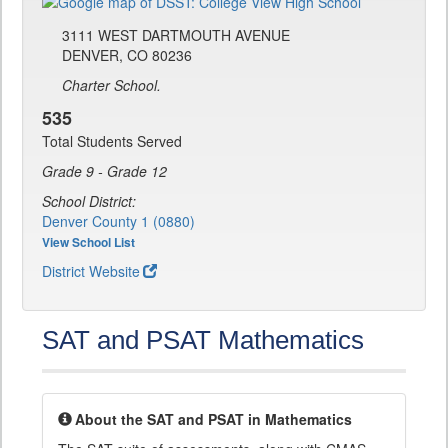
3111 WEST DARTMOUTH AVENUE
DENVER, CO 80236
Charter School.
535
Total Students Served
Grade 9 - Grade 12
School District:
Denver County 1 (0880)
View School List
District Website
SAT and PSAT Mathematics
About the SAT and PSAT in Mathematics