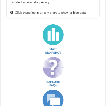
student or educator privacy.
Click these icons on any chart to show or hide data
STATE
SNAPSHOT
EXPLORE
FAQs