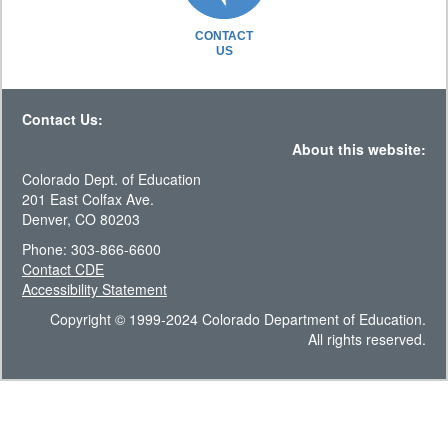
CONTACT
US
Contact Us:
About this website:
Colorado Dept. of Education
201 East Colfax Ave.
Denver, CO 80203
Phone: 303-866-6600
Contact CDE
Accessibility Statement
Copyright © 1999-2024 Colorado Department of Education.
All rights reserved.