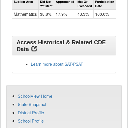
Subject Area
Did Not
Approached
Met Or
Participation
Mathematics
Yet Meet
Exceeded
Rate
SAT
Grade
Mathematics
38.8%
17.9%
43.3%
100.0%
11
Access Historical & Related CDE
Data
Learn more about SAT/PSAT
SchoolView Home
State Snapshot
District Profile
School Profile