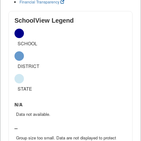
Financial Transparency
SchoolView Legend
SCHOOL
DISTRICT
STATE
N/A
Data not available.
--
Group size too small. Data are not displayed to protect