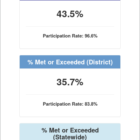
43.5%
Participation Rate: 96.6%
% Met or Exceeded
(District)
35.7%
Participation Rate: 83.8%
% Met or Exceeded
(Statewide)