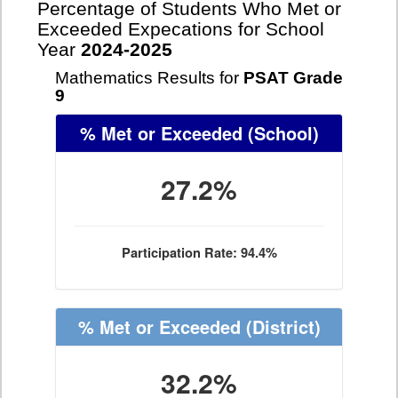
Percentage of Students Who Met or
Exceeded Expecations for School
Year
2024-2025
Mathematics Results for
PSAT Grade
9
% Met or Exceeded
(School)
27.2%
Participation Rate: 94.4%
% Met or Exceeded
(District)
32.2%