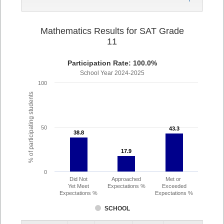
Mathematics Results for SAT Grade
11
Participation Rate: 100.0%
School Year 2024-2025
100
% of participating students
50
43.3
43.3
38.8
38.8
17.9
17.9
0
Did Not
Approached
Met or
Yet Meet
Expectations %
Exceeded
Expectations %
Expectations %
SCHOOL
Assessment