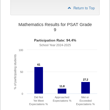
Return to Top
Mathematics Results for PSAT Grade
9
Participation Rate: 94.4%
School Year 2024-2025
100
% of participating students
61
61
50
27.2
27.2
11.8
11.8
0
Did Not
Approached
Met or
Yet Meet
Expectations %
Exceeded
Expectations %
Expectations %