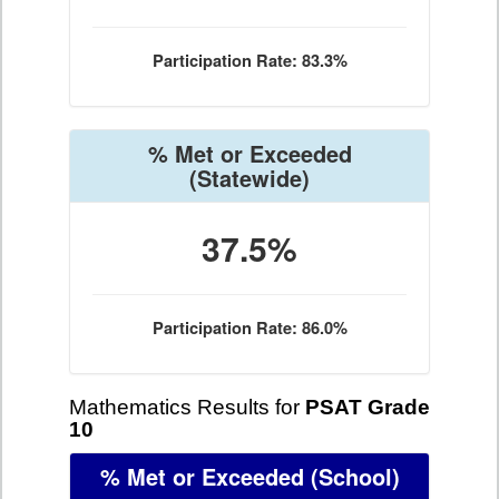
Participation Rate: 83.3%
% Met or Exceeded
(Statewide)
37.5%
Participation Rate: 86.0%
Mathematics Results for
PSAT Grade
10
% Met or Exceeded
(School)