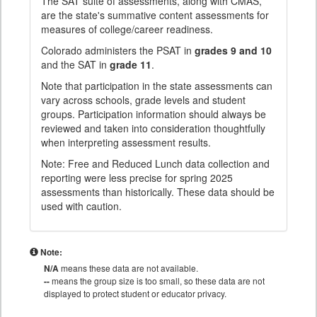
The SAT suite of assessments, along with CMAS,
are the state's summative content assessments for
measures of college/career readiness.
Colorado administers the PSAT in
grades 9 and 10
and the SAT in
grade 11
.
Note that participation in the state assessments can
vary across schools, grade levels and student
groups. Participation information should always be
reviewed and taken into consideration thoughtfully
when interpreting assessment results.
Note: Free and Reduced Lunch data collection and
reporting were less precise for spring 2025
assessments than historically. These data should be
used with caution.
Note:
N/A
means these data are not available.
--
means the group size is too small, so these data are not
displayed to protect student or educator privacy.