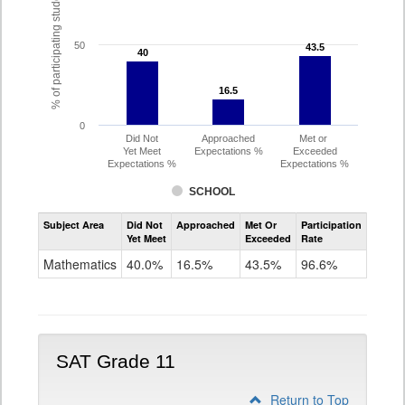
% of participating students
50
43.5
43.5
40
40
16.5
16.5
0
Did Not
Approached
Met or
Yet Meet
Expectations %
Exceeded
Expectations %
Expectations %
SCHOOL
Assessment
Subject Area
Did Not
Approached
Met Or
Participation
Mathematics
Yet Meet
Exceeded
Rate
PSAT
Grade
Mathematics
40.0%
16.5%
43.5%
96.6%
10
SAT Grade 11
Return to Top