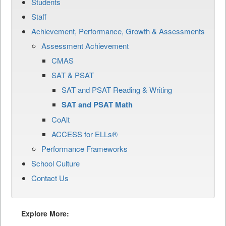
Students
Staff
Achievement, Performance, Growth & Assessments
Assessment Achievement
CMAS
SAT & PSAT
SAT and PSAT Reading & Writing
SAT and PSAT Math
CoAlt
ACCESS for ELLs®
Performance Frameworks
School Culture
Contact Us
Explore More: