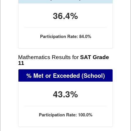
36.4%
Participation Rate: 84.0%
Mathematics Results for
SAT Grade
11
% Met or Exceeded
(School)
43.3%
Participation Rate: 100.0%