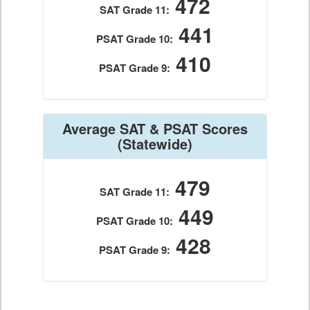
472
SAT Grade 11:
441
PSAT Grade 10:
410
PSAT Grade 9:
Average SAT & PSAT Scores
(Statewide)
479
SAT Grade 11:
449
PSAT Grade 10:
428
PSAT Grade 9: