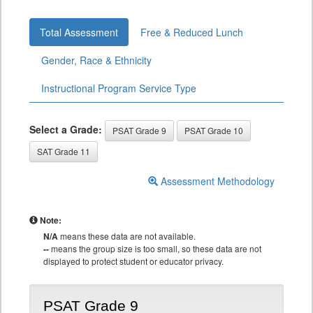
Total Assessment
Free & Reduced Lunch
Gender, Race & Ethnicity
Instructional Program Service Type
Select a Grade:
PSAT Grade 9
PSAT Grade 10
SAT Grade 11
Assessment Methodology
Note:
N/A
means these data are not available.
--
means the group size is too small, so these data are not
displayed to protect student or educator privacy.
PSAT Grade 9