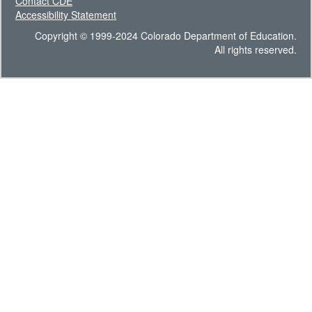
Contact CDE
Accessibility Statement
Copyright © 1999-2024 Colorado Department of Education.
All rights reserved.