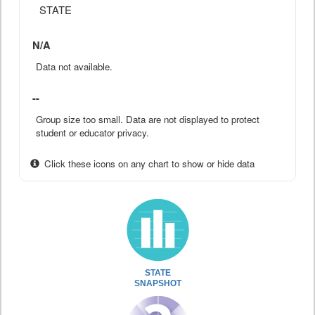
STATE
N/A
Data not available.
--
Group size too small. Data are not displayed to protect
student or educator privacy.
Click these icons on any chart to show or hide data
STATE
SNAPSHOT