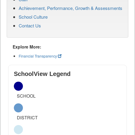
Achievement, Performance, Growth & Assessments
School Culture
Contact Us
Explore More:
Financial Transparency
SchoolView Legend
SCHOOL
DISTRICT