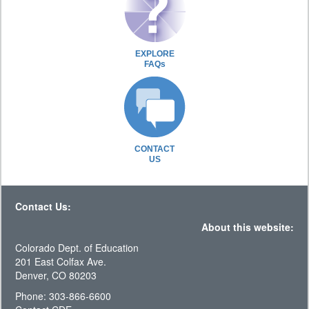
EXPLORE
FAQs
CONTACT
US
Contact Us:
About this website:
Colorado Dept. of Education
201 East Colfax Ave.
Denver, CO 80203
Phone: 303-866-6600