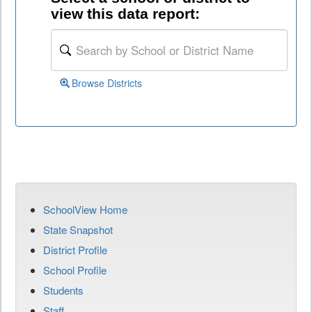
view this data report:
Browse Districts
SchoolView Home
State Snapshot
District Profile
School Profile
Students
Staff