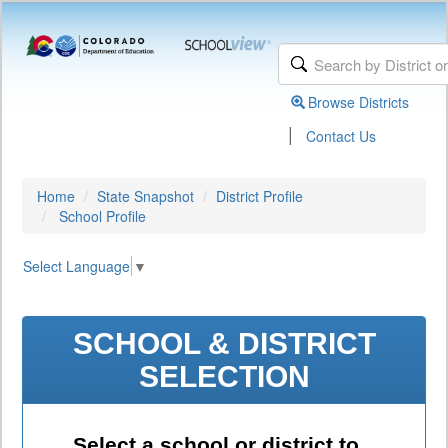
Browse Districts
|
Contact Us
Home
State Snapshot
District Profile
School Profile
Select Language
▼
SCHOOL & DISTRICT
SELECTION
Select a school or district to