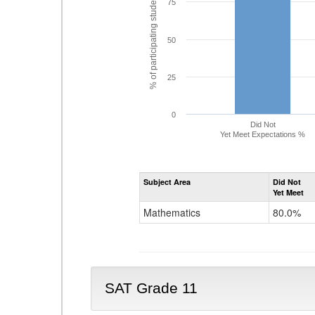
% of participating students
75
50
25
0
Did Not
Yet Meet Expectations %
Subject Area
Did Not
Yet Meet
Mathematics
80.0%
SAT Grade 11