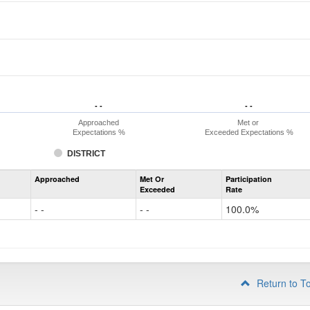
- -
- -
- -
- -
Approached
Met or
Expectations %
Exceeded Expectations %
DISTRICT
Assessment
Approached
Met Or
Participation
Mathematics
Exceeded
Rate
PSAT
Grade
- -
- -
100.0%
10
Return to T