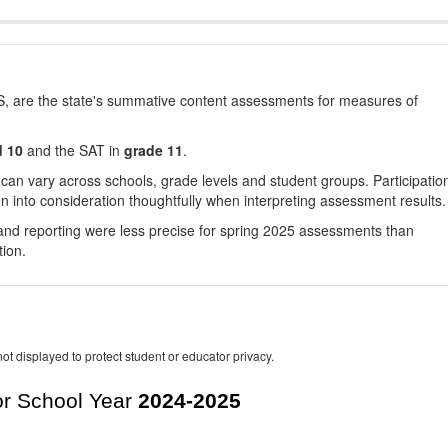
, are the state's summative content assessments for measures of
d 10
and the SAT in
grade 11
.
 can vary across schools, grade levels and student groups. Participatio
 into consideration thoughtfully when interpreting assessment results.
nd reporting were less precise for spring 2025 assessments than
tion.
ot displayed to protect student or educator privacy.
r School Year
2024-2025