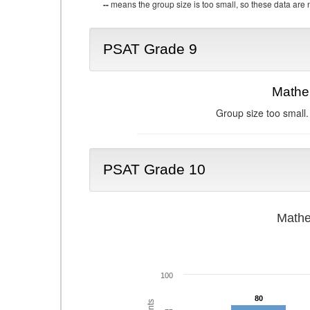
--
means the group size is too small, so these data are n
PSAT Grade 9
Mathe
Group size too small.
PSAT Grade 10
Mathe
100
80
80