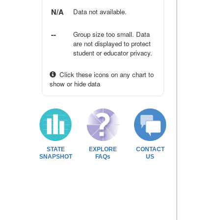
N/A
Data not available.
--
Group size too small. Data
are not displayed to protect
student or educator privacy.
Click these icons on any chart to
show or hide data
STATE
EXPLORE
CONTACT
SNAPSHOT
FAQs
US