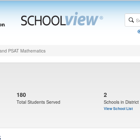
and PSAT Mathematics
180
2
Total Students Served
Schools in District
View School List
s