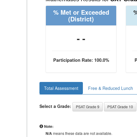
% Met or Exceeded
%
(District)
- -
Participation Rate: 100.0%
P
Total Assessment
Free & Reduced Lunch
Select a Grade:
PSAT Grade 9
PSAT Grade 10
Note:
N/A
means these data are not available.