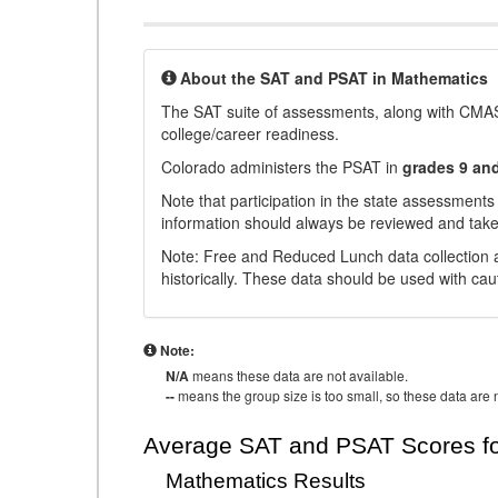
About the SAT and PSAT in Mathematics
The SAT suite of assessments, along with CMAS
college/career readiness.
Colorado administers the PSAT in
grades 9 an
Note that participation in the state assessments
information should always be reviewed and taken
Note: Free and Reduced Lunch data collection a
historically. These data should be used with cau
Note:
N/A
means these data are not available.
--
means the group size is too small, so these data are n
Average SAT and PSAT Scores fo
Mathematics Results