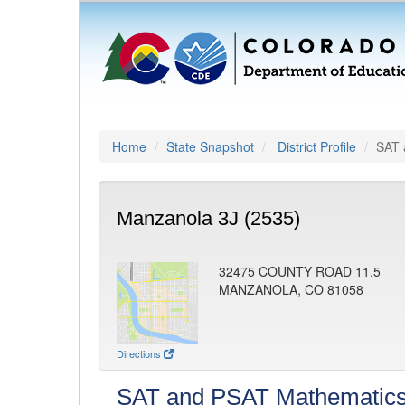
Home
State Snapshot
District Profile
SAT 
Manzanola 3J (2535)
32475 COUNTY ROAD 11.5
MANZANOLA, CO 81058
Directions
SAT and PSAT Mathematic