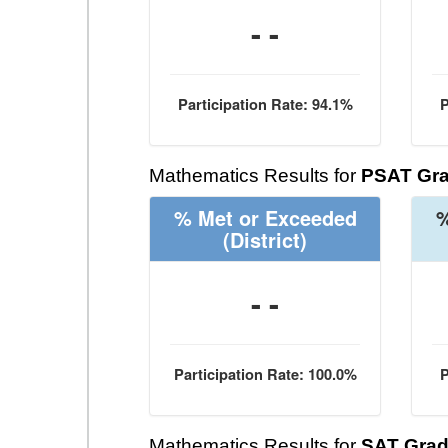
- -
Participation Rate: 94.1%
P
Mathematics Results for
PSAT Gra
% Met or Exceeded
%
(District)
- -
Participation Rate: 100.0%
P
Mathematics Results for
SAT Grad