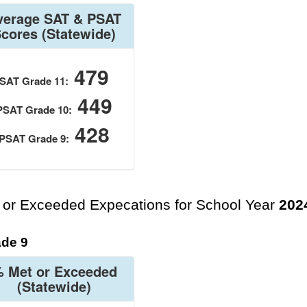
verage SAT & PSAT
Scores
(Statewide)
479
SAT Grade 11:
449
PSAT Grade 10:
428
PSAT Grade 9:
 or Exceeded Expecations for School Year
202
de 9
 Met or Exceeded
(Statewide)