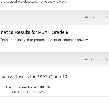
ot displayed to protect student or educator privacy.
Return to T
matics Results for PSAT Grade 9
 Data not displayed to protect student or educator privacy.
Return to T
matics Results for PSAT Grade 10
Participation Rate: 100.0%
School Year 2024-2025