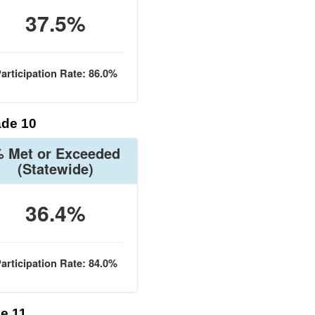
37.5%
articipation Rate: 86.0%
de 10
 Met or Exceeded
(Statewide)
36.4%
articipation Rate: 84.0%
e 11