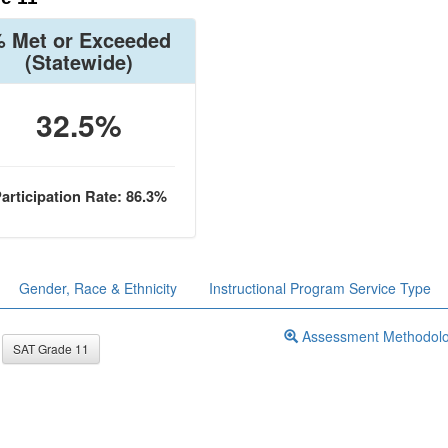
 Met or Exceeded
(Statewide)
32.5%
articipation Rate: 86.3%
Gender, Race & Ethnicity
Instructional Program Service Type
Assessment Methodol
SAT Grade 11