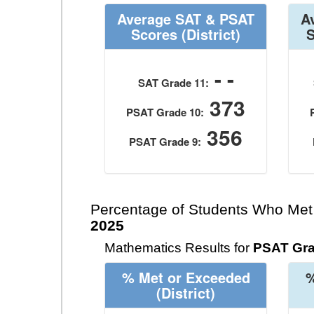
Average SAT & PSAT
A
Scores
(District)
- -
SAT Grade 11:
373
PSAT Grade 10:
356
PSAT Grade 9:
Percentage of Students Who Met
2025
Mathematics Results for
PSAT Gra
% Met or Exceeded
%
(District)