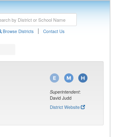
|
Browse Districts
Contact Us
Superintendent
:
David Judd
District Website