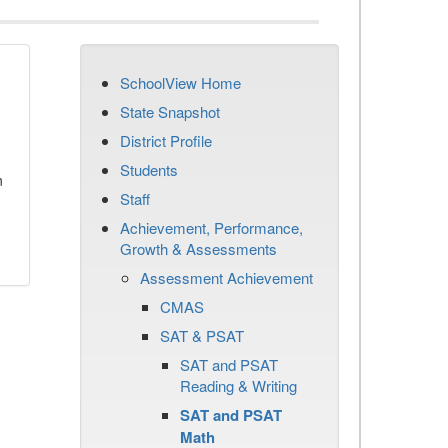
SchoolView Home
State Snapshot
District Profile
Students
n
Staff
Achievement, Performance,
Growth & Assessments
Assessment Achievement
CMAS
SAT & PSAT
SAT and PSAT
Reading & Writing
SAT and PSAT
Math