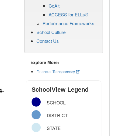
CoAlt
ACCESS for ELLs®
Performance Frameworks
School Culture
Contact Us
Explore More:
Financial Transparency
SchoolView Legend
4-
SCHOOL
DISTRICT
STATE