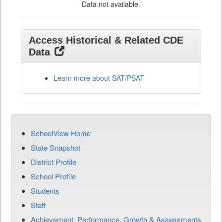
Data not available.
Access Historical & Related CDE
Data
Learn more about SAT/PSAT
SchoolView Home
State Snapshot
District Profile
School Profile
Students
Staff
Achievement, Performance, Growth & Assessments