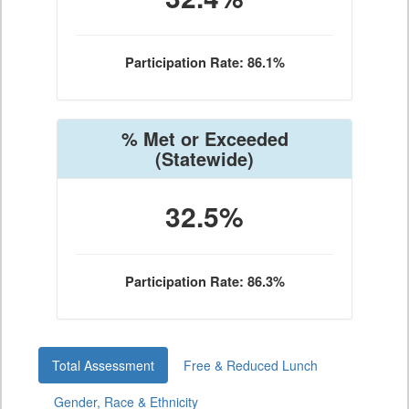
Participation Rate: 86.1%
% Met or Exceeded
(Statewide)
32.5%
Participation Rate: 86.3%
Total Assessment
Free & Reduced Lunch
Gender, Race & Ethnicity