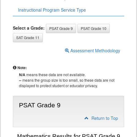
Instructional Program Service Type
Select a Grade:
PSAT Grade 9
PSAT Grade 10
SAT Grade 11
Assessment Methodology
Note:
N/A
means these data are not available.
--
means the group size is too small, so these data are not
displayed to protect student or educator privacy.
PSAT Grade 9
Return to Top
Mathematics Results for PSAT Grade 9