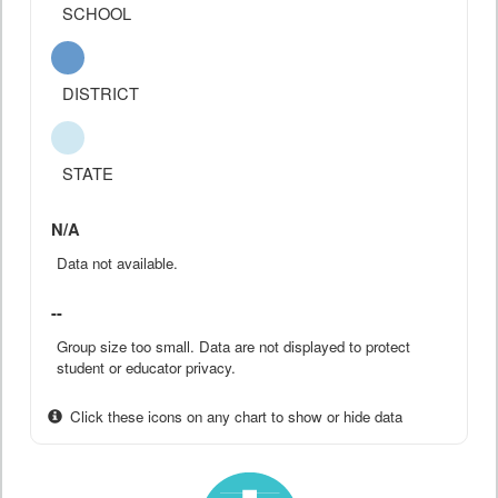
SCHOOL
DISTRICT
STATE
N/A
Data not available.
--
Group size too small. Data are not displayed to protect
student or educator privacy.
Click these icons on any chart to show or hide data