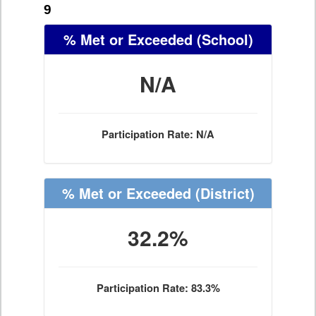
9
% Met or Exceeded
(School)
N/A
Participation Rate: N/A
% Met or Exceeded
(District)
32.2%
Participation Rate: 83.3%