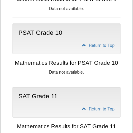
Data not available.
PSAT Grade 10
Return to Top
Mathematics Results for PSAT Grade 10
Data not available.
SAT Grade 11
Return to Top
Mathematics Results for SAT Grade 11