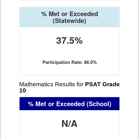
% Met or Exceeded
(Statewide)
37.5%
Participation Rate: 86.0%
Mathematics Results for
PSAT Grade
10
% Met or Exceeded
(School)
N/A