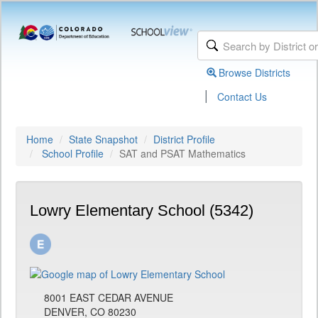
Browse Districts
|
Contact Us
Home
State Snapshot
District Profile
School Profile
SAT and PSAT Mathematics
Lowry Elementary School (5342)
8001 EAST CEDAR AVENUE
DENVER, CO 80230