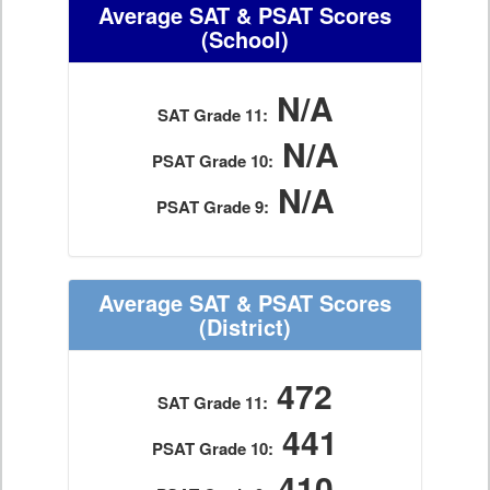
Average SAT & PSAT Scores
(School)
N/A
SAT Grade 11:
N/A
PSAT Grade 10:
N/A
PSAT Grade 9:
Average SAT & PSAT Scores
(District)
472
SAT Grade 11:
441
PSAT Grade 10:
410