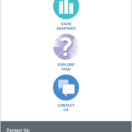
STATE
SNAPSHOT
EXPLORE
FAQs
CONTACT
US
Contact Us: