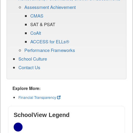
Assessment Achievement
CMAS
SAT & PSAT
CoAlt
ACCESS for ELLs®
Performance Frameworks
School Culture
Contact Us
Explore More:
Financial Transparency
SchoolView Legend