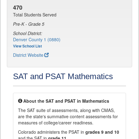
470
Total Students Served
Pre-K - Grade 5
School District:
Denver County 1 (0880)
View School List
District Website
SAT and PSAT Mathematics
About the SAT and PSAT in Mathematics
The SAT suite of assessments, along with CMAS,
are the state's summative content assessments for
measures of college/career readiness.
Colorado administers the PSAT in
grades 9 and 10
and the SAT in
grade 11
.