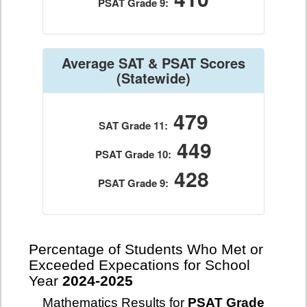
PSAT Grade 9:
Average SAT & PSAT Scores
(Statewide)
479
SAT Grade 11:
449
PSAT Grade 10:
428
PSAT Grade 9:
Percentage of Students Who Met or
Exceeded Expecations for School
Year
2024-2025
Mathematics Results for
PSAT Grade