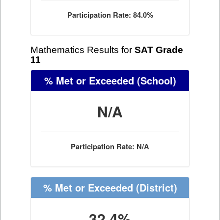
Participation Rate: 84.0%
Mathematics Results for
SAT Grade
11
% Met or Exceeded
(School)
N/A
Participation Rate: N/A
% Met or Exceeded
(District)
32.4%