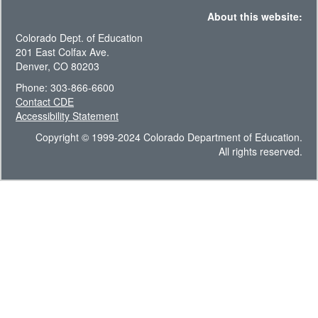
About this website:
Colorado Dept. of Education
201 East Colfax Ave.
Denver, CO 80203
Phone: 303-866-6600
Contact CDE
Accessibility Statement
Copyright © 1999-2024 Colorado Department of Education.
All rights reserved.