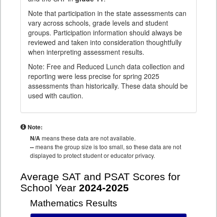
Note that participation in the state assessments can
vary across schools, grade levels and student
groups. Participation information should always be
reviewed and taken into consideration thoughtfully
when interpreting assessment results.
Note: Free and Reduced Lunch data collection and
reporting were less precise for spring 2025
assessments than historically. These data should be
used with caution.
Note:
N/A
means these data are not available.
--
means the group size is too small, so these data are not
displayed to protect student or educator privacy.
Average SAT and PSAT Scores for
School Year
2024-2025
Mathematics Results