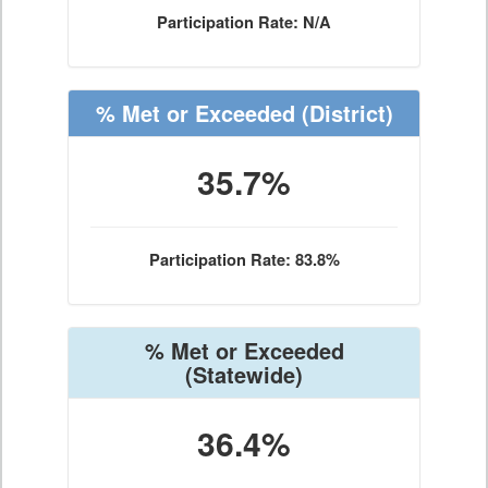
Participation Rate: N/A
% Met or Exceeded
(District)
35.7%
Participation Rate: 83.8%
% Met or Exceeded
(Statewide)
36.4%