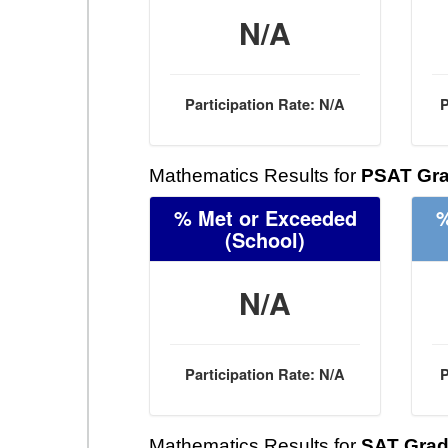
N/A
Participation Rate: N/A
P
Mathematics Results for
PSAT Gra
% Met or Exceeded
%
(School)
N/A
Participation Rate: N/A
P
Mathematics Results for
SAT Grad