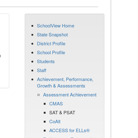
SchoolView Home
State Snapshot
District Profile
School Profile
n
Students
Staff
Achievement, Performance,
Growth & Assessments
Assessment Achievement
CMAS
SAT & PSAT
CoAlt
ACCESS for ELLs®