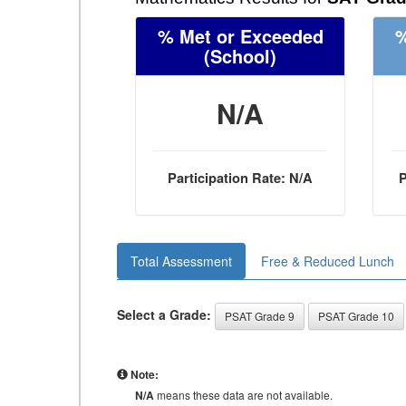
% Met or Exceeded
%
(School)
N/A
Participation Rate: N/A
P
Total Assessment
Free & Reduced Lunch
Select a Grade:
PSAT Grade 9
PSAT Grade 10
Note:
N/A
means these data are not available.