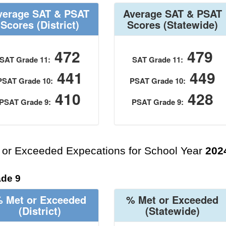
verage SAT & PSAT
Average SAT & PSAT
Scores
(District)
Scores
(Statewide)
472
479
SAT Grade 11:
SAT Grade 11:
441
449
PSAT Grade 10:
PSAT Grade 10:
410
428
PSAT Grade 9:
PSAT Grade 9:
 or Exceeded Expecations for School Year
202
de 9
 Met or Exceeded
% Met or Exceeded
(District)
(Statewide)