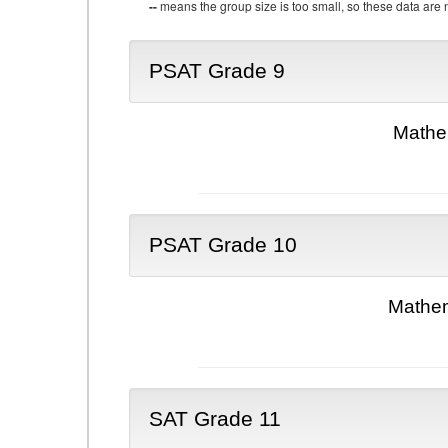
--
means the group size is too small, so these data are n
PSAT Grade 9
Mathe
PSAT Grade 10
Mathem
SAT Grade 11