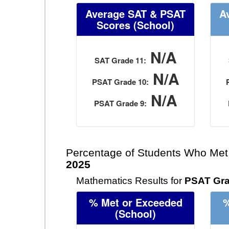
Average SAT & PSAT
A
Scores
(School)
N/A
SAT Grade 11:
N/A
PSAT Grade 10:
N/A
PSAT Grade 9:
Percentage of Students Who Met
2025
Mathematics Results for
PSAT Gra
% Met or Exceeded
%
(School)