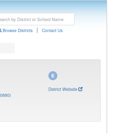
|
Browse Districts
Contact Us
District Website
(0880)