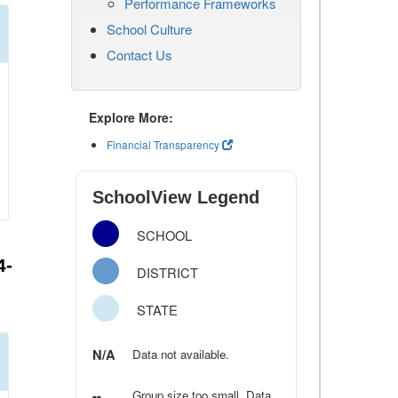
Performance Frameworks
School Culture
Contact Us
Explore More:
Financial Transparency
SchoolView Legend
SCHOOL
4-
DISTRICT
STATE
N/A
Data not available.
--
Group size too small. Data