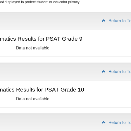
ot displayed to protect student or educator privacy.
Return to T
matics Results for PSAT Grade 9
Data not available.
Return to T
atics Results for PSAT Grade 10
Data not available.
Return to T