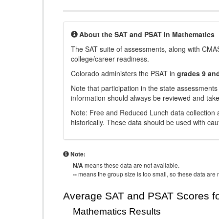
About the SAT and PSAT in Mathematics
The SAT suite of assessments, along with CMAS
college/career readiness.
Colorado administers the PSAT in
grades 9 an
Note that participation in the state assessments
information should always be reviewed and taken
Note: Free and Reduced Lunch data collection a
historically. These data should be used with cau
Note:
N/A
means these data are not available.
--
means the group size is too small, so these data are n
Average SAT and PSAT Scores fo
Mathematics Results