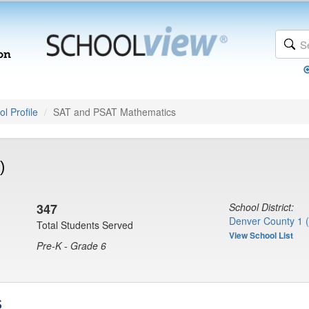
l Profile
SAT and PSAT Mathematics
)
347
School District:
Denver County 1 
Total Students Served
View School List
Pre-K - Grade 6
s