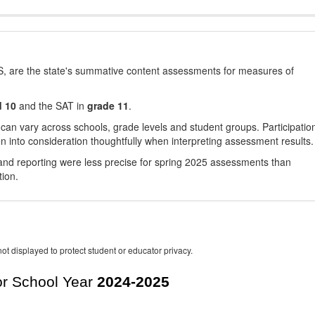
, are the state's summative content assessments for measures of
d 10
and the SAT in
grade 11
.
 can vary across schools, grade levels and student groups. Participatio
 into consideration thoughtfully when interpreting assessment results.
nd reporting were less precise for spring 2025 assessments than
tion.
ot displayed to protect student or educator privacy.
r School Year
2024-2025