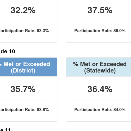
32.2%
37.5%
articipation Rate: 83.3%
Participation Rate: 86.0%
de 10
 Met or Exceeded
% Met or Exceeded
(District)
(Statewide)
35.7%
36.4%
articipation Rate: 83.8%
Participation Rate: 84.0%
e 11