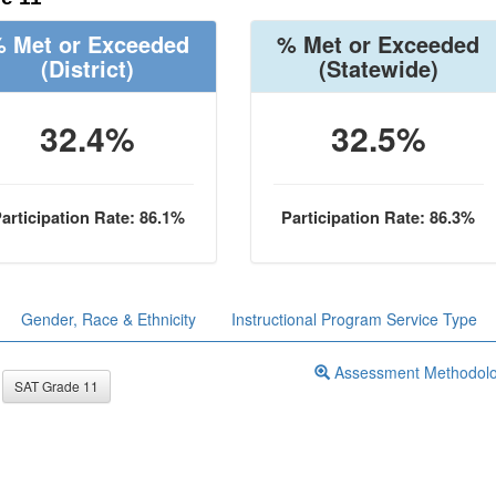
 Met or Exceeded
% Met or Exceeded
(District)
(Statewide)
32.4%
32.5%
articipation Rate: 86.1%
Participation Rate: 86.3%
Gender, Race & Ethnicity
Instructional Program Service Type
Assessment Methodol
SAT Grade 11