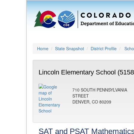
Home
State Snapshot
District Profile
Schoo
Lincoln Elementary School (5158
710 SOUTH PENNSYLVANIA
STREET
DENVER, CO 80209
SAT and PSAT Mathematic