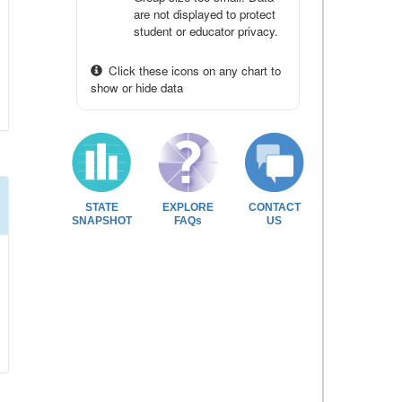
are not displayed to protect
student or educator privacy.
Click these icons on any chart to
show or hide data
STATE
EXPLORE
CONTACT
SNAPSHOT
FAQs
US