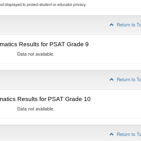
ot displayed to protect student or educator privacy.
Return to T
matics Results for PSAT Grade 9
Data not available.
Return to T
atics Results for PSAT Grade 10
Data not available.
Return to T