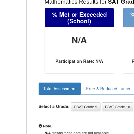
Mathematics Results for
SAT Grad
% Met or Exceeded
%
(School)
N/A
Participation Rate: N/A
P
Total Assessment
Free & Reduced Lunch
Select a Grade:
PSAT Grade 9
PSAT Grade 10
Note:
N/A
means these data are not available.