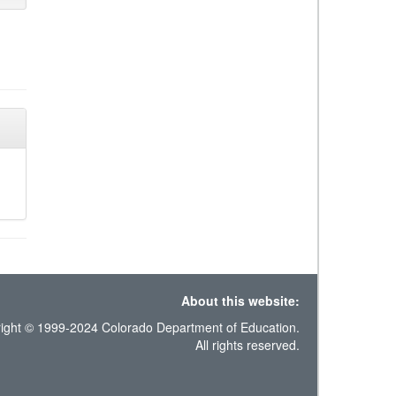
About this website:
ight © 1999-2024 Colorado Department of Education.
All rights reserved.