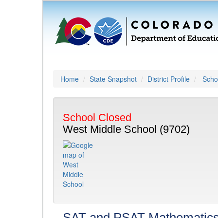
Home
State Snapshot
District Profile
Schoo
School Closed
West Middle School (9702)
SAT and PSAT Mathematic