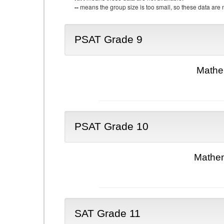
--
means the group size is too small, so these data are n
PSAT Grade 9
Mathe
PSAT Grade 10
Mathem
SAT Grade 11