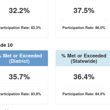
32.2%
37.5%
articipation Rate: 83.3%
Participation Rate: 86.0%
de 10
 Met or Exceeded
% Met or Exceeded
(District)
(Statewide)
35.7%
36.4%
articipation Rate: 83.8%
Participation Rate: 84.0%