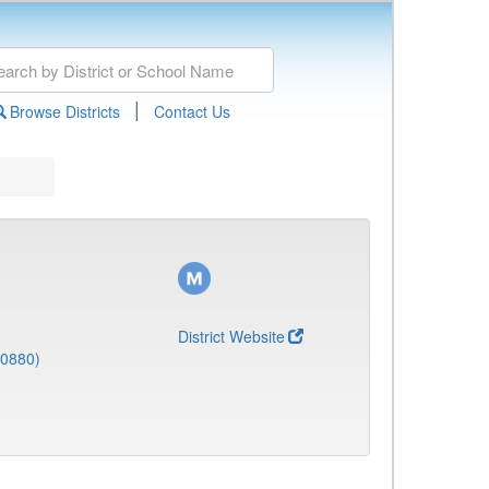
|
Browse Districts
Contact Us
District Website
(0880)