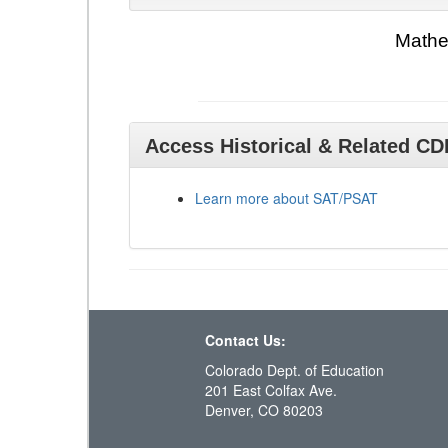
Mathe
Access Historical & Related C
Learn more about SAT/PSAT
Contact Us:
Colorado Dept. of Education
201 East Colfax Ave.
Denver, CO 80203