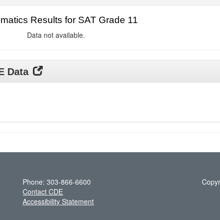
matics Results for SAT Grade 11
Data not available.
DE Data
Phone: 303-866-6600
Copyr
Contact CDE
Accessibility Statement