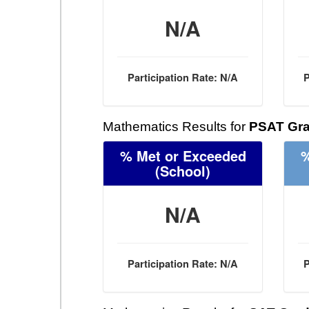
N/A
Participation Rate: N/A
P
Mathematics Results for
PSAT Gra
% Met or Exceeded
%
(School)
N/A
Participation Rate: N/A
P