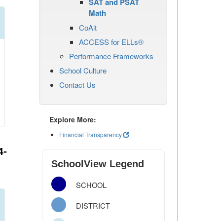
SAT and PSAT
Math
CoAlt
ACCESS for ELLs®
Performance Frameworks
School Culture
Contact Us
Explore More:
Financial Transparency
4-
SchoolView Legend
SCHOOL
DISTRICT