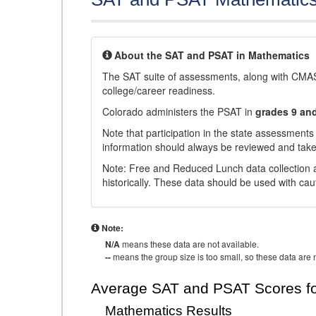
About the SAT and PSAT in Mathematics
The SAT suite of assessments, along with CMAS
college/career readiness.
Colorado administers the PSAT in
grades 9 an
Note that participation in the state assessments
information should always be reviewed and taken
Note: Free and Reduced Lunch data collection a
historically. These data should be used with cau
Note:
N/A
means these data are not available.
--
means the group size is too small, so these data are n
Average SAT and PSAT Scores fo
Mathematics Results