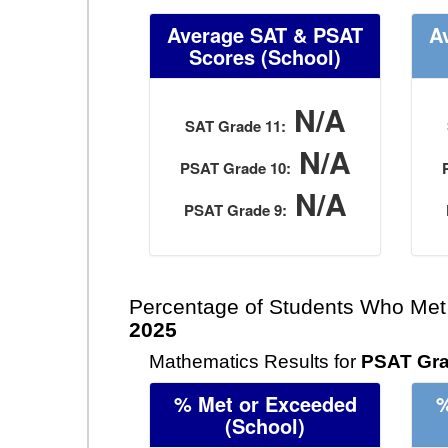
Average SAT & PSAT
A
Scores
(School)
N/A
SAT Grade 11:
N/A
PSAT Grade 10:
N/A
PSAT Grade 9:
Percentage of Students Who Met
2025
Mathematics Results for
PSAT Gra
% Met or Exceeded
%
(School)