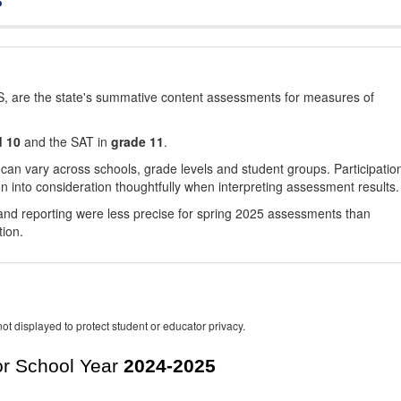
, are the state's summative content assessments for measures of
d 10
and the SAT in
grade 11
.
 can vary across schools, grade levels and student groups. Participatio
 into consideration thoughtfully when interpreting assessment results.
nd reporting were less precise for spring 2025 assessments than
tion.
ot displayed to protect student or educator privacy.
r School Year
2024-2025