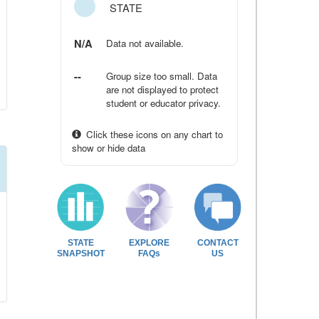
STATE
N/A
Data not available.
--
Group size too small. Data
are not displayed to protect
student or educator privacy.
Click these icons on any chart to
show or hide data
STATE
EXPLORE
CONTACT
SNAPSHOT
FAQs
US