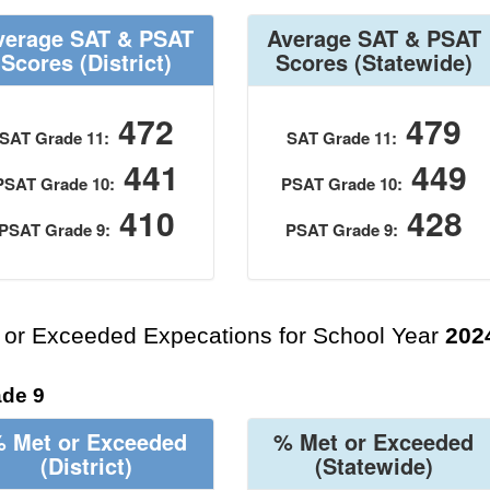
verage SAT & PSAT
Average SAT & PSAT
Scores
(District)
Scores
(Statewide)
472
479
SAT Grade 11:
SAT Grade 11:
441
449
PSAT Grade 10:
PSAT Grade 10:
410
428
PSAT Grade 9:
PSAT Grade 9:
 or Exceeded Expecations for School Year
202
de 9
 Met or Exceeded
% Met or Exceeded
(District)
(Statewide)