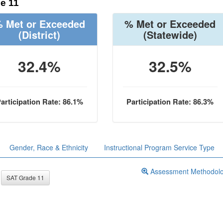
e 11
 Met or Exceeded
% Met or Exceeded
(District)
(Statewide)
32.4%
32.5%
articipation Rate: 86.1%
Participation Rate: 86.3%
Gender, Race & Ethnicity
Instructional Program Service Type
Assessment Methodol
SAT Grade 11