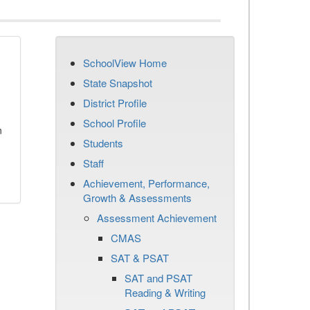
SchoolView Home
State Snapshot
District Profile
School Profile
n
Students
Staff
Achievement, Performance,
Growth & Assessments
Assessment Achievement
CMAS
SAT & PSAT
SAT and PSAT
Reading & Writing