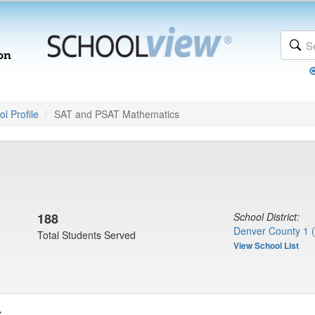
l Profile
SAT and PSAT Mathematics
188
School District:
Denver County 1 
Total Students Served
View School List
s