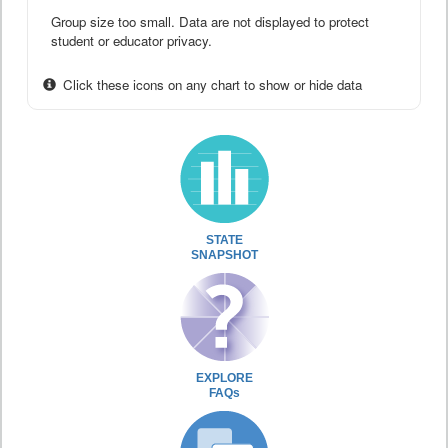
Group size too small. Data are not displayed to protect
student or educator privacy.
Click these icons on any chart to show or hide data
STATE
SNAPSHOT
EXPLORE
FAQs