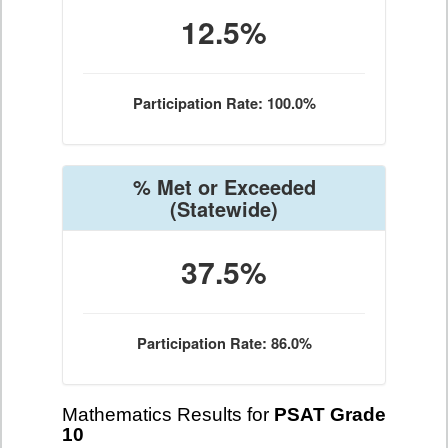
12.5%
Participation Rate: 100.0%
% Met or Exceeded
(Statewide)
37.5%
Participation Rate: 86.0%
Mathematics Results for
PSAT Grade
10