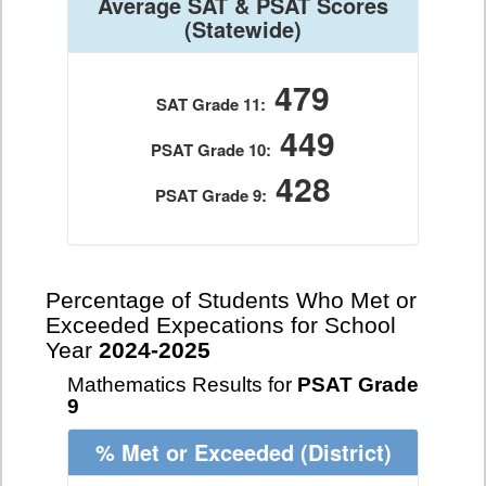
Average SAT & PSAT Scores
(Statewide)
479
SAT Grade 11:
449
PSAT Grade 10:
428
PSAT Grade 9:
Percentage of Students Who Met or
Exceeded Expecations for School
Year
2024-2025
Mathematics Results for
PSAT Grade
9
% Met or Exceeded
(District)