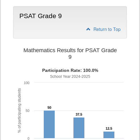
PSAT Grade 9
Return to Top
Mathematics Results for PSAT Grade
9
Participation Rate: 100.0%
School Year 2024-2025
100
% of participating students
50
50
50
37.5
37.5
12.5
12.5
0