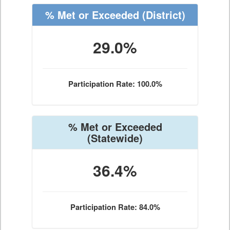
% Met or Exceeded
(District)
29.0%
Participation Rate: 100.0%
% Met or Exceeded
(Statewide)
36.4%
Participation Rate: 84.0%