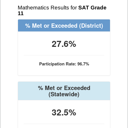
Mathematics Results for
SAT Grade
11
% Met or Exceeded
(District)
27.6%
Participation Rate: 96.7%
% Met or Exceeded
(Statewide)
32.5%