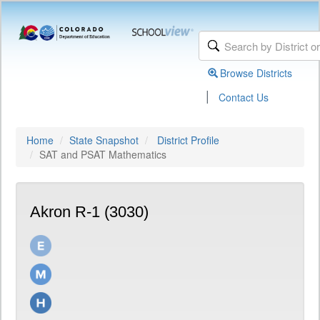
Browse Districts
|
Contact Us
Home
State Snapshot
District Profile
SAT and PSAT Mathematics
Akron R-1 (3030)