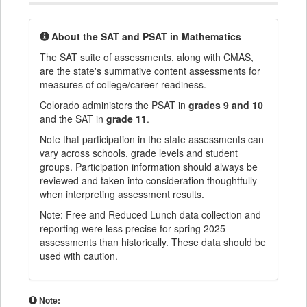
About the SAT and PSAT in Mathematics
The SAT suite of assessments, along with CMAS,
are the state's summative content assessments for
measures of college/career readiness.
Colorado administers the PSAT in
grades 9 and 10
and the SAT in
grade 11
.
Note that participation in the state assessments can
vary across schools, grade levels and student
groups. Participation information should always be
reviewed and taken into consideration thoughtfully
when interpreting assessment results.
Note: Free and Reduced Lunch data collection and
reporting were less precise for spring 2025
assessments than historically. These data should be
used with caution.
Note: