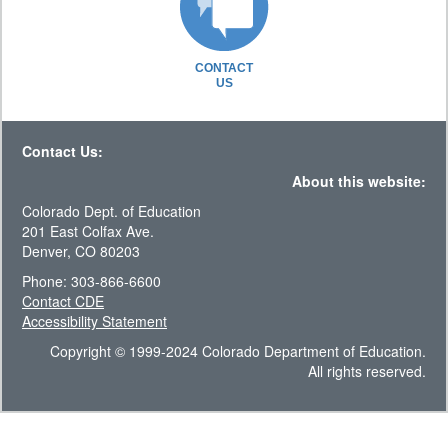
CONTACT
US
Contact Us:
About this website:
Colorado Dept. of Education
201 East Colfax Ave.
Denver, CO 80203
Phone: 303-866-6600
Contact CDE
Accessibility Statement
Copyright © 1999-2024 Colorado Department of Education.
All rights reserved.