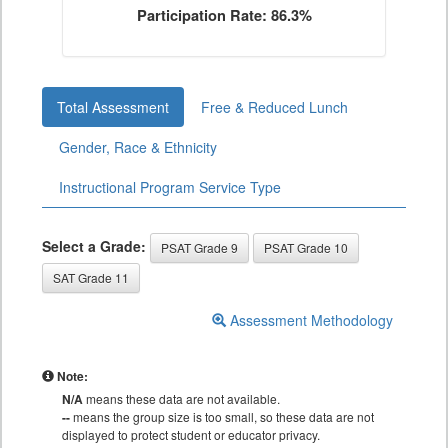
Participation Rate: 86.3%
Total Assessment
Free & Reduced Lunch
Gender, Race & Ethnicity
Instructional Program Service Type
Select a Grade:
PSAT Grade 9
PSAT Grade 10
SAT Grade 11
Assessment Methodology
Note:
N/A
means these data are not available.
--
means the group size is too small, so these data are not
displayed to protect student or educator privacy.