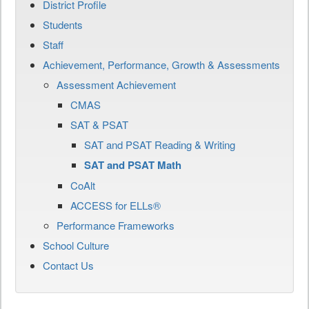
District Profile
Students
Staff
Achievement, Performance, Growth & Assessments
Assessment Achievement
CMAS
SAT & PSAT
SAT and PSAT Reading & Writing
SAT and PSAT Math
CoAlt
ACCESS for ELLs®
Performance Frameworks
School Culture
Contact Us