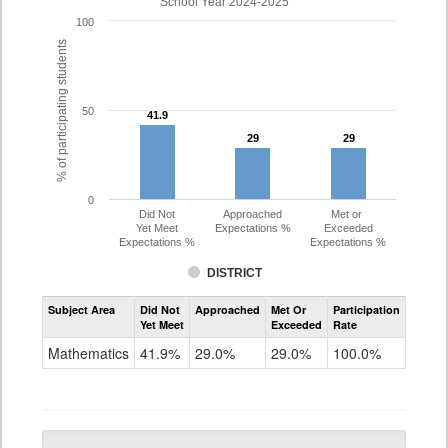
School Year 2024-2025
100
% of participating students
50
41.9
41.9
29
29
29
29
0
Did Not
Approached
Met or
Yet Meet
Expectations %
Exceeded
Expectations %
Expectations %
DISTRICT
Assessment
Subject Area
Did Not
Approached
Met Or
Participation
Mathematics
Yet Meet
Exceeded
Rate
PSAT
Grade
Mathematics
41.9%
29.0%
29.0%
100.0%
10