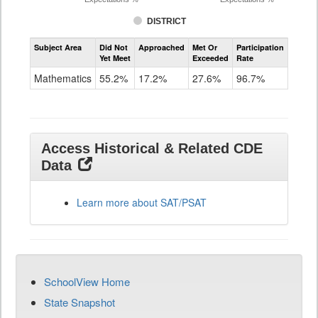
DISTRICT
Assessment
Subject Area
Did Not
Approached
Met Or
Participation
Mathematics
Yet Meet
Exceeded
Rate
SAT
Grade
Mathematics
55.2%
17.2%
27.6%
96.7%
11
Access Historical & Related CDE
Data
Learn more about SAT/PSAT
SchoolView Home
State Snapshot