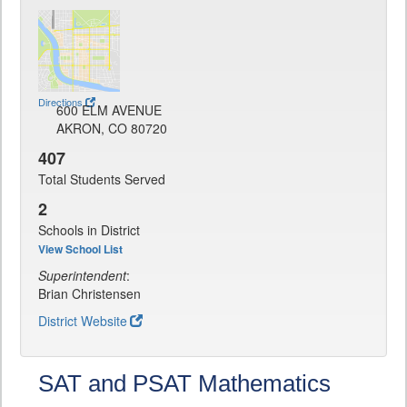
Directions
600 ELM AVENUE
AKRON, CO 80720
407
Total Students Served
2
Schools in District
View School List
Superintendent
:
Brian Christensen
District Website
SAT and PSAT Mathematics