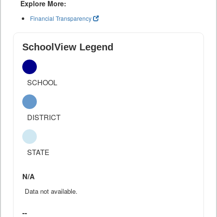
Explore More:
Financial Transparency
SchoolView Legend
SCHOOL
DISTRICT
STATE
N/A
Data not available.
--