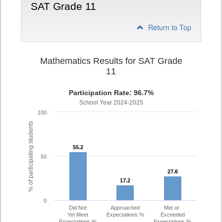
SAT Grade 11
Return to Top
Mathematics Results for SAT Grade
11
Participation Rate: 96.7%
School Year 2024-2025
100
% of participating students
55.2
55.2
50
27.6
27.6
17.2
17.2
0
Did Not
Approached
Met or
Yet Meet
Expectations %
Exceeded
Expectations %
Expectations %