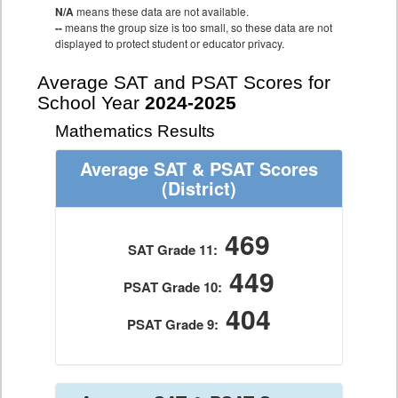
N/A
means these data are not available.
--
means the group size is too small, so these data are not
displayed to protect student or educator privacy.
Average SAT and PSAT Scores for
School Year
2024-2025
Mathematics Results
Average SAT & PSAT Scores
(District)
469
SAT Grade 11:
449
PSAT Grade 10:
404
PSAT Grade 9: