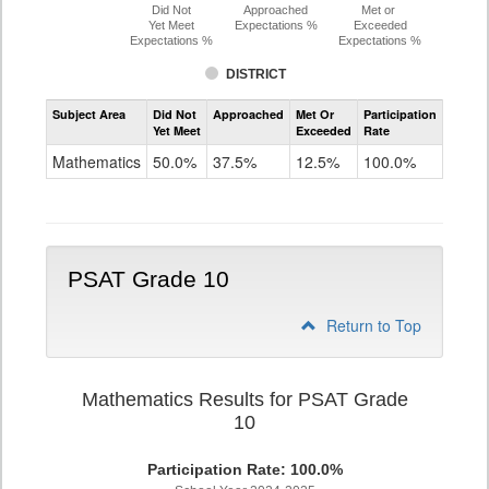
Did Not
Approached
Met or
Yet Meet
Expectations %
Exceeded
Expectations %
Expectations %
DISTRICT
Assessment
Subject Area
Did Not
Approached
Met Or
Participation
Mathematics
Yet Meet
Exceeded
Rate
PSAT
Grade
Mathematics
50.0%
37.5%
12.5%
100.0%
9
PSAT Grade 10
Return to Top
Mathematics Results for PSAT Grade
10
Participation Rate: 100.0%