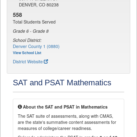
DENVER, CO 80238
558
Total Students Served
Grade 6 - Grade 8
School District:
Denver County 1 (0880)
View School List
District Website
SAT and PSAT Mathematics
About the SAT and PSAT in Mathematics
The SAT suite of assessments, along with CMAS,
are the state's summative content assessments for
measures of college/career readiness.