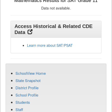
Mathematics Results for SAT Grade 11
Data not available.
Access Historical & Related CDE
Data
Learn more about SAT/PSAT
SchoolView Home
State Snapshot
District Profile
School Profile
Students
Staff