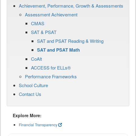
Achievement, Performance, Growth & Assessments
Assessment Achievement
CMAS
SAT & PSAT
SAT and PSAT Reading & Writing
SAT and PSAT Math
CoAlt
ACCESS for ELLs®
Performance Frameworks
School Culture
Contact Us
Explore More:
Financial Transparency