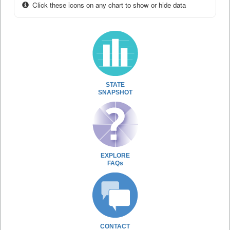
Click these icons on any chart to show or hide data
STATE
SNAPSHOT
EXPLORE
FAQs
CONTACT