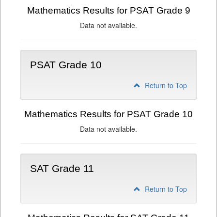
Mathematics Results for PSAT Grade 9
Data not available.
PSAT Grade 10
Return to Top
Mathematics Results for PSAT Grade 10
Data not available.
SAT Grade 11
Return to Top