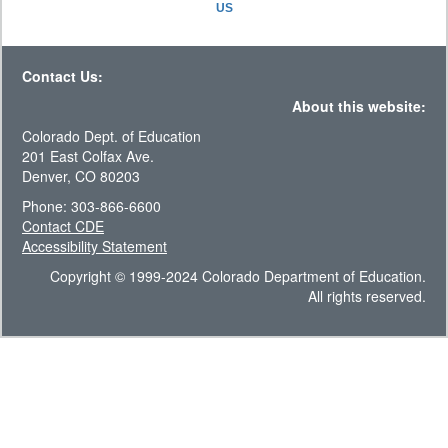
US
Contact Us:
About this website:
Colorado Dept. of Education
201 East Colfax Ave.
Denver, CO 80203
Phone: 303-866-6600
Contact CDE
Accessibility Statement
Copyright © 1999-2024 Colorado Department of Education.
All rights reserved.