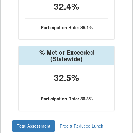
32.4%
Participation Rate: 86.1%
% Met or Exceeded
(Statewide)
32.5%
Participation Rate: 86.3%
Total Assessment
Free & Reduced Lunch