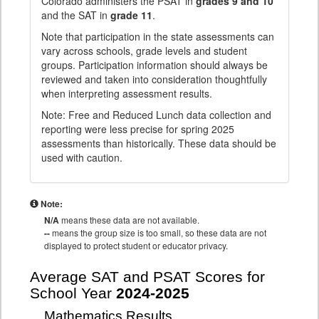
Colorado administers the PSAT in
grades 9 and 10
and the SAT in
grade 11
.
Note that participation in the state assessments can
vary across schools, grade levels and student
groups. Participation information should always be
reviewed and taken into consideration thoughtfully
when interpreting assessment results.
Note: Free and Reduced Lunch data collection and
reporting were less precise for spring 2025
assessments than historically. These data should be
used with caution.
Note:
N/A
means these data are not available.
--
means the group size is too small, so these data are not
displayed to protect student or educator privacy.
Average SAT and PSAT Scores for
School Year
2024-2025
Mathematics Results