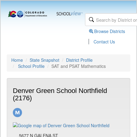
Browse Districts
|
Contact Us
Home
State Snapshot
District Profile
School Profile
SAT and PSAT Mathematics
Denver Green School Northfield
(2176)
5677 N GALENA ST