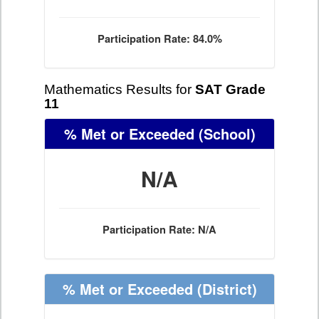
Participation Rate: 84.0%
Mathematics Results for
SAT Grade
11
% Met or Exceeded
(School)
N/A
Participation Rate: N/A
% Met or Exceeded
(District)