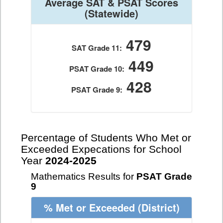
Average SAT & PSAT Scores
(Statewide)
479
SAT Grade 11:
449
PSAT Grade 10:
428
PSAT Grade 9:
Percentage of Students Who Met or
Exceeded Expecations for School
Year
2024-2025
Mathematics Results for
PSAT Grade
9
% Met or Exceeded
(District)