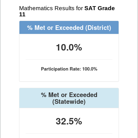
Mathematics Results for
SAT Grade
11
% Met or Exceeded
(District)
10.0%
Participation Rate: 100.0%
% Met or Exceeded
(Statewide)
32.5%