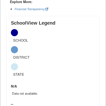
Explore More:
Financial Transparency
SchoolView Legend
SCHOOL
DISTRICT
STATE
N/A
Data not available.
--