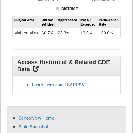
DISTRICT
Assessment
Subject Area
Did Not
Approached
Met Or
Participation
Mathematics
Yet Meet
Exceeded
Rate
SAT
Grade
Mathematics
66.7%
23.3%
10.0%
100.0%
11
Access Historical & Related CDE
Data
Learn more about SAT/PSAT
SchoolView Home
State Snapshot