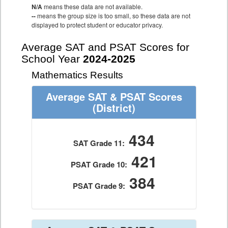
N/A
means these data are not available.
--
means the group size is too small, so these data are not
displayed to protect student or educator privacy.
Average SAT and PSAT Scores for
School Year
2024-2025
Mathematics Results
Average SAT & PSAT Scores
(District)
434
SAT Grade 11:
421
PSAT Grade 10:
384
PSAT Grade 9: