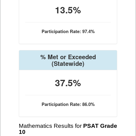
13.5%
Participation Rate: 97.4%
% Met or Exceeded
(Statewide)
37.5%
Participation Rate: 86.0%
Mathematics Results for
PSAT Grade
10