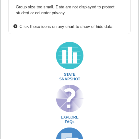
Group size too small. Data are not displayed to protect
student or educator privacy.
Click these icons on any chart to show or hide data
STATE
SNAPSHOT
EXPLORE
FAQs