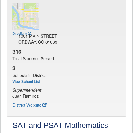
Directions
1001 MAIN STREET
ORDWAY, CO 81063
316
Total Students Served
3
Schools in District
View School List
Superintendent
:
Juan Ramirez
District Website
SAT and PSAT Mathematics