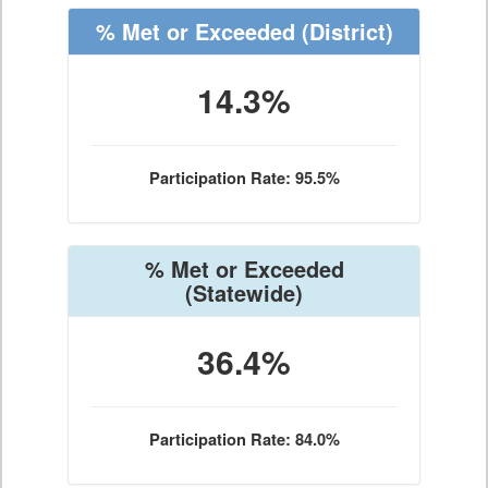
% Met or Exceeded
(District)
14.3%
Participation Rate: 95.5%
% Met or Exceeded
(Statewide)
36.4%
Participation Rate: 84.0%