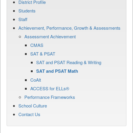
District Profile
Students
Staff
Achievement, Performance, Growth & Assessments
Assessment Achievement
CMAS
SAT & PSAT
SAT and PSAT Reading & Writing
SAT and PSAT Math
CoAlt
ACCESS for ELLs®
Performance Frameworks
School Culture
Contact Us