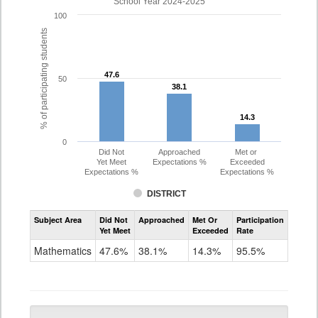
School Year 2024-2025
100
% of participating students
47.6
47.6
50
38.1
38.1
14.3
14.3
0
Did Not
Approached
Met or
Yet Meet
Expectations %
Exceeded
Expectations %
Expectations %
DISTRICT
Assessment
Subject Area
Did Not
Approached
Met Or
Participation
Mathematics
Yet Meet
Exceeded
Rate
PSAT
Grade
Mathematics
47.6%
38.1%
14.3%
95.5%
10