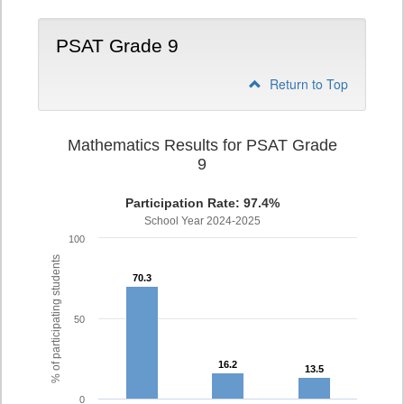
PSAT Grade 9
Return to Top
Mathematics Results for PSAT Grade
9
Participation Rate: 97.4%
School Year 2024-2025
100
% of participating students
70.3
70.3
50
16.2
16.2
13.5
13.5
0