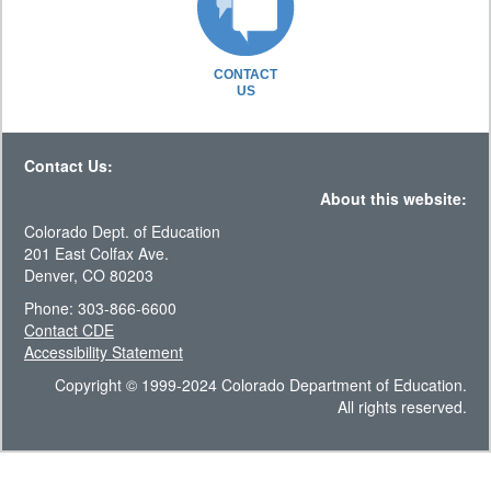
CONTACT
US
Contact Us:
About this website:
Colorado Dept. of Education
201 East Colfax Ave.
Denver, CO 80203
Phone: 303-866-6600
Contact CDE
Accessibility Statement
Copyright © 1999-2024 Colorado Department of Education.
All rights reserved.