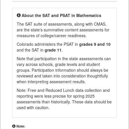
About the SAT and PSAT in Mathematics
The SAT suite of assessments, along with CMAS,
are the state's summative content assessments for
measures of college/career readiness.
Colorado administers the PSAT in
grades 9 and 10
and the SAT in
grade 11
.
Note that participation in the state assessments can
vary across schools, grade levels and student
groups. Participation information should always be
reviewed and taken into consideration thoughtfully
when interpreting assessment results.
Note: Free and Reduced Lunch data collection and
reporting were less precise for spring 2025
assessments than historically. These data should be
used with caution.
Note: