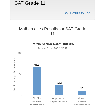
SAT Grade 11
Return to Top
Mathematics Results for SAT Grade
11
Participation Rate: 100.0%
School Year 2024-2025
100
% of participating students
66.7
66.7
50
23.3
23.3
10
10
0
Did Not
Approached
Met or
Yet Meet
Expectations %
Exceeded
Expectations %
Expectations %