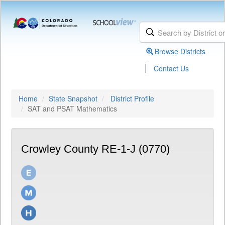
Browse Districts
|
Contact Us
Home
State Snapshot
District Profile
SAT and PSAT Mathematics
Crowley County RE-1-J (0770)