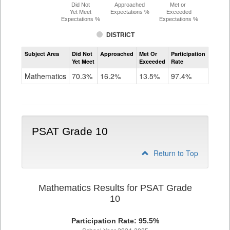
Did Not
Approached
Met or
Yet Meet
Expectations %
Exceeded
Expectations %
Expectations %
DISTRICT
Assessment
Subject Area
Did Not
Approached
Met Or
Participation
Mathematics
Yet Meet
Exceeded
Rate
PSAT
Grade
Mathematics
70.3%
16.2%
13.5%
97.4%
9
PSAT Grade 10
Return to Top
Mathematics Results for PSAT Grade
10
Participation Rate: 95.5%