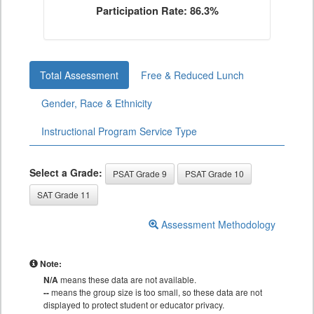
Participation Rate: 86.3%
Total Assessment
Free & Reduced Lunch
Gender, Race & Ethnicity
Instructional Program Service Type
Select a Grade:
PSAT Grade 9
PSAT Grade 10
SAT Grade 11
Assessment Methodology
Note:
N/A
means these data are not available.
--
means the group size is too small, so these data are not
displayed to protect student or educator privacy.