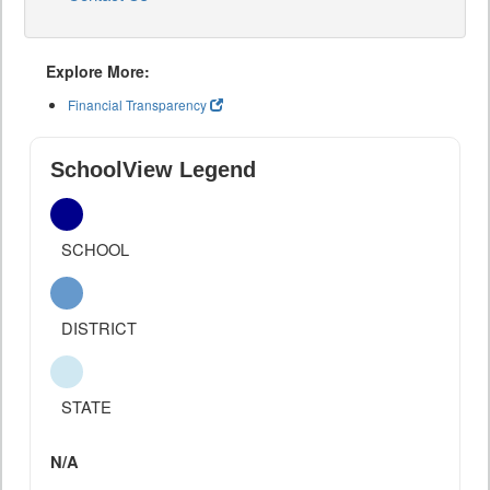
Explore More:
Financial Transparency
SchoolView Legend
SCHOOL
DISTRICT
STATE
N/A