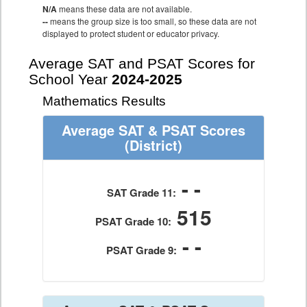
N/A
means these data are not available.
--
means the group size is too small, so these data are not
displayed to protect student or educator privacy.
Average SAT and PSAT Scores for
School Year
2024-2025
Mathematics Results
Average SAT & PSAT Scores
(District)
- -
SAT Grade 11:
515
PSAT Grade 10:
- -
PSAT Grade 9: