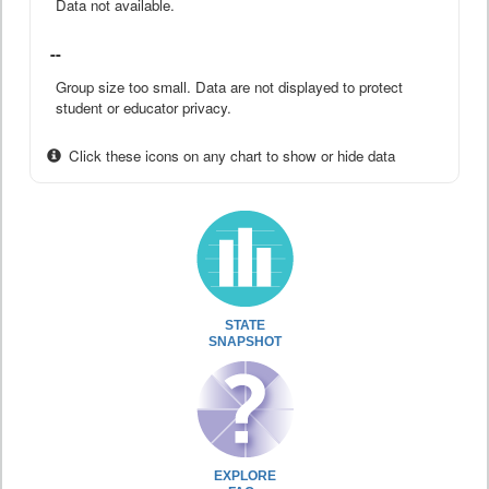
Data not available.
--
Group size too small. Data are not displayed to protect
student or educator privacy.
Click these icons on any chart to show or hide data
STATE
SNAPSHOT
EXPLORE