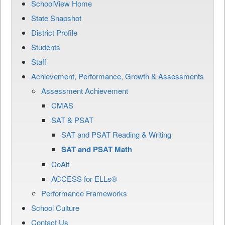
SchoolView Home
State Snapshot
District Profile
Students
Staff
Achievement, Performance, Growth & Assessments
Assessment Achievement
CMAS
SAT & PSAT
SAT and PSAT Reading & Writing
SAT and PSAT Math
CoAlt
ACCESS for ELLs®
Performance Frameworks
School Culture
Contact Us