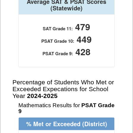
Average SAT & PSAT Scores
(Statewide)
479
SAT Grade 11:
449
PSAT Grade 10:
428
PSAT Grade 9:
Percentage of Students Who Met or
Exceeded Expecations for School
Year
2024-2025
Mathematics Results for
PSAT Grade
9
% Met or Exceeded
(District)