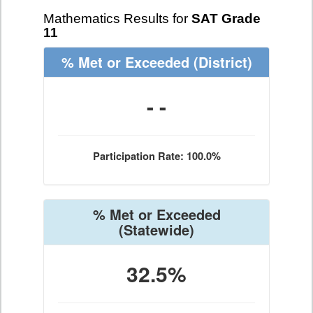
Mathematics Results for
SAT Grade
11
% Met or Exceeded
(District)
- -
Participation Rate: 100.0%
% Met or Exceeded
(Statewide)
32.5%