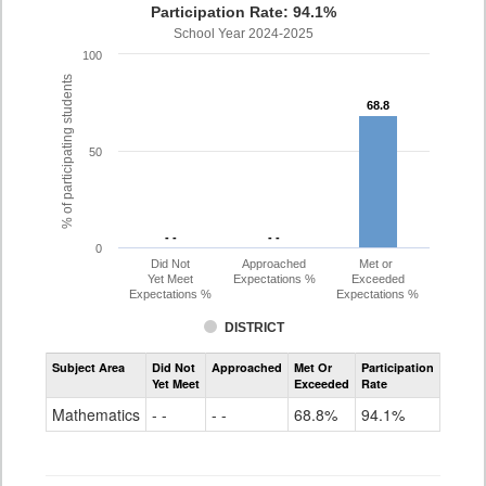
Participation Rate: 94.1%
School Year 2024-2025
100
% of participating students
68.8
68.8
50
- -
- -
- -
- -
0
Did Not
Approached
Met or
Yet Meet
Expectations %
Exceeded
Expectations %
Expectations %
DISTRICT
Assessment
Subject Area
Did Not
Approached
Met Or
Participation
Mathematics
Yet Meet
Exceeded
Rate
PSAT
Grade
Mathematics
- -
- -
68.8%
94.1%
10