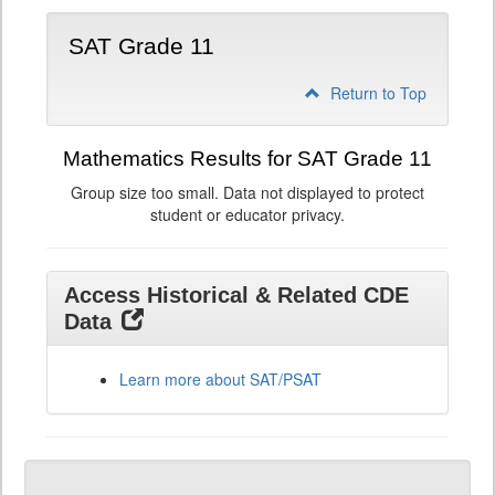
SAT Grade 11
Return to Top
Mathematics Results for SAT Grade 11
Group size too small. Data not displayed to protect
student or educator privacy.
Access Historical & Related CDE
Data
Learn more about SAT/PSAT