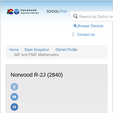
Browse Districts
|
Contact Us
Home
State Snapshot
District Profile
SAT and PSAT Mathematics
Norwood R-2J (2840)