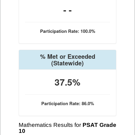
- -
Participation Rate: 100.0%
% Met or Exceeded
(Statewide)
37.5%
Participation Rate: 86.0%
Mathematics Results for
PSAT Grade
10