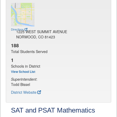
Directions
1225 WEST SUMMIT AVENUE
NORWOOD, CO 81423
188
Total Students Served
1
Schools in District
View School List
Superintendent
:
Todd Bissel
District Website
SAT and PSAT Mathematics