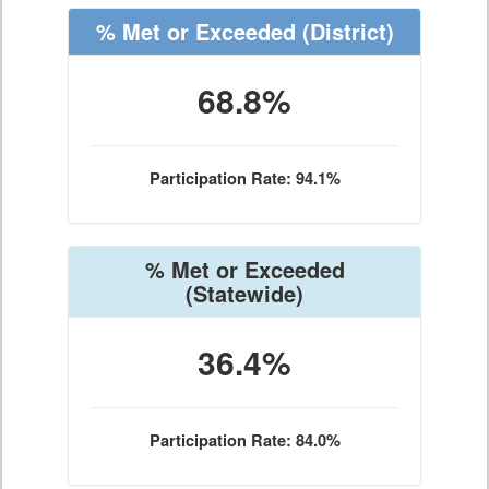
% Met or Exceeded
(District)
68.8%
Participation Rate: 94.1%
% Met or Exceeded
(Statewide)
36.4%
Participation Rate: 84.0%