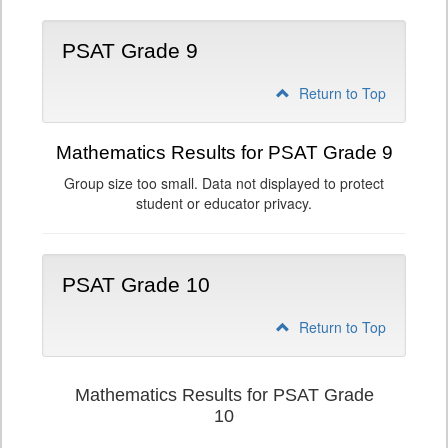
PSAT Grade 9
Return to Top
Mathematics Results for PSAT Grade 9
Group size too small. Data not displayed to protect
student or educator privacy.
PSAT Grade 10
Return to Top
Mathematics Results for PSAT Grade
10