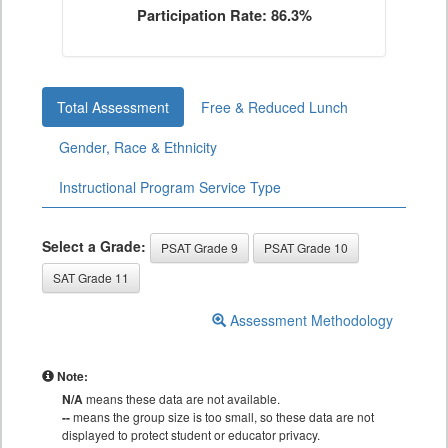
Participation Rate: 86.3%
Total Assessment
Free & Reduced Lunch
Gender, Race & Ethnicity
Instructional Program Service Type
Select a Grade:
PSAT Grade 9
PSAT Grade 10
SAT Grade 11
Assessment Methodology
Note:
N/A
means these data are not available.
--
means the group size is too small, so these data are not
displayed to protect student or educator privacy.