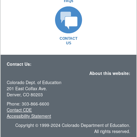
FAQs
CONTACT
US
Contact Us:
About this website:
Colorado Dept. of Education
201 East Colfax Ave.
Denver, CO 80203
Phone: 303-866-6600
Contact CDE
Accessibility Statement
Copyright © 1999-2024 Colorado Department of Education.
All rights reserved.