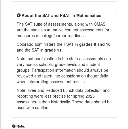
About the SAT and PSAT in Mathematics
The SAT suite of assessments, along with CMAS,
are the state's summative content assessments for
measures of college/career readiness.
Colorado administers the PSAT in
grades 9 and 10
and the SAT in
grade 11
.
Note that participation in the state assessments can
vary across schools, grade levels and student
groups. Participation information should always be
reviewed and taken into consideration thoughtfully
when interpreting assessment results.
Note: Free and Reduced Lunch data collection and
reporting were less precise for spring 2025
assessments than historically. These data should be
used with caution.
Note: