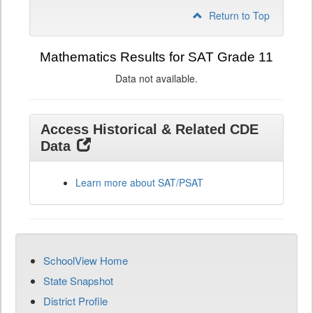
Return to Top
Mathematics Results for SAT Grade 11
Data not available.
Access Historical & Related CDE
Data
Learn more about SAT/PSAT
SchoolView Home
State Snapshot
District Profile