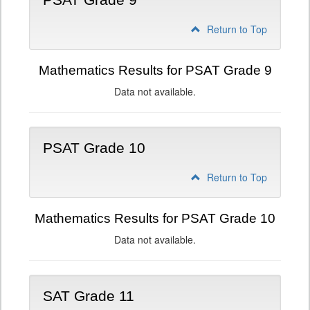
PSAT Grade 9
Return to Top
Mathematics Results for PSAT Grade 9
Data not available.
PSAT Grade 10
Return to Top
Mathematics Results for PSAT Grade 10
Data not available.
SAT Grade 11