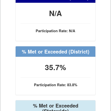
N/A
Participation Rate: N/A
% Met or Exceeded
(District)
35.7%
Participation Rate: 83.8%
% Met or Exceeded
(Statewide)