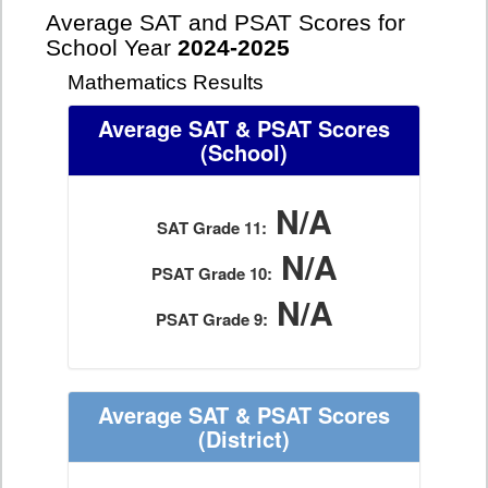
Average SAT and PSAT Scores for
School Year
2024-2025
Mathematics Results
Average SAT & PSAT Scores
(School)
N/A
SAT Grade 11:
N/A
PSAT Grade 10:
N/A
PSAT Grade 9:
Average SAT & PSAT Scores
(District)