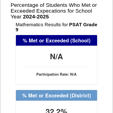
Percentage of Students Who Met or
Exceeded Expecations for School
Year
2024-2025
Mathematics Results for
PSAT Grade
9
% Met or Exceeded
(School)
N/A
Participation Rate: N/A
% Met or Exceeded
(District)
32.2%