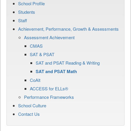
School Profile
Students
Staff
Achievement, Performance, Growth & Assessments
Assessment Achievement
CMAS
SAT & PSAT
SAT and PSAT Reading & Writing
SAT and PSAT Math
CoAlt
ACCESS for ELLs®
Performance Frameworks
School Culture
Contact Us