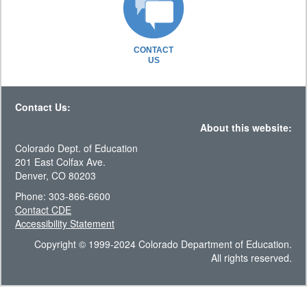
CONTACT
US
Contact Us:
About this website:
Colorado Dept. of Education
201 East Colfax Ave.
Denver, CO 80203
Phone: 303-866-6600
Contact CDE
Accessibility Statement
Copyright © 1999-2024 Colorado Department of Education.
All rights reserved.