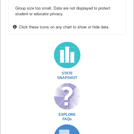
Group size too small. Data are not displayed to protect
student or educator privacy.
Click these icons on any chart to show or hide data
STATE
SNAPSHOT
EXPLORE
FAQs