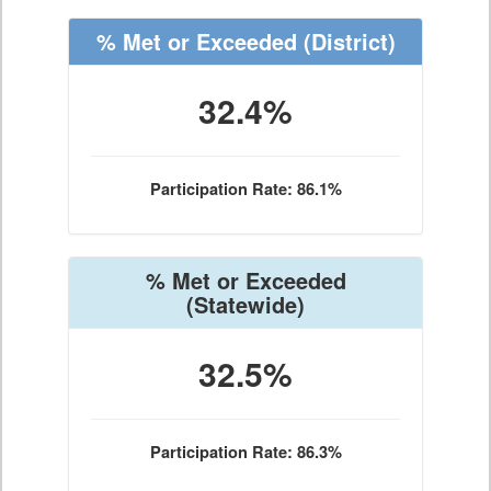
% Met or Exceeded
(District)
32.4%
Participation Rate: 86.1%
% Met or Exceeded
(Statewide)
32.5%
Participation Rate: 86.3%