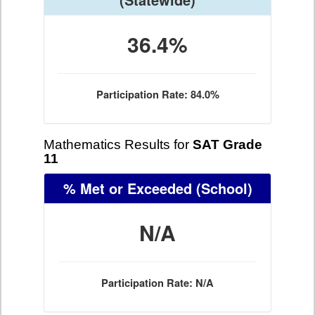
36.4%
Participation Rate: 84.0%
Mathematics Results for
SAT Grade
11
% Met or Exceeded
(School)
N/A
Participation Rate: N/A