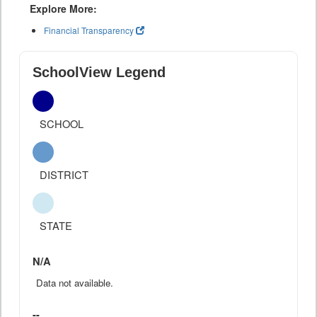
Explore More:
Financial Transparency
SchoolView Legend
SCHOOL
DISTRICT
STATE
N/A
Data not available.
--