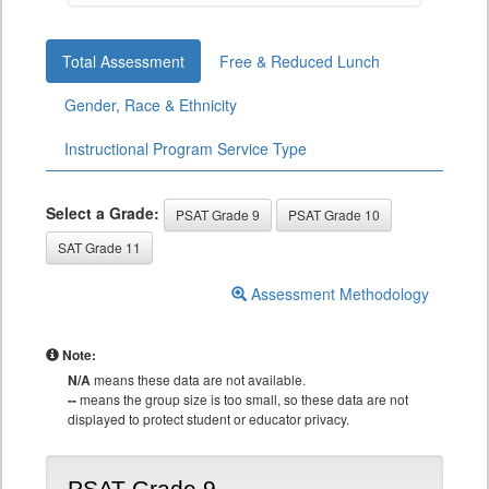
Total Assessment
Free & Reduced Lunch
Gender, Race & Ethnicity
Instructional Program Service Type
Select a Grade:
PSAT Grade 9
PSAT Grade 10
SAT Grade 11
Assessment Methodology
Note:
N/A
means these data are not available.
--
means the group size is too small, so these data are not
displayed to protect student or educator privacy.