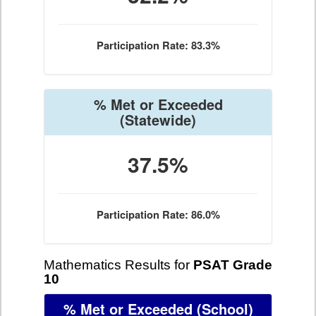
Participation Rate: 83.3%
% Met or Exceeded
(Statewide)
37.5%
Participation Rate: 86.0%
Mathematics Results for
PSAT Grade
10
% Met or Exceeded
(School)