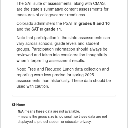
The SAT suite of assessments, along with CMAS,
are the state's summative content assessments for
measures of college/career readiness.
Colorado administers the PSAT in
grades 9 and 10
and the SAT in
grade 11
.
Note that participation in the state assessments can
vary across schools, grade levels and student
groups. Participation information should always be
reviewed and taken into consideration thoughtfully
when interpreting assessment results.
Note: Free and Reduced Lunch data collection and
reporting were less precise for spring 2025
assessments than historically. These data should be
used with caution.
Note:
N/A
means these data are not available.
--
means the group size is too small, so these data are not
displayed to protect student or educator privacy.