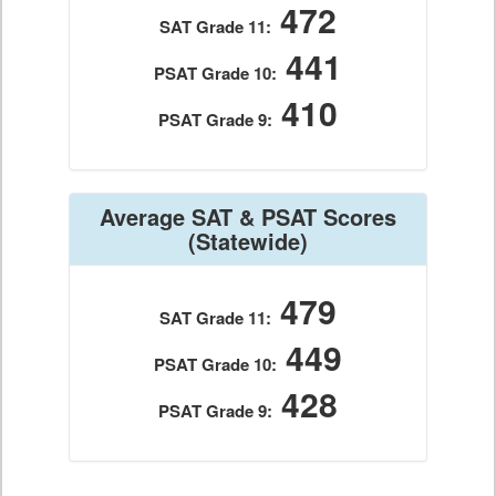
472
SAT Grade 11:
441
PSAT Grade 10:
410
PSAT Grade 9:
Average SAT & PSAT Scores
(Statewide)
479
SAT Grade 11:
449
PSAT Grade 10:
428
PSAT Grade 9: