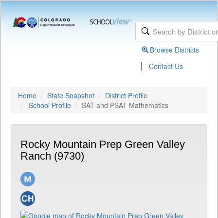
Browse Districts
|
Contact Us
Home
State Snapshot
District Profile
School Profile
SAT and PSAT Mathematics
Rocky Mountain Prep Green Valley
Ranch (9730)