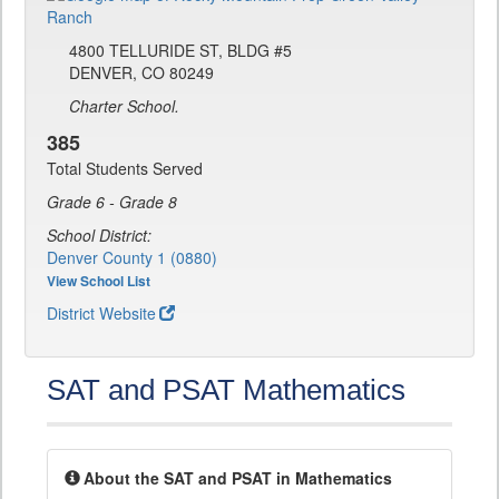
4800 TELLURIDE ST, BLDG #5
DENVER, CO 80249
Charter School.
385
Total Students Served
Grade 6 - Grade 8
School District:
Denver County 1 (0880)
View School List
District Website
SAT and PSAT Mathematics
About the SAT and PSAT in Mathematics