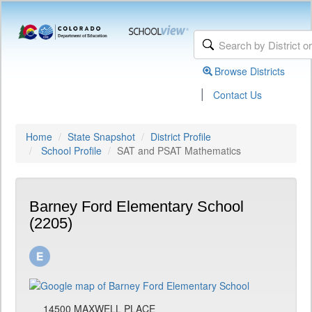
Browse Districts
|
Contact Us
Home
State Snapshot
District Profile
School Profile
SAT and PSAT Mathematics
Barney Ford Elementary School
(2205)
14500 MAXWELL PLACE