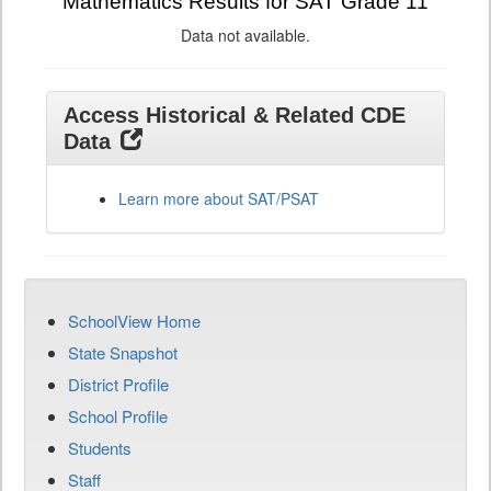
Mathematics Results for SAT Grade 11
Data not available.
Access Historical & Related CDE
Data
Learn more about SAT/PSAT
SchoolView Home
State Snapshot
District Profile
School Profile
Students
Staff