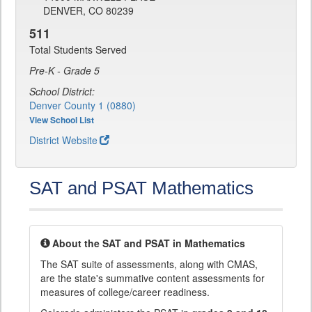
DENVER, CO 80239
511
Total Students Served
Pre-K - Grade 5
School District:
Denver County 1 (0880)
View School List
District Website
SAT and PSAT Mathematics
About the SAT and PSAT in Mathematics
The SAT suite of assessments, along with CMAS,
are the state's summative content assessments for
measures of college/career readiness.