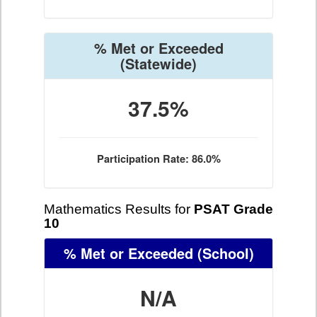
% Met or Exceeded
(Statewide)
37.5%
Participation Rate: 86.0%
Mathematics Results for
PSAT Grade
10
% Met or Exceeded
(School)
N/A