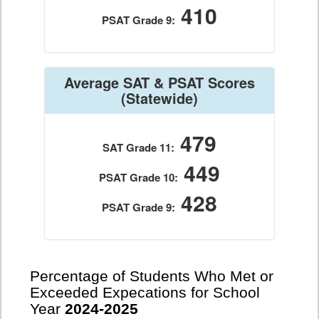
410
PSAT Grade 9:
Average SAT & PSAT Scores
(Statewide)
479
SAT Grade 11:
449
PSAT Grade 10:
428
PSAT Grade 9:
Percentage of Students Who Met or
Exceeded Expecations for School
Year
2024-2025