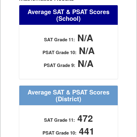
Average SAT & PSAT Scores
(School)
N/A
SAT Grade 11:
N/A
PSAT Grade 10:
N/A
PSAT Grade 9:
Average SAT & PSAT Scores
(District)
472
SAT Grade 11:
441
PSAT Grade 10: