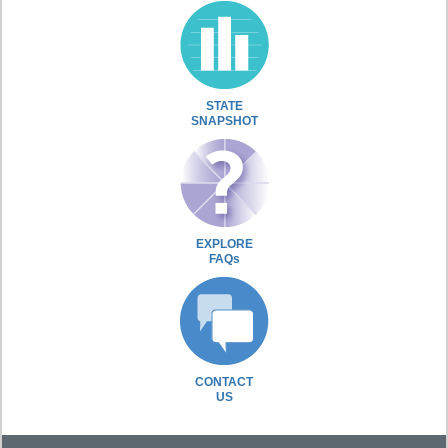
STATE
SNAPSHOT
EXPLORE
FAQs
CONTACT
US