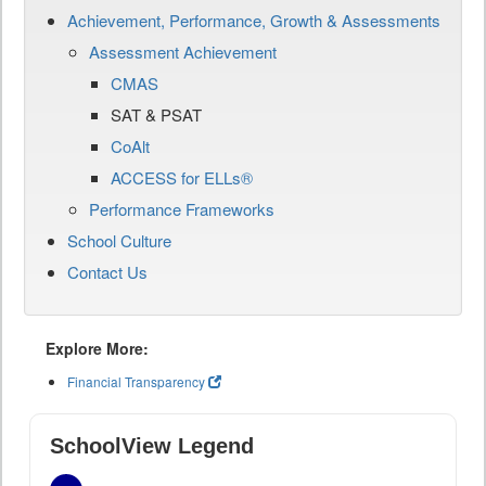
Achievement, Performance, Growth & Assessments
Assessment Achievement
CMAS
SAT & PSAT
CoAlt
ACCESS for ELLs®
Performance Frameworks
School Culture
Contact Us
Explore More:
Financial Transparency
SchoolView Legend