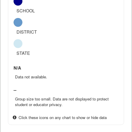
SCHOOL
DISTRICT
STATE
N/A
Data not available.
--
Group size too small. Data are not displayed to protect
student or educator privacy.
Click these icons on any chart to show or hide data