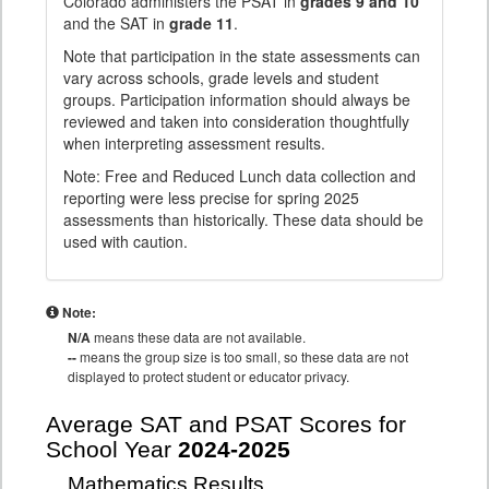
Colorado administers the PSAT in
grades 9 and 10
and the SAT in
grade 11
.
Note that participation in the state assessments can
vary across schools, grade levels and student
groups. Participation information should always be
reviewed and taken into consideration thoughtfully
when interpreting assessment results.
Note: Free and Reduced Lunch data collection and
reporting were less precise for spring 2025
assessments than historically. These data should be
used with caution.
Note:
N/A
means these data are not available.
--
means the group size is too small, so these data are not
displayed to protect student or educator privacy.
Average SAT and PSAT Scores for
School Year
2024-2025
Mathematics Results