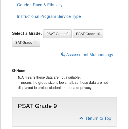
Gender, Race & Ethnicity
Instructional Program Service Type
Select a Grade:
PSAT Grade 9
PSAT Grade 10
SAT Grade 11
Assessment Methodology
Note:
N/A
means these data are not available.
--
means the group size is too small, so these data are not
displayed to protect student or educator privacy.
PSAT Grade 9
Return to Top