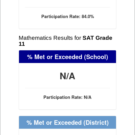
Participation Rate: 84.0%
Mathematics Results for
SAT Grade
11
% Met or Exceeded
(School)
N/A
Participation Rate: N/A
% Met or Exceeded
(District)