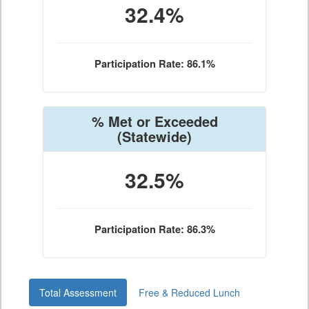
32.4%
Participation Rate: 86.1%
% Met or Exceeded
(Statewide)
32.5%
Participation Rate: 86.3%
Total Assessment
Free & Reduced Lunch