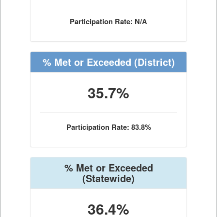
Participation Rate: N/A
% Met or Exceeded
(District)
35.7%
Participation Rate: 83.8%
% Met or Exceeded
(Statewide)
36.4%