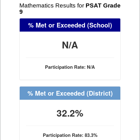
Mathematics Results for
PSAT Grade
9
% Met or Exceeded
(School)
N/A
Participation Rate: N/A
% Met or Exceeded
(District)
32.2%
Participation Rate: 83.3%