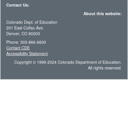
Contact Us:
About this website:
Colorado Dept. of Education
201 East Colfax Ave.
Denver, CO 80203
Phone: 303-866-6600
Contact CDE
Accessibility Statement
Copyright © 1999-2024 Colorado Department of Education.
All rights reserved.