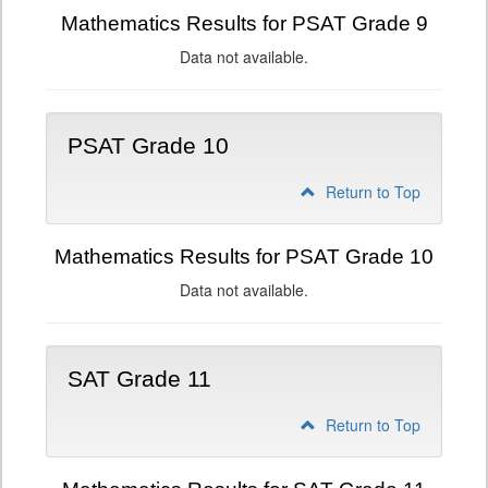
Mathematics Results for PSAT Grade 9
Data not available.
PSAT Grade 10
Return to Top
Mathematics Results for PSAT Grade 10
Data not available.
SAT Grade 11
Return to Top