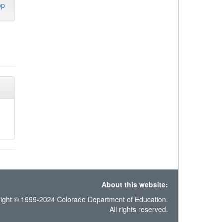
op
About this website:
ight © 1999-2024 Colorado Department of Education.
All rights reserved.