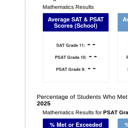
Mathematics Results
Average SAT & PSAT
A
Scores
(School)
- -
SAT Grade 11:
- -
PSAT Grade 10:
- -
PSAT Grade 9:
Percentage of Students Who Met
2025
Mathematics Results for
PSAT Gra
% Met or Exceeded
%