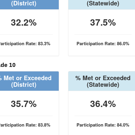
(District)
(Statewide)
32.2%
37.5%
articipation Rate: 83.3%
Participation Rate: 86.0%
de 10
 Met or Exceeded
% Met or Exceeded
(District)
(Statewide)
35.7%
36.4%
articipation Rate: 83.8%
Participation Rate: 84.0%