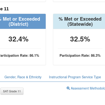
e 11
 Met or Exceeded
% Met or Exceeded
(District)
(Statewide)
32.4%
32.5%
articipation Rate: 86.1%
Participation Rate: 86.3%
Gender, Race & Ethnicity
Instructional Program Service Type
Assessment Methodol
SAT Grade 11