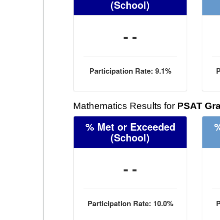
(School)
- -
Participation Rate: 9.1%
P
Mathematics Results for
PSAT Gra
% Met or Exceeded
%
(School)
- -
Participation Rate: 10.0%
P