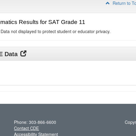
Return to T
matics Results for SAT Grade 11
 Data not displayed to protect student or educator privacy.
DE Data
Phone: 303-866-6600
Copyr
Contact CDE
Accessibility Statement