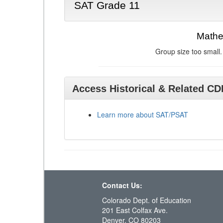
SAT Grade 11
Mathe
Group size too small.
Access Historical & Related C
Learn more about SAT/PSAT
Contact Us:
Colorado Dept. of Education
201 East Colfax Ave.
Denver, CO 80203