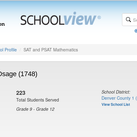
l Profile
SAT and PSAT Mathematics
Osage (1748)
223
School District:
Denver County 1 
Total Students Served
View School List
Grade 9 - Grade 12