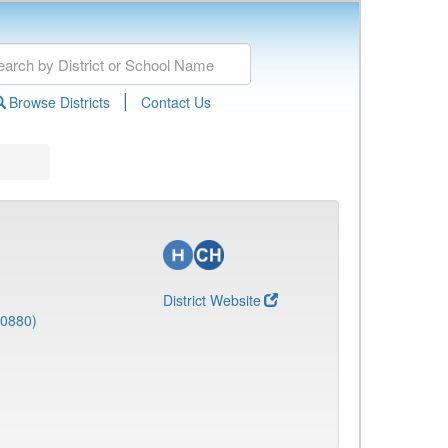
|
Browse Districts
Contact Us
District Website
(0880)