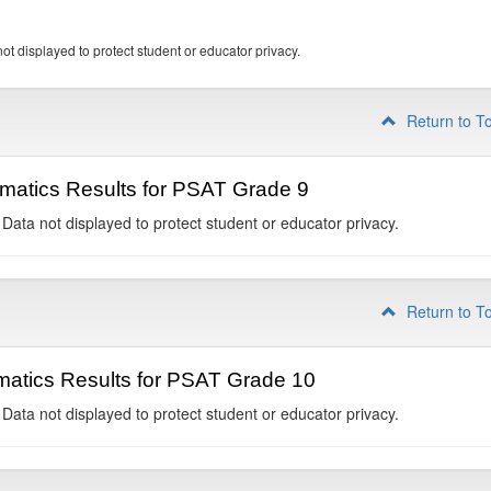
ot displayed to protect student or educator privacy.
Return to T
matics Results for PSAT Grade 9
 Data not displayed to protect student or educator privacy.
Return to T
atics Results for PSAT Grade 10
 Data not displayed to protect student or educator privacy.