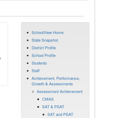
SchoolView Home
State Snapshot
District Profile
School Profile
n
Students
Staff
Achievement, Performance,
Growth & Assessments
Assessment Achievement
CMAS
SAT & PSAT
SAT and PSAT