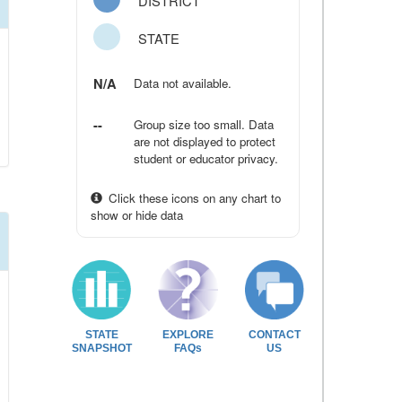
DISTRICT
STATE
N/A
Data not available.
--
Group size too small. Data
are not displayed to protect
student or educator privacy.
Click these icons on any chart to
show or hide data
STATE
EXPLORE
CONTACT
SNAPSHOT
FAQs
US