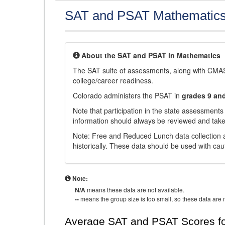
SAT and PSAT Mathematic
About the SAT and PSAT in Mathematics
The SAT suite of assessments, along with CMAS
college/career readiness.
Colorado administers the PSAT in
grades 9 an
Note that participation in the state assessments
information should always be reviewed and taken
Note: Free and Reduced Lunch data collection a
historically. These data should be used with cau
Note:
N/A
means these data are not available.
--
means the group size is too small, so these data are n
Average SAT and PSAT Scores fo