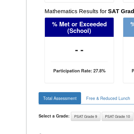
Mathematics Results for
SAT Grad
% Met or Exceeded
%
(School)
- -
Participation Rate: 27.8%
P
Total Assessment
Free & Reduced Lunch
Select a Grade:
PSAT Grade 9
PSAT Grade 10