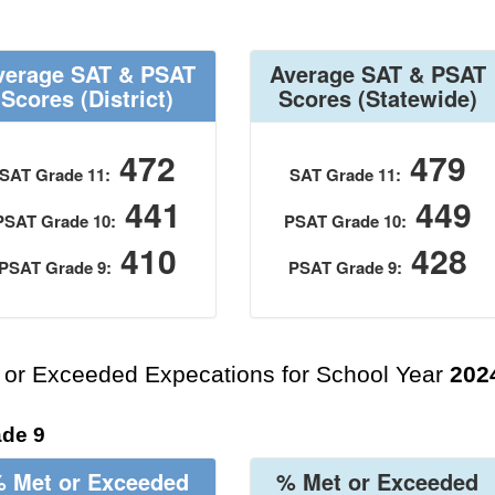
verage SAT & PSAT
Average SAT & PSAT
Scores
(District)
Scores
(Statewide)
472
479
SAT Grade 11:
SAT Grade 11:
441
449
PSAT Grade 10:
PSAT Grade 10:
410
428
PSAT Grade 9:
PSAT Grade 9:
 or Exceeded Expecations for School Year
202
de 9
 Met or Exceeded
% Met or Exceeded