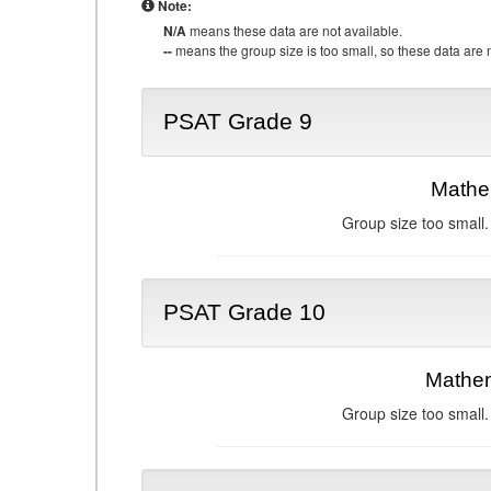
Note:
N/A
means these data are not available.
--
means the group size is too small, so these data are n
PSAT Grade 9
Mathe
Group size too small.
PSAT Grade 10
Mathem
Group size too small.