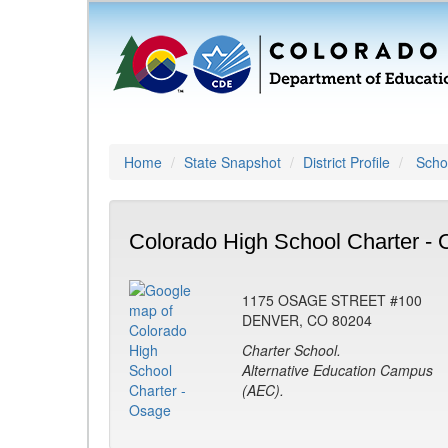
Home
State Snapshot
District Profile
Schoo
Colorado High School Charter - 
1175 OSAGE STREET #100
DENVER, CO 80204
Charter School.
Alternative Education Campus
(AEC).