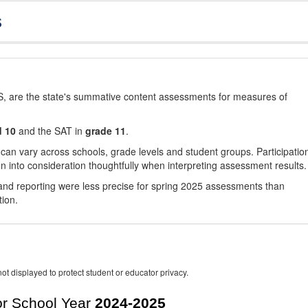
s
, are the state's summative content assessments for measures of
d 10
and the SAT in
grade 11
.
 can vary across schools, grade levels and student groups. Participatio
 into consideration thoughtfully when interpreting assessment results.
nd reporting were less precise for spring 2025 assessments than
tion.
ot displayed to protect student or educator privacy.
r School Year
2024-2025