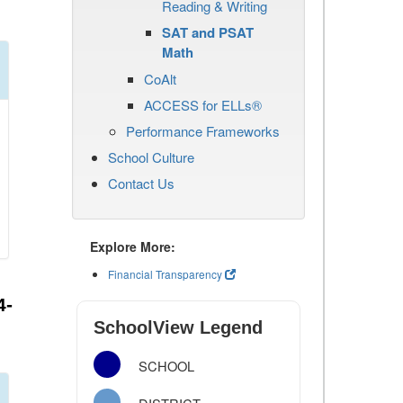
Reading & Writing
SAT and PSAT
Math
CoAlt
ACCESS for ELLs®
Performance Frameworks
School Culture
Contact Us
Explore More:
Financial Transparency
4-
SchoolView Legend
SCHOOL