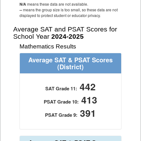
N/A
means these data are not available.
--
means the group size is too small, so these data are not
displayed to protect student or educator privacy.
Average SAT and PSAT Scores for
School Year
2024-2025
Mathematics Results
Average SAT & PSAT Scores
(District)
442
SAT Grade 11:
413
PSAT Grade 10:
391
PSAT Grade 9: