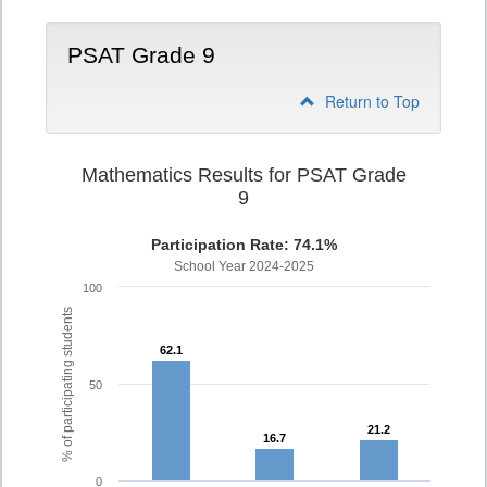
PSAT Grade 9
Return to Top
Mathematics Results for PSAT Grade
9
Participation Rate: 74.1%
School Year 2024-2025
100
% of participating students
62.1
62.1
50
21.2
21.2
16.7
16.7
0