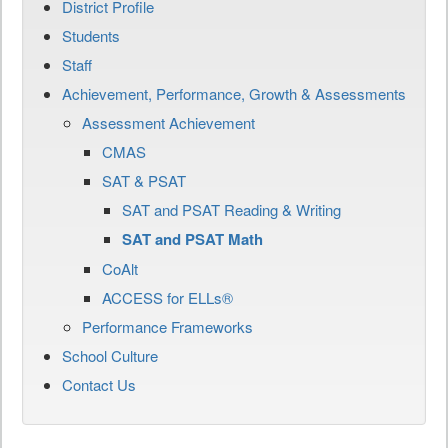
District Profile
Students
Staff
Achievement, Performance, Growth & Assessments
Assessment Achievement
CMAS
SAT & PSAT
SAT and PSAT Reading & Writing
SAT and PSAT Math
CoAlt
ACCESS for ELLs®
Performance Frameworks
School Culture
Contact Us