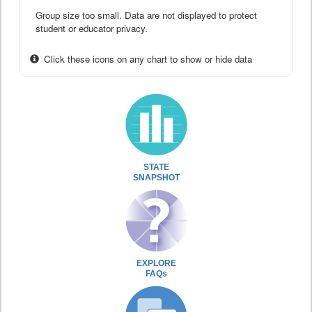
Group size too small. Data are not displayed to protect
student or educator privacy.
Click these icons on any chart to show or hide data
STATE
SNAPSHOT
EXPLORE
FAQs