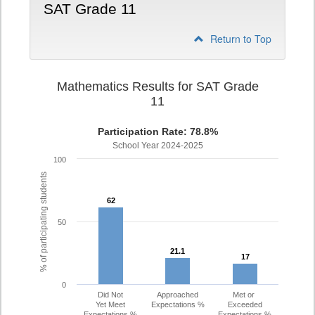
SAT Grade 11
Return to Top
Mathematics Results for SAT Grade
11
Participation Rate: 78.8%
School Year 2024-2025
100
% of participating students
62
62
50
21.1
21.1
17
17
0
Did Not
Approached
Met or
Yet Meet
Expectations %
Exceeded
Expectations %
Expectations %