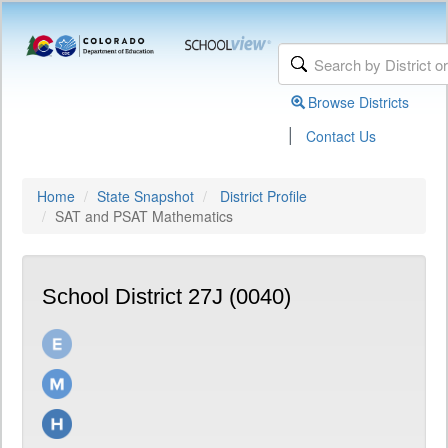
Browse Districts
|
Contact Us
Home
State Snapshot
District Profile
SAT and PSAT Mathematics
School District 27J (0040)