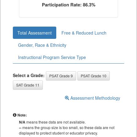
Participation Rate: 86.3%
Total Assessment
Free & Reduced Lunch
Gender, Race & Ethnicity
Instructional Program Service Type
Select a Grade:
PSAT Grade 9
PSAT Grade 10
SAT Grade 11
Assessment Methodology
Note:
N/A
means these data are not available.
--
means the group size is too small, so these data are not
displayed to protect student or educator privacy.