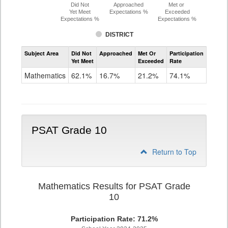
Did Not
Approached
Met or
Yet Meet
Expectations %
Exceeded
Expectations %
Expectations %
DISTRICT
Assessment
Subject Area
Did Not
Approached
Met Or
Participation
Mathematics
Yet Meet
Exceeded
Rate
PSAT
Grade
Mathematics
62.1%
16.7%
21.2%
74.1%
9
PSAT Grade 10
Return to Top
Mathematics Results for PSAT Grade
10
Participation Rate: 71.2%