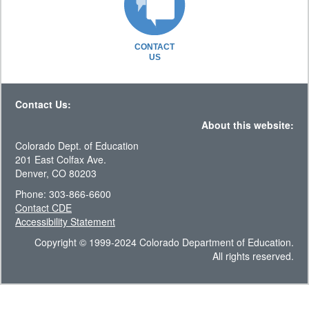
CONTACT
US
Contact Us:
About this website:
Colorado Dept. of Education
201 East Colfax Ave.
Denver, CO 80203
Phone: 303-866-6600
Contact CDE
Accessibility Statement
Copyright © 1999-2024 Colorado Department of Education.
All rights reserved.