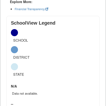
Explore More:
Financial Transparency
SchoolView Legend
SCHOOL
DISTRICT
STATE
N/A
Data not available.
--