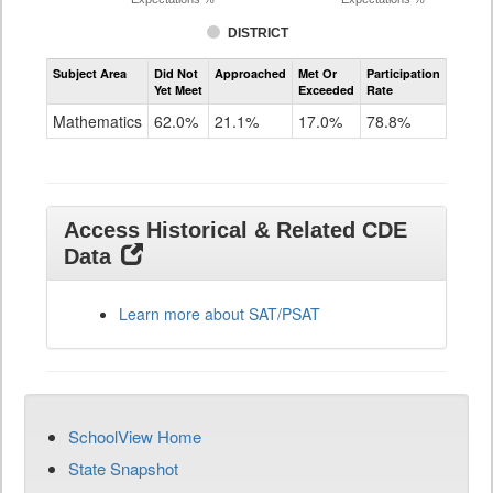
DISTRICT
Assessment
Subject Area
Did Not
Approached
Met Or
Participation
Mathematics
Yet Meet
Exceeded
Rate
SAT
Grade
Mathematics
62.0%
21.1%
17.0%
78.8%
11
Access Historical & Related CDE
Data
Learn more about SAT/PSAT
SchoolView Home
State Snapshot