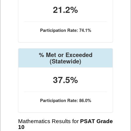
21.2%
Participation Rate: 74.1%
% Met or Exceeded
(Statewide)
37.5%
Participation Rate: 86.0%
Mathematics Results for
PSAT Grade
10