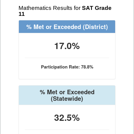
Mathematics Results for
SAT Grade
11
% Met or Exceeded
(District)
17.0%
Participation Rate: 78.8%
% Met or Exceeded
(Statewide)
32.5%