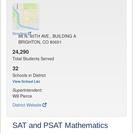
Directions
88 N. 40TH AVE., BUILDING A
BRIGHTON, CO 80601
24,290
Total Students Served
32
Schools in District
View School List
Superintendent
:
Will Pierce
District Website
SAT and PSAT Mathematics