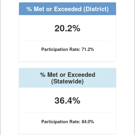
% Met or Exceeded
(District)
20.2%
Participation Rate: 71.2%
% Met or Exceeded
(Statewide)
36.4%
Participation Rate: 84.0%