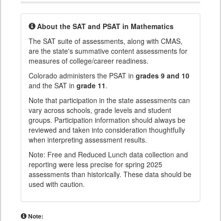
About the SAT and PSAT in Mathematics
The SAT suite of assessments, along with CMAS,
are the state's summative content assessments for
measures of college/career readiness.
Colorado administers the PSAT in
grades 9 and 10
and the SAT in
grade 11
.
Note that participation in the state assessments can
vary across schools, grade levels and student
groups. Participation information should always be
reviewed and taken into consideration thoughtfully
when interpreting assessment results.
Note: Free and Reduced Lunch data collection and
reporting were less precise for spring 2025
assessments than historically. These data should be
used with caution.
Note: