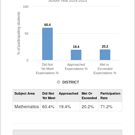
School Year 2024-2025
100
% of participating students
60.4
60.4
50
20.2
20.2
19.4
19.4
0
Did Not
Approached
Met or
Yet Meet
Expectations %
Exceeded
Expectations %
Expectations %
DISTRICT
Assessment
Subject Area
Did Not
Approached
Met Or
Participation
Mathematics
Yet Meet
Exceeded
Rate
PSAT
Grade
Mathematics
60.4%
19.4%
20.2%
71.2%
10