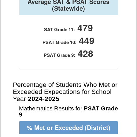
Average SAT & PSAT Scores
(Statewide)
479
SAT Grade 11:
449
PSAT Grade 10:
428
PSAT Grade 9:
Percentage of Students Who Met or
Exceeded Expecations for School
Year
2024-2025
Mathematics Results for
PSAT Grade
9
% Met or Exceeded
(District)