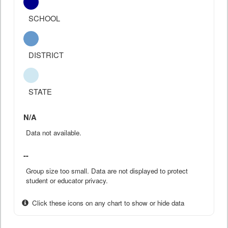
SCHOOL
DISTRICT
STATE
N/A
Data not available.
--
Group size too small. Data are not displayed to protect
student or educator privacy.
Click these icons on any chart to show or hide data