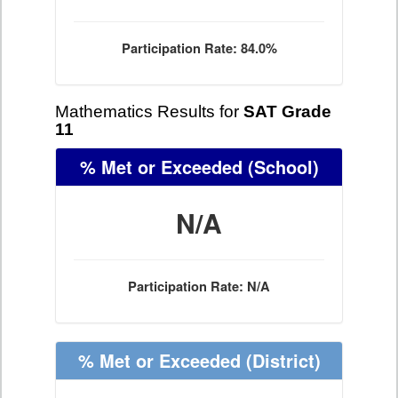
Participation Rate: 84.0%
Mathematics Results for
SAT Grade
11
% Met or Exceeded
(School)
N/A
Participation Rate: N/A
% Met or Exceeded
(District)