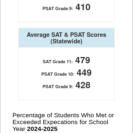
410
PSAT Grade 9:
Average SAT & PSAT Scores
(Statewide)
479
SAT Grade 11:
449
PSAT Grade 10:
428
PSAT Grade 9:
Percentage of Students Who Met or
Exceeded Expecations for School
Year
2024-2025