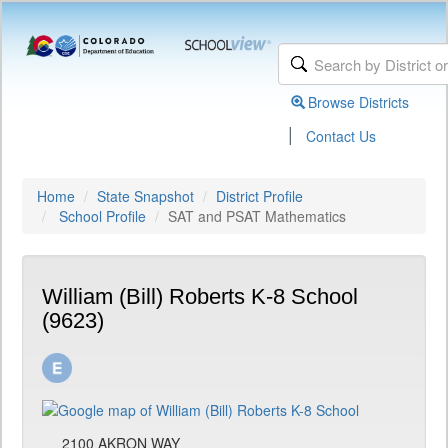
Browse Districts
|
Contact Us
Home
State Snapshot
District Profile
School Profile
SAT and PSAT Mathematics
William (Bill) Roberts K-8 School
(9623)
2100 AKRON WAY