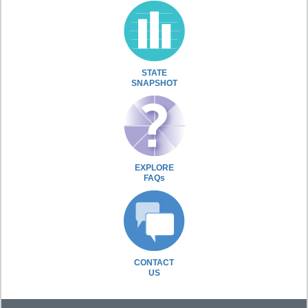
STATE
SNAPSHOT
EXPLORE
FAQs
CONTACT
US