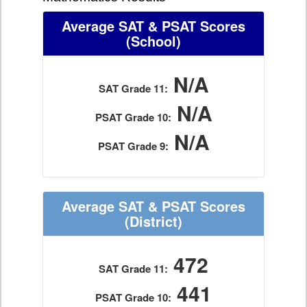
Average SAT & PSAT Scores
(School)
N/A
SAT Grade 11:
N/A
PSAT Grade 10:
N/A
PSAT Grade 9:
Average SAT & PSAT Scores
(District)
472
SAT Grade 11:
441
PSAT Grade 10: