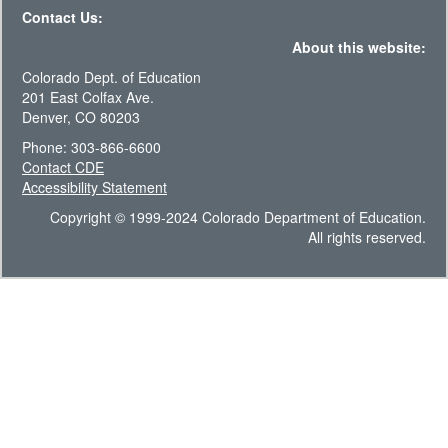
Contact Us:
About this website:
Colorado Dept. of Education
201 East Colfax Ave.
Denver, CO 80203
Phone: 303-866-6600
Contact CDE
Accessibility Statement
Copyright © 1999-2024 Colorado Department of Education.
All rights reserved.