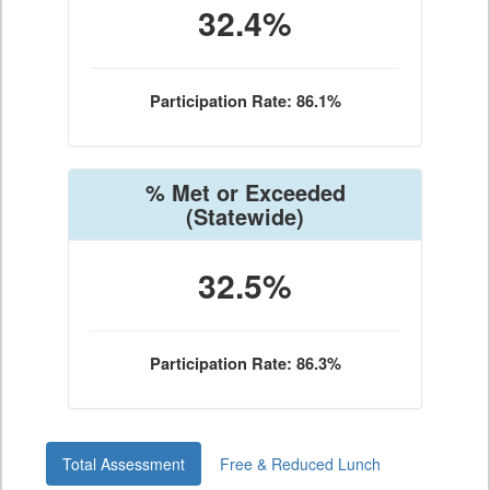
32.4%
Participation Rate: 86.1%
% Met or Exceeded
(Statewide)
32.5%
Participation Rate: 86.3%
Total Assessment
Free & Reduced Lunch