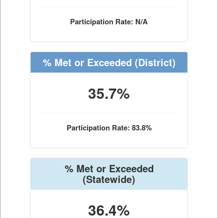
Participation Rate: N/A
% Met or Exceeded
(District)
35.7%
Participation Rate: 83.8%
% Met or Exceeded
(Statewide)
36.4%