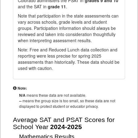
Colorado administers the PSAT in
grades 9 and 10
and the SAT in
grade 11
.
Note that participation in the state assessments can
vary across schools, grade levels and student
groups. Participation information should always be
reviewed and taken into consideration thoughtfully
when interpreting assessment results.
Note: Free and Reduced Lunch data collection and
reporting were less precise for spring 2025
assessments than historically. These data should be
used with caution.
Note:
N/A
means these data are not available.
--
means the group size is too small, so these data are not
displayed to protect student or educator privacy.
Average SAT and PSAT Scores for
School Year
2024-2025
Mathematics Results