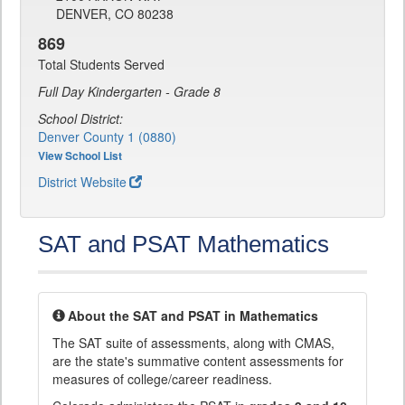
DENVER, CO 80238
869
Total Students Served
Full Day Kindergarten - Grade 8
School District:
Denver County 1 (0880)
View School List
District Website
SAT and PSAT Mathematics
About the SAT and PSAT in Mathematics
The SAT suite of assessments, along with CMAS,
are the state's summative content assessments for
measures of college/career readiness.