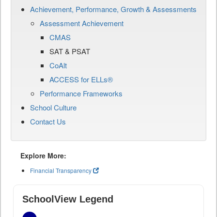
Achievement, Performance, Growth & Assessments
Assessment Achievement
CMAS
SAT & PSAT
CoAlt
ACCESS for ELLs®
Performance Frameworks
School Culture
Contact Us
Explore More:
Financial Transparency
SchoolView Legend