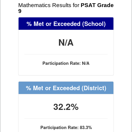
Mathematics Results for
PSAT Grade
9
% Met or Exceeded
(School)
N/A
Participation Rate: N/A
% Met or Exceeded
(District)
32.2%
Participation Rate: 83.3%