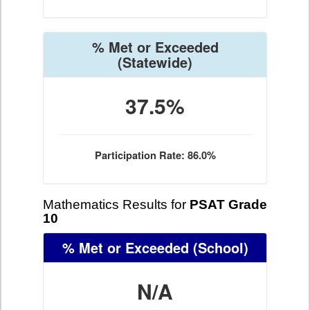
% Met or Exceeded
(Statewide)
37.5%
Participation Rate: 86.0%
Mathematics Results for
PSAT Grade
10
% Met or Exceeded
(School)
N/A