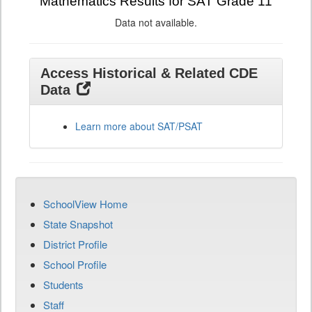
Mathematics Results for SAT Grade 11
Data not available.
Access Historical & Related CDE
Data
Learn more about SAT/PSAT
SchoolView Home
State Snapshot
District Profile
School Profile
Students
Staff