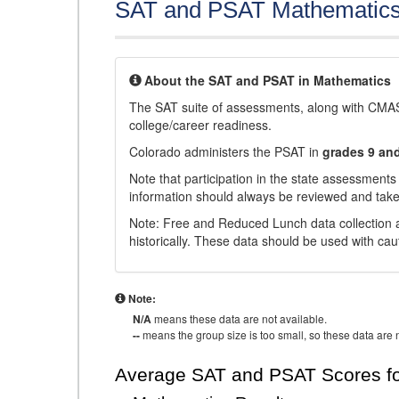
SAT and PSAT Mathematic
About the SAT and PSAT in Mathematics
The SAT suite of assessments, along with CMAS
college/career readiness.
Colorado administers the PSAT in
grades 9 an
Note that participation in the state assessments
information should always be reviewed and taken
Note: Free and Reduced Lunch data collection a
historically. These data should be used with cau
Note:
N/A
means these data are not available.
--
means the group size is too small, so these data are n
Average SAT and PSAT Scores fo