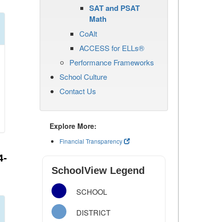
SAT and PSAT
Math
CoAlt
ACCESS for ELLs®
Performance Frameworks
School Culture
Contact Us
Explore More:
Financial Transparency
4-
SchoolView Legend
SCHOOL
DISTRICT