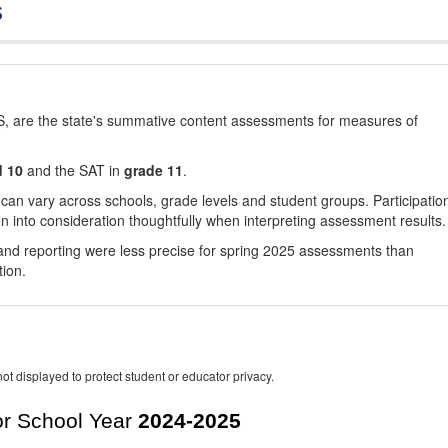
s
, are the state's summative content assessments for measures of
d 10
and the SAT in
grade 11
.
 can vary across schools, grade levels and student groups. Participatio
 into consideration thoughtfully when interpreting assessment results.
nd reporting were less precise for spring 2025 assessments than
tion.
ot displayed to protect student or educator privacy.
r School Year
2024-2025