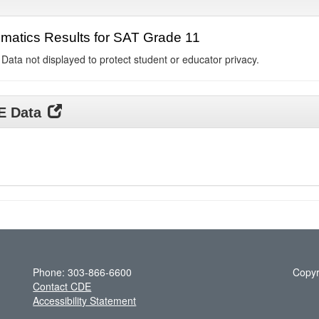
matics Results for SAT Grade 11
 Data not displayed to protect student or educator privacy.
DE Data
Phone: 303-866-6600
Copyr
Contact CDE
Accessibility Statement