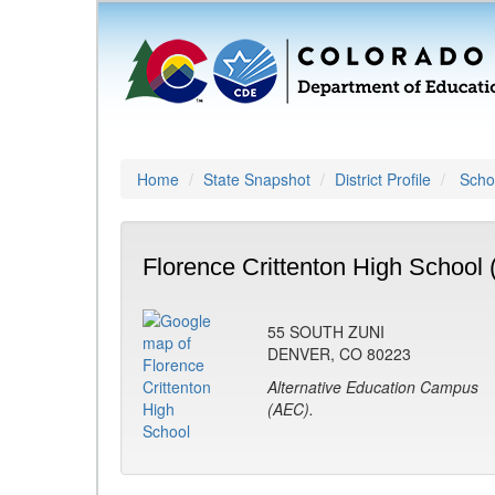
Home
State Snapshot
District Profile
Schoo
Florence Crittenton High School 
55 SOUTH ZUNI
DENVER, CO 80223
Alternative Education Campus
(AEC).