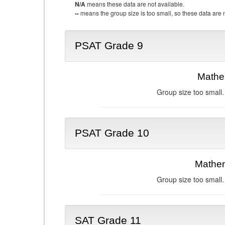
N/A
means these data are not available.
--
means the group size is too small, so these data are n
PSAT Grade 9
Mathe
Group size too small.
PSAT Grade 10
Mathem
Group size too small.
SAT Grade 11