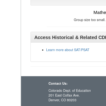
Mathe
Group size too small.
Access Historical & Related C
Learn more about SAT/PSAT
Contact Us:
Colorado Dept. of Education
201 East Colfax Ave.
Denver, CO 80203