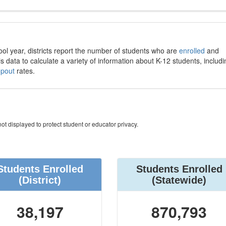
ool year, districts report the number of students who are
enrolled
and
s data to calculate a variety of information about K-12 students, includi
opout
rates.
ot displayed to protect student or educator privacy.
Students Enrolled
Students Enrolled
(District)
(Statewide)
38,197
870,793