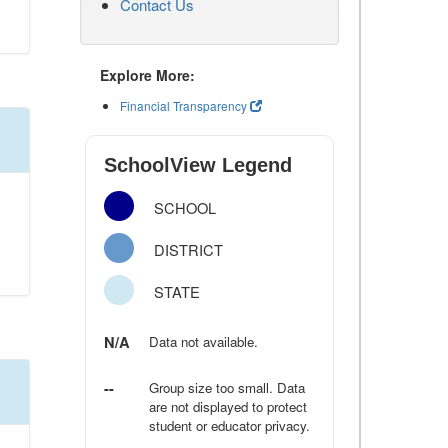
Contact Us
Explore More:
Financial Transparency
SchoolView Legend
SCHOOL
DISTRICT
STATE
N/A
Data not available.
--
Group size too small. Data
are not displayed to protect
student or educator privacy.