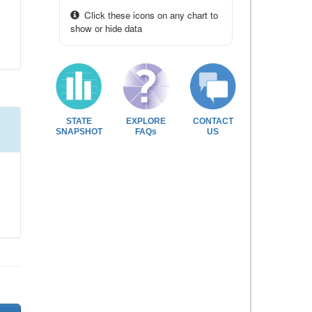
Click these icons on any chart to
show or hide data
STATE
EXPLORE
CONTACT
SNAPSHOT
FAQs
US