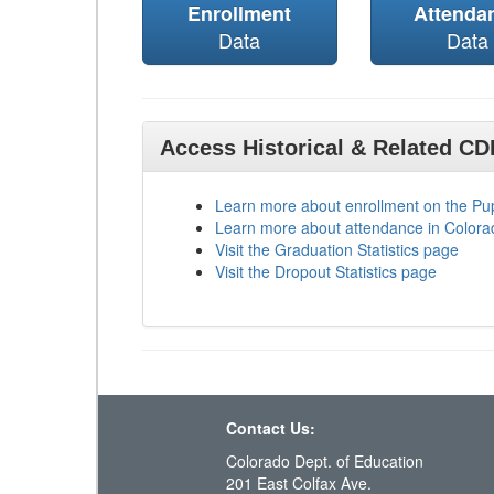
Enrollment
Attenda
Data
Data
Access Historical & Related C
Learn more about enrollment on the P
Learn more about attendance in Colora
Visit the Graduation Statistics page
Visit the Dropout Statistics page
Contact Us:
Colorado Dept. of Education
201 East Colfax Ave.