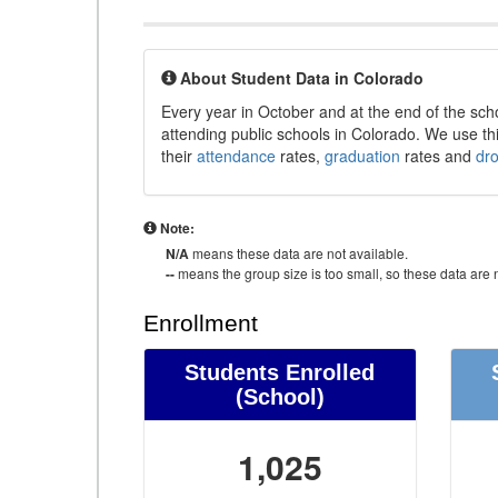
About Student Data in Colorado
Every year in October and at the end of the sch
attending public schools in Colorado. We use thi
their
attendance
rates,
graduation
rates and
dr
Note:
N/A
means these data are not available.
--
means the group size is too small, so these data are n
Enrollment
Students Enrolled
(School)
1,025