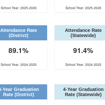
School Year: 2025-2026
School Year: 2025-2026
Attendance Rate
Attendance Rate
(District)
(Statewide)
89.1%
91.4%
School Year: 2024-2025
School Year: 2024-2025
4-Year Graduation
4-Year Graduation
Rate (District)
Rate (Statewide)