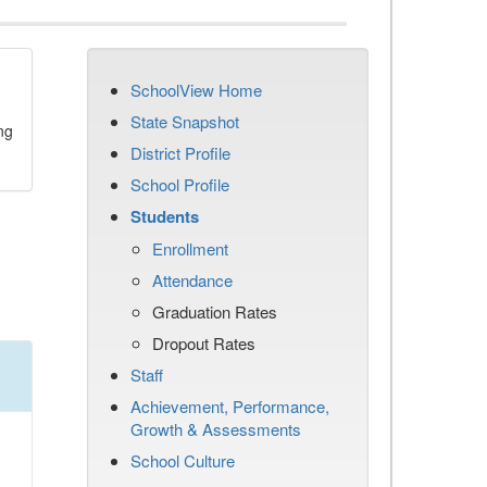
SchoolView Home
State Snapshot
ng
District Profile
School Profile
Students
Enrollment
Attendance
Graduation Rates
Dropout Rates
Staff
Achievement, Performance,
Growth & Assessments
School Culture