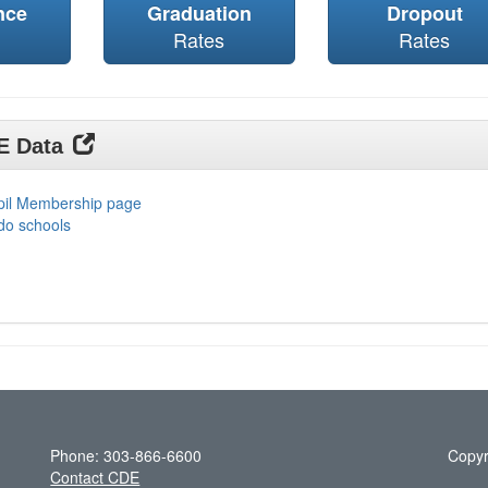
nce
Graduation
Dropout
Rates
Rates
DE Data
upil Membership page
do schools
Phone: 303-866-6600
Copyr
Contact CDE