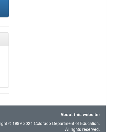
About this website:
ight © 1999-2024 Colorado Department of Education.
All rights reserved.