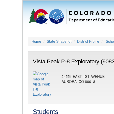
Home
State Snapshot
District Profile
Schoo
Vista Peak P-8 Exploratory (908
24551 EAST 1ST AVENUE
AURORA, CO 80018
Students