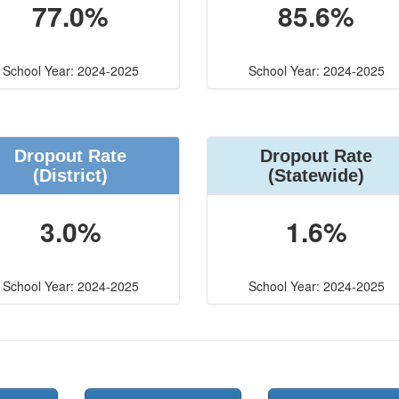
77.0%
85.6%
School Year: 2024-2025
School Year: 2024-2025
Dropout Rate
Dropout Rate
(District)
(Statewide)
3.0%
1.6%
School Year: 2024-2025
School Year: 2024-2025