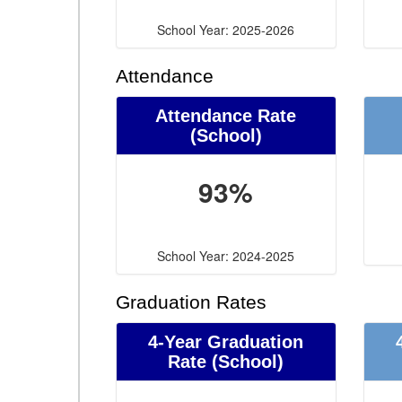
School Year: 2025-2026
Attendance
Attendance Rate
(School)
93%
School Year: 2024-2025
Graduation Rates
4-Year Graduation
Rate (School)