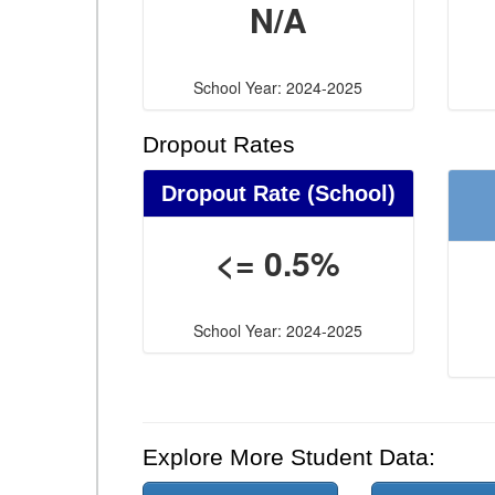
N/A
School Year: 2024-2025
Dropout Rates
Dropout Rate (School)
<= 0.5%
School Year: 2024-2025
Explore More Student Data: