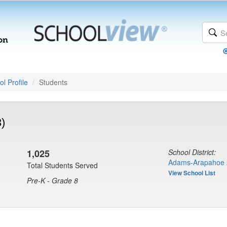
l Profile
Students
3)
1,025
School District:
Adams-Arapahoe 
Total Students Served
View School List
Pre-K - Grade 8