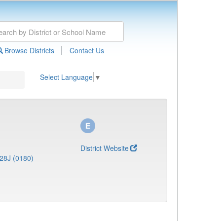
|
Browse Districts
Contact Us
Select Language
▼
District Website
28J (0180)