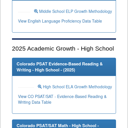
Middle School ELP Growth Methodology
View English Language Proficiency Data Table
2025
Academic Growth - High School
Colorado PSAT Evidence-Based Reading &
Writing - High School - (
2025
)
High School ELA Growth Methodology
View CO PSAT/SAT - Evidence-Based Reading &
Writing Data Table
Colorado PSAT/SAT Math - High School -