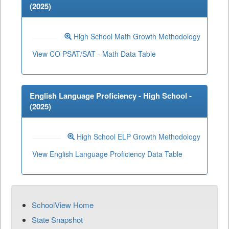
(
2025
)
High School Math Growth Methodology
View CO PSAT/SAT - Math Data Table
English Language Proficiency - High School -
(
2025
)
High School ELP Growth Methodology
View English Language Proficiency Data Table
SchoolView Home
State Snapshot