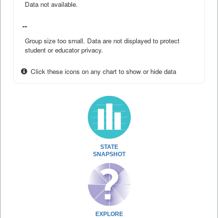
Data not available.
--
Group size too small. Data are not displayed to protect
student or educator privacy.
Click these icons on any chart to show or hide data
STATE
SNAPSHOT
EXPLORE