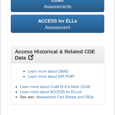
CoAlt
Assessments
ACCESS for ELLs
Assessment
Access Historical & Related CDE
Data
Learn more about CMAS
Learn more about SAT/PSAT
Learn more about CoAlt ELA & Math (DLM)
Learn more about ACCESS for ELLs®
See also:
Assessment Fact Sheets and FAQs