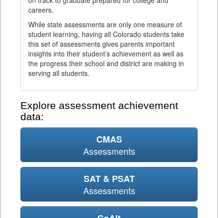
on track to graduate prepared for college and
careers.
While state assessments are only one measure of
student learning, having all Colorado students take
this set of assessments gives parents important
insights into their student’s achievement as well as
the progress their school and district are making in
serving all students.
Explore assessment achievement
data:
CMAS
Assessments
SAT & PSAT
Assessments