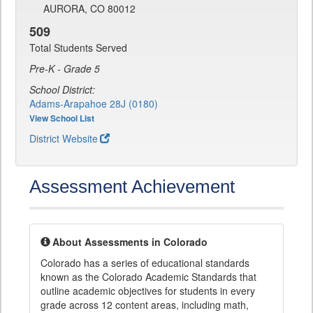
AURORA, CO 80012
509
Total Students Served
Pre-K - Grade 5
School District:
Adams-Arapahoe 28J (0180)
View School List
District Website
Assessment Achievement
About Assessments in Colorado
Colorado has a series of educational standards
known as the Colorado Academic Standards that
outline academic objectives for students in every
grade across 12 content areas, including math,