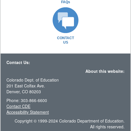
FAQs
CONTACT
US
Contact Us:
About this website:
Colorado Dept. of Education
201 East Colfax Ave.
Denver, CO 80203
Phone: 303-866-6600
Contact CDE
Accessibility Statement
Copyright © 1999-2024 Colorado Department of Education.
All rights reserved.