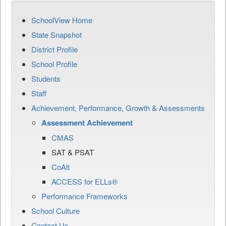
SchoolView Home
State Snapshot
District Profile
School Profile
Students
Staff
Achievement, Performance, Growth & Assessments
Assessment Achievement
CMAS
SAT & PSAT
CoAlt
ACCESS for ELLs®
Performance Frameworks
School Culture
Contact Us