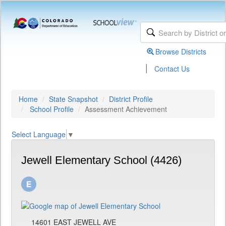
Browse Districts
|
Contact Us
Home
State Snapshot
District Profile
School Profile
Assessment Achievement
Select Language
▼
Jewell Elementary School (4426)
14601 EAST JEWELL AVE