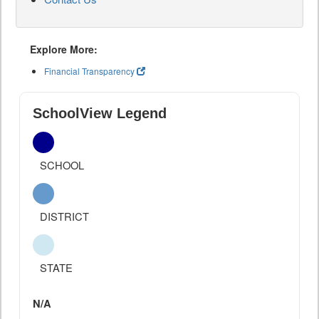
Explore More:
Financial Transparency
SchoolView Legend
SCHOOL
DISTRICT
STATE
N/A