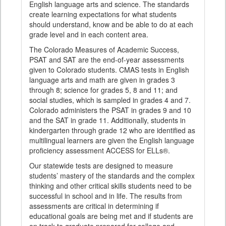
English language arts and science. The standards
create learning expectations for what students
should understand, know and be able to do at each
grade level and in each content area.
The Colorado Measures of Academic Success,
PSAT and SAT are the end-of-year assessments
given to Colorado students. CMAS tests in English
language arts and math are given in grades 3
through 8; science for grades 5, 8 and 11; and
social studies, which is sampled in grades 4 and 7.
Colorado administers the PSAT in grades 9 and 10
and the SAT in grade 11. Additionally, students in
kindergarten through grade 12 who are identified as
multilingual learners are given the English language
proficiency assessment ACCESS for ELLs®.
Our statewide tests are designed to measure
students’ mastery of the standards and the complex
thinking and other critical skills students need to be
successful in school and in life. The results from
assessments are critical in determining if
educational goals are being met and if students are