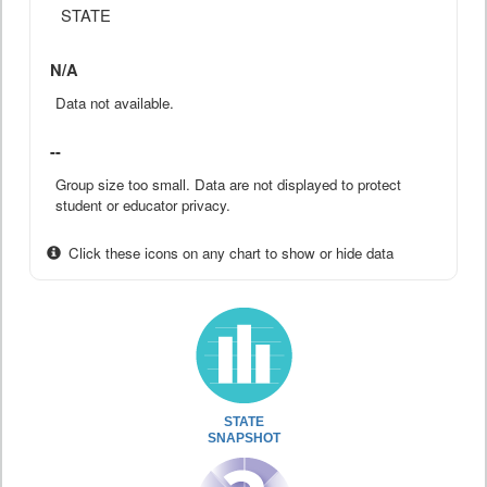
STATE
N/A
Data not available.
--
Group size too small. Data are not displayed to protect
student or educator privacy.
Click these icons on any chart to show or hide data
STATE
SNAPSHOT