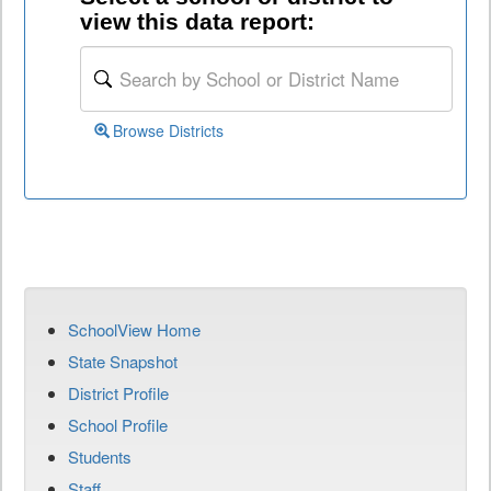
view this data report:
Browse Districts
SchoolView Home
State Snapshot
District Profile
School Profile
Students
Staff