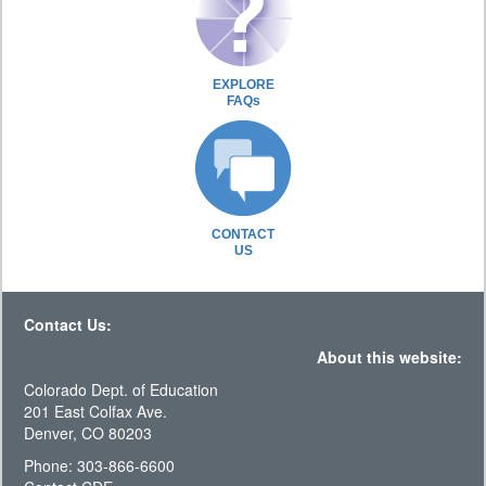
EXPLORE
FAQs
CONTACT
US
Contact Us:
About this website:
Colorado Dept. of Education
201 East Colfax Ave.
Denver, CO 80203
Phone: 303-866-6600