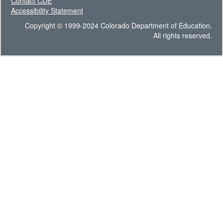
Contact CDE
Accessibility Statement
Copyright © 1999-2024 Colorado Department of Education.
All rights reserved.