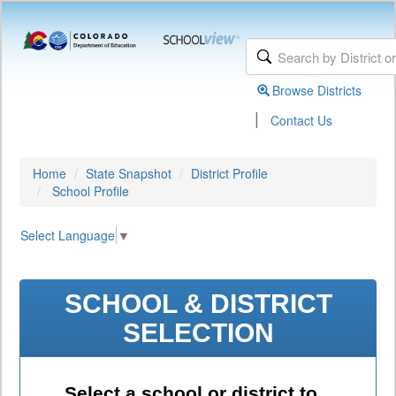
Browse Districts
|
Contact Us
Home
State Snapshot
District Profile
School Profile
Select Language
▼
SCHOOL & DISTRICT
SELECTION
Select a school or district to