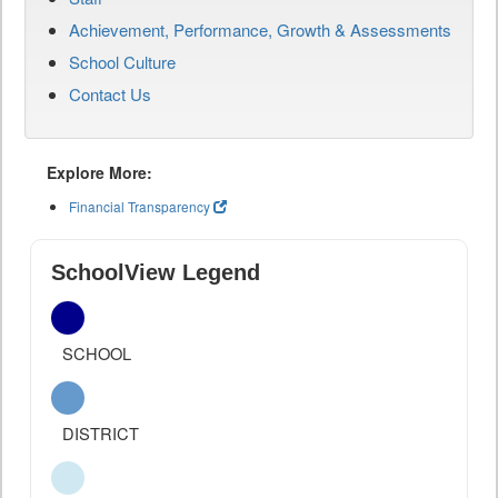
Achievement, Performance, Growth & Assessments
School Culture
Contact Us
Explore More:
Financial Transparency
SchoolView Legend
SCHOOL
DISTRICT