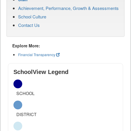
Achievement, Performance, Growth & Assessments
School Culture
Contact Us
Explore More:
Financial Transparency
SchoolView Legend
SCHOOL
DISTRICT