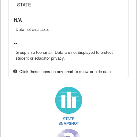
STATE
N/A
Data not available.
--
Group size too small. Data are not displayed to protect
student or educator privacy.
Click these icons on any chart to show or hide data
STATE
SNAPSHOT