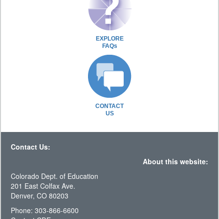
EXPLORE
FAQs
CONTACT
US
Contact Us:
About this website:
Colorado Dept. of Education
201 East Colfax Ave.
Denver, CO 80203
Phone: 303-866-6600