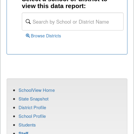
view this data report:
Browse Districts
SchoolView Home
State Snapshot
District Profile
School Profile
Students
Staff