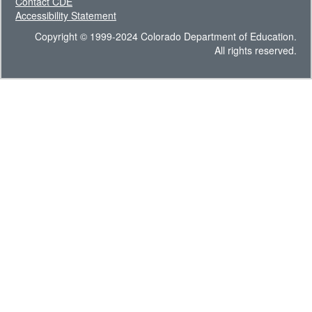
Contact CDE
Accessibility Statement
Copyright © 1999-2024 Colorado Department of Education.
All rights reserved.