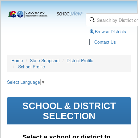
Browse Districts
|
Contact Us
Home
State Snapshot
District Profile
School Profile
Select Language
▼
SCHOOL & DISTRICT
SELECTION
Select a school or district to