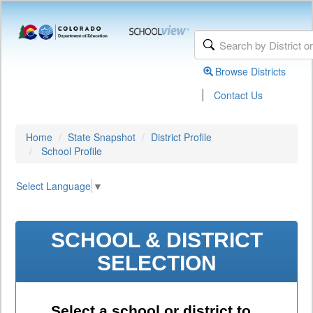
Browse Districts
|
Contact Us
Home
State Snapshot
District Profile
School Profile
Select Language
▼
SCHOOL & DISTRICT
SELECTION
Select a school or district to