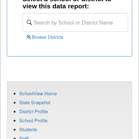
view this data report:
Browse Districts
SchoolView Home
State Snapshot
District Profile
School Profile
Students
Staff