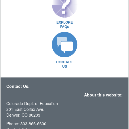
EXPLORE
FAQs
CONTACT
US
Contact Us:
About this website:
Colorado Dept. of Education
201 East Colfax Ave.
Denver, CO 80203
Phone: 303-866-6600