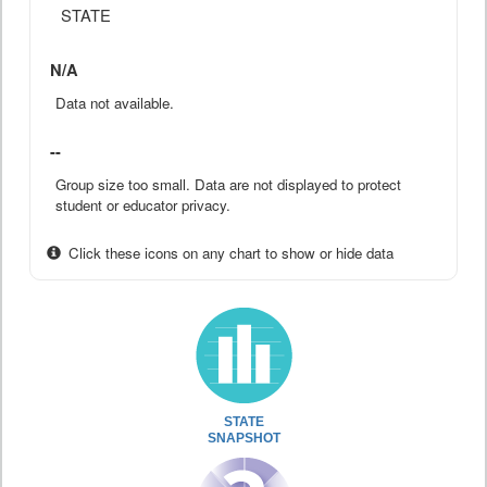
STATE
N/A
Data not available.
--
Group size too small. Data are not displayed to protect
student or educator privacy.
Click these icons on any chart to show or hide data
STATE
SNAPSHOT