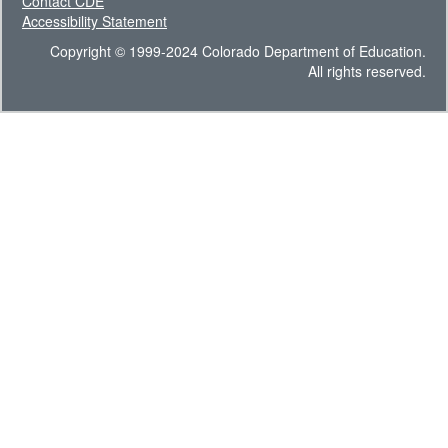
Contact CDE
Accessibility Statement
Copyright © 1999-2024 Colorado Department of Education.
All rights reserved.