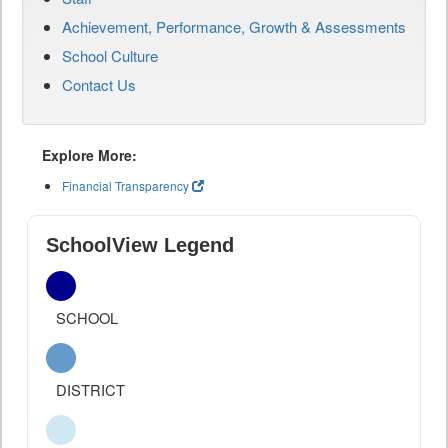
Achievement, Performance, Growth & Assessments
School Culture
Contact Us
Explore More:
Financial Transparency
SchoolView Legend
SCHOOL
DISTRICT