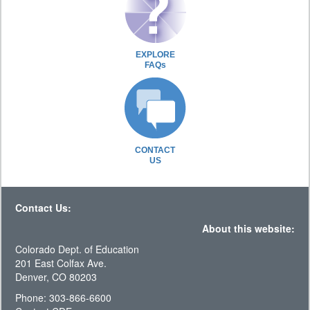
EXPLORE
FAQs
CONTACT
US
Contact Us:
About this website:
Colorado Dept. of Education
201 East Colfax Ave.
Denver, CO 80203
Phone: 303-866-6600