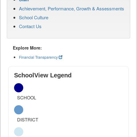
Achievement, Performance, Growth & Assessments
School Culture
Contact Us
Explore More:
Financial Transparency
SchoolView Legend
SCHOOL
DISTRICT