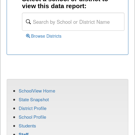
view this data report:
Browse Districts
SchoolView Home
State Snapshot
District Profile
School Profile
Students
Staff