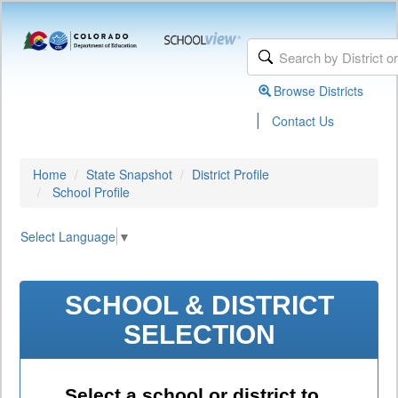
Browse Districts
|
Contact Us
Home
State Snapshot
District Profile
School Profile
Select Language
▼
SCHOOL & DISTRICT
SELECTION
Select a school or district to