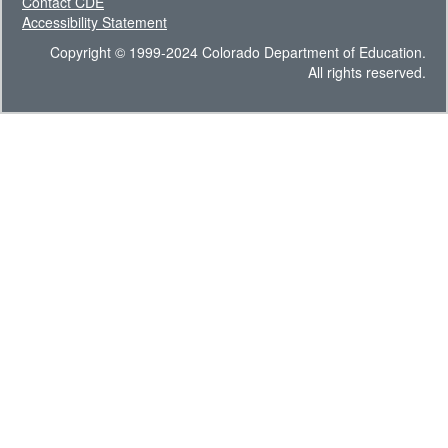
Contact CDE
Accessibility Statement
Copyright © 1999-2024 Colorado Department of Education.
All rights reserved.