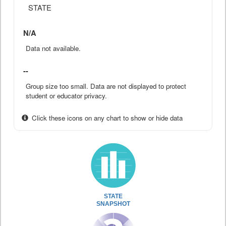
STATE
N/A
Data not available.
--
Group size too small. Data are not displayed to protect
student or educator privacy.
Click these icons on any chart to show or hide data
STATE
SNAPSHOT