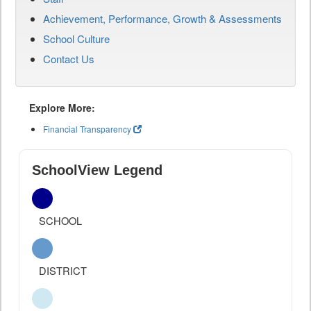
Achievement, Performance, Growth & Assessments
School Culture
Contact Us
Explore More:
Financial Transparency
SchoolView Legend
SCHOOL
DISTRICT