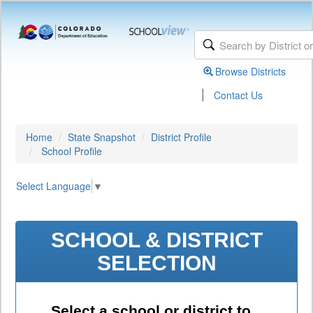
Browse Districts
|
Contact Us
Home
State Snapshot
District Profile
School Profile
Select Language
▼
SCHOOL & DISTRICT
SELECTION
Select a school or district to