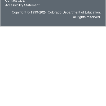
Contact CDE
Accessibility Statement
Copyright © 1999-2024 Colorado Department of Education.
All rights reserved.