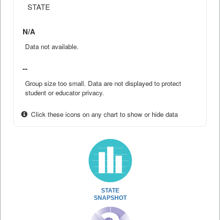
STATE
N/A
Data not available.
--
Group size too small. Data are not displayed to protect
student or educator privacy.
Click these icons on any chart to show or hide data
STATE
SNAPSHOT