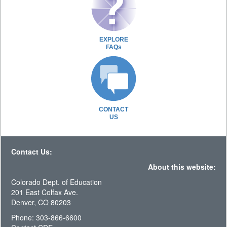
EXPLORE
FAQs
CONTACT
US
Contact Us:
About this website:
Colorado Dept. of Education
201 East Colfax Ave.
Denver, CO 80203
Phone: 303-866-6600