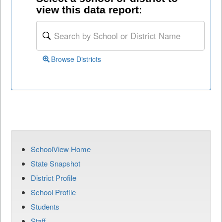
view this data report:
Browse Districts
SchoolView Home
State Snapshot
District Profile
School Profile
Students
Staff