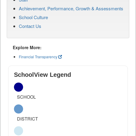
Achievement, Performance, Growth & Assessments
School Culture
Contact Us
Explore More:
Financial Transparency
SchoolView Legend
SCHOOL
DISTRICT