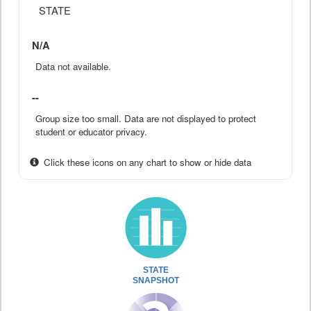
STATE
N/A
Data not available.
--
Group size too small. Data are not displayed to protect
student or educator privacy.
Click these icons on any chart to show or hide data
STATE
SNAPSHOT