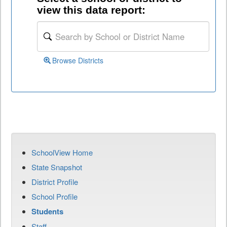
view this data report:
Browse Districts
SchoolView Home
State Snapshot
District Profile
School Profile
Students
Staff