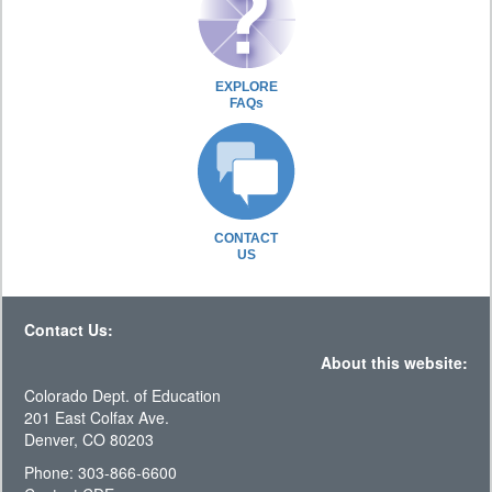
EXPLORE
FAQs
CONTACT
US
Contact Us:
About this website:
Colorado Dept. of Education
201 East Colfax Ave.
Denver, CO 80203
Phone: 303-866-6600