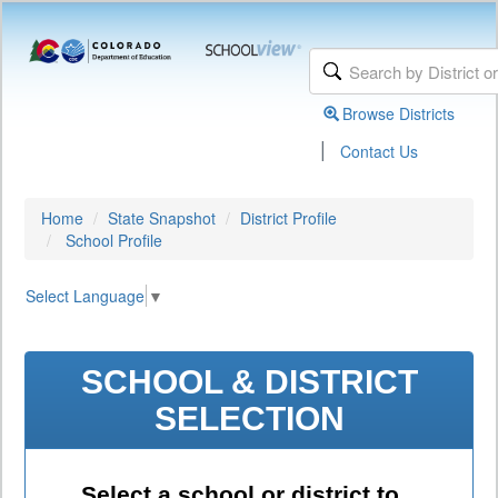
Browse Districts
|
Contact Us
Home
State Snapshot
District Profile
School Profile
Select Language
▼
SCHOOL & DISTRICT
SELECTION
Select a school or district to