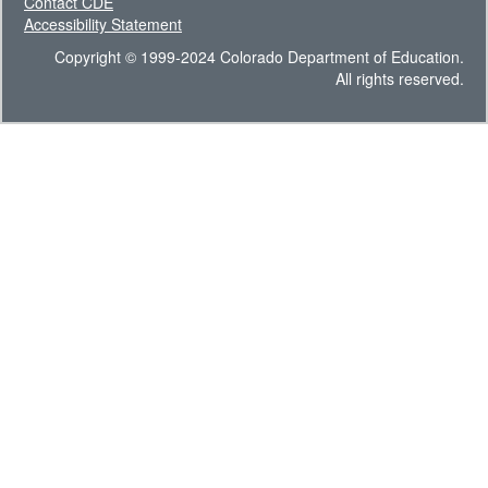
Contact CDE
Accessibility Statement
Copyright © 1999-2024 Colorado Department of Education.
All rights reserved.