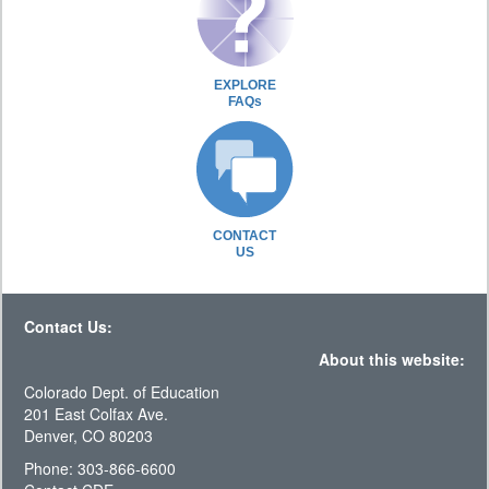
EXPLORE
FAQs
CONTACT
US
Contact Us:
About this website:
Colorado Dept. of Education
201 East Colfax Ave.
Denver, CO 80203
Phone: 303-866-6600