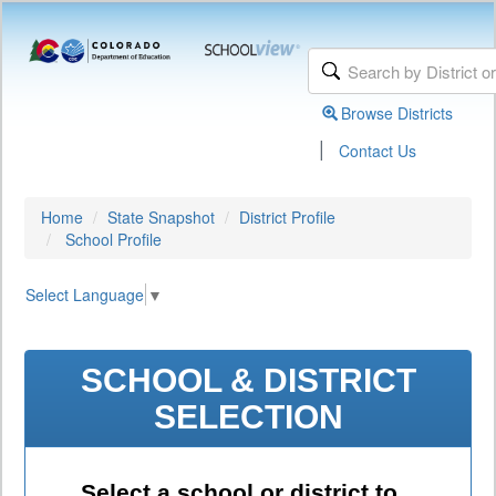
Browse Districts
|
Contact Us
Home
State Snapshot
District Profile
School Profile
Select Language
▼
SCHOOL & DISTRICT
SELECTION
Select a school or district to