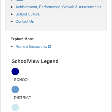
Achievement, Performance, Growth & Assessments
School Culture
Contact Us
Explore More:
Financial Transparency
SchoolView Legend
SCHOOL
DISTRICT