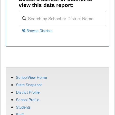
view this data report:
Browse Districts
SchoolView Home
State Snapshot
District Profile
School Profile
Students
Staff