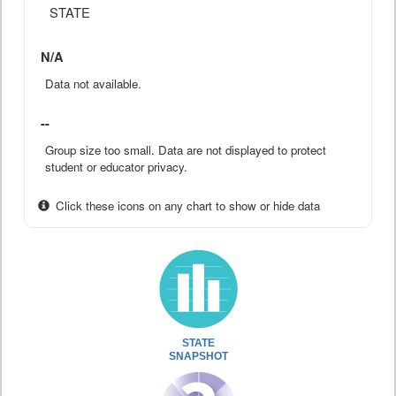
STATE
N/A
Data not available.
--
Group size too small. Data are not displayed to protect
student or educator privacy.
Click these icons on any chart to show or hide data
STATE
SNAPSHOT