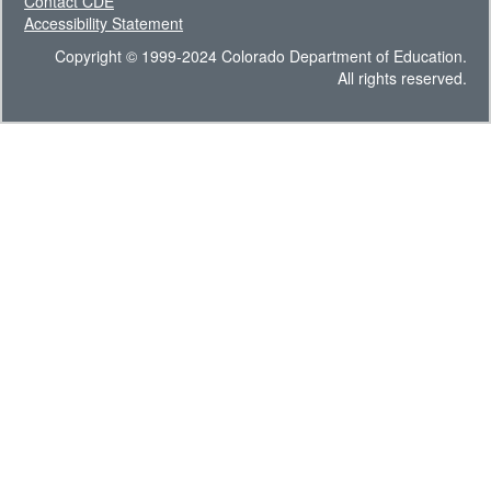
Contact CDE
Accessibility Statement
Copyright © 1999-2024 Colorado Department of Education.
All rights reserved.