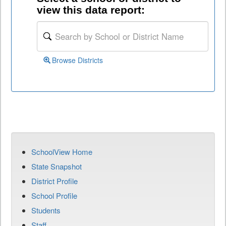
view this data report:
Browse Districts
SchoolView Home
State Snapshot
District Profile
School Profile
Students
Staff