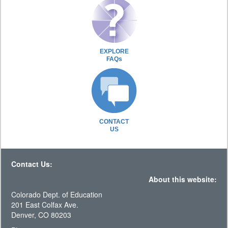
EXPLORE
FAQs
CONTACT
US
Contact Us:
About this website:
Colorado Dept. of Education
201 East Colfax Ave.
Denver, CO 80203