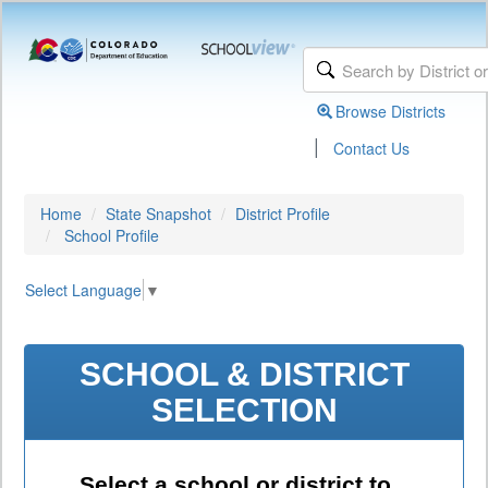
Browse Districts
|
Contact Us
Home
State Snapshot
District Profile
School Profile
Select Language
▼
SCHOOL & DISTRICT
SELECTION
Select a school or district to