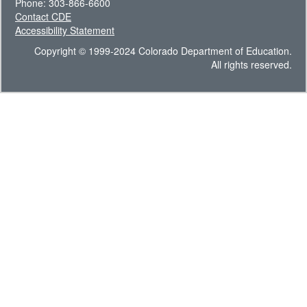
Phone: 303-866-6600
Contact CDE
Accessibility Statement
Copyright © 1999-2024 Colorado Department of Education.
All rights reserved.