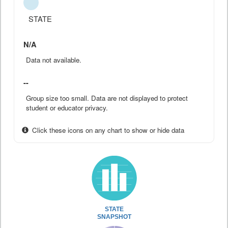
STATE
N/A
Data not available.
--
Group size too small. Data are not displayed to protect
student or educator privacy.
Click these icons on any chart to show or hide data
STATE
SNAPSHOT