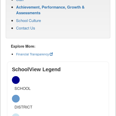
Achievement, Performance, Growth &
Assessments
School Culture
Contact Us
Explore More:
Financial Transparency
SchoolView Legend
SCHOOL
DISTRICT