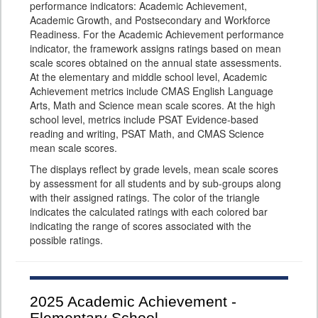
performance indicators: Academic Achievement,
Academic Growth, and Postsecondary and Workforce
Readiness. For the Academic Achievement performance
indicator, the framework assigns ratings based on mean
scale scores obtained on the annual state assessments.
At the elementary and middle school level, Academic
Achievement metrics include CMAS English Language
Arts, Math and Science mean scale scores. At the high
school level, metrics include PSAT Evidence-based
reading and writing, PSAT Math, and CMAS Science
mean scale scores.
The displays reflect by grade levels, mean scale scores
by assessment for all students and by sub-groups along
with their assigned ratings. The color of the triangle
indicates the calculated ratings with each colored bar
indicating the range of scores associated with the
possible ratings.
2025
Academic Achievement -