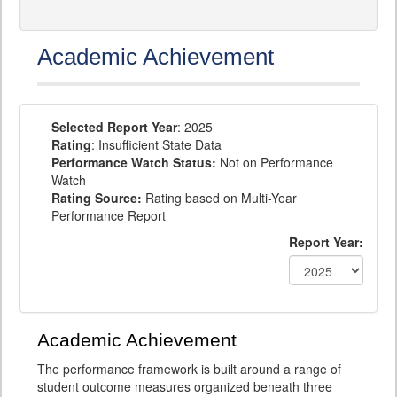
Academic Achievement
Selected Report Year
: 2025
Rating
: Insufficient State Data
Performance Watch Status:
Not on Performance
Watch
Rating Source:
Rating based on Multi-Year
Performance Report
Report Year:
Academic Achievement
The performance framework is built around a range of
student outcome measures organized beneath three