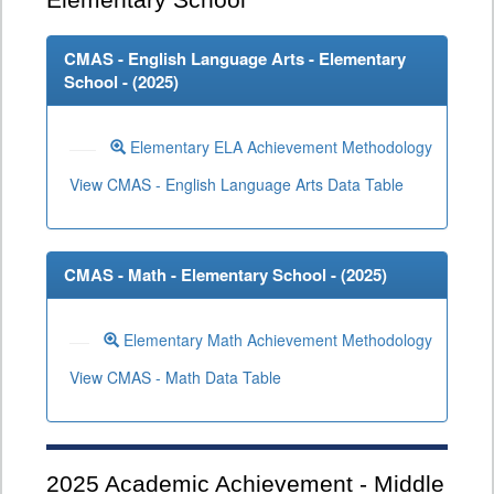
Elementary School
CMAS - English Language Arts - Elementary
School - (
2025
)
Elementary ELA Achievement Methodology
View CMAS - English Language Arts Data Table
CMAS - Math - Elementary School - (
2025
)
Elementary Math Achievement Methodology
View CMAS - Math Data Table
2025
Academic Achievement - Middle