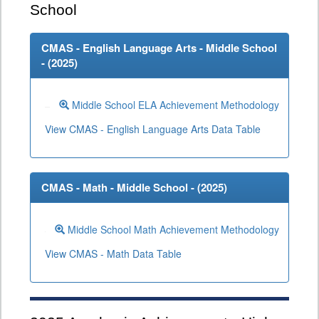
School
CMAS - English Language Arts - Middle School
- (
2025
)
Middle School ELA Achievement Methodology
View CMAS - English Language Arts Data Table
CMAS - Math - Middle School - (
2025
)
Middle School Math Achievement Methodology
View CMAS - Math Data Table