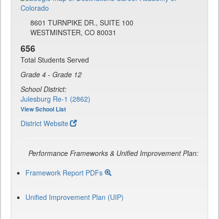
8601 TURNPIKE DR., SUITE 100
WESTMINSTER, CO 80031
656
Total Students Served
Grade 4 - Grade 12
School District:
Julesburg Re-1 (2862)
View School List
District Website
Performance Frameworks & Unified Improvement Plan:
Framework Report PDFs
Unified Improvement Plan (UIP)