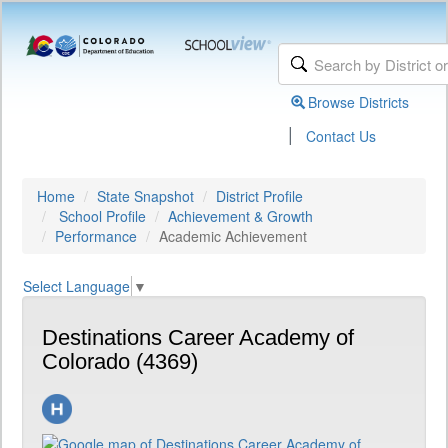
Browse Districts
|
Contact Us
Home
State Snapshot
District Profile
School Profile
Achievement & Growth
Performance
Academic Achievement
Select Language
▼
Destinations Career Academy of
Colorado (4369)