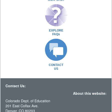
EXPLORE
FAQs
CONTACT
US
Contact Us:
About this website:
Colorado Dept. of Education
201 East Colfax Ave.
Denver, CO 80203