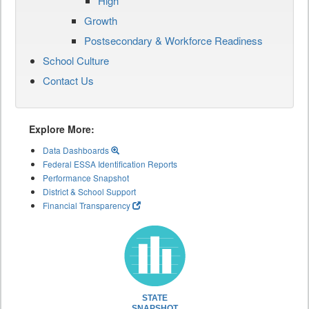
High
Growth
Postsecondary & Workforce Readiness
School Culture
Contact Us
Explore More:
Data Dashboards
Federal ESSA Identification Reports
Performance Snapshot
District & School Support
Financial Transparency
STATE
SNAPSHOT