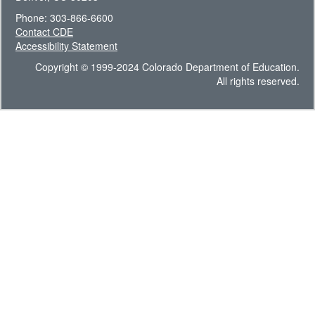
Phone: 303-866-6600
Contact CDE
Accessibility Statement
Copyright © 1999-2024 Colorado Department of Education.
All rights reserved.