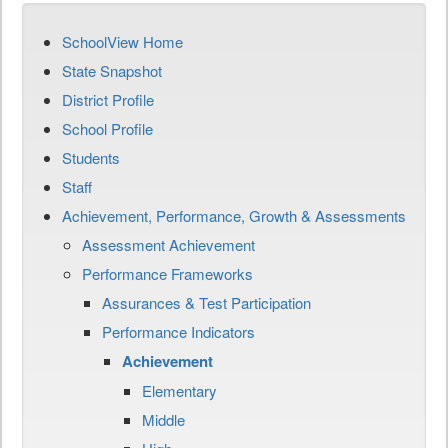
SchoolView Home
State Snapshot
District Profile
School Profile
Students
Staff
Achievement, Performance, Growth & Assessments
Assessment Achievement
Performance Frameworks
Assurances & Test Participation
Performance Indicators
Achievement
Elementary
Middle