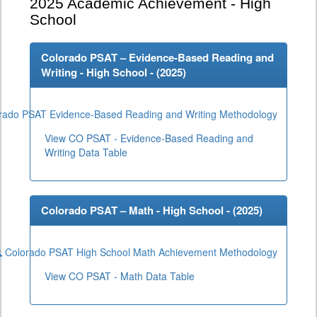
2025
Academic Achievement - High
School
Colorado PSAT – Evidence-Based Reading and
Writing - High School - (
2025
)
rado PSAT Evidence-Based Reading and Writing Methodology
View CO PSAT - Evidence-Based Reading and
Writing Data Table
Colorado PSAT – Math - High School - (
2025
)
Colorado PSAT High School Math Achievement Methodology
View CO PSAT - Math Data Table