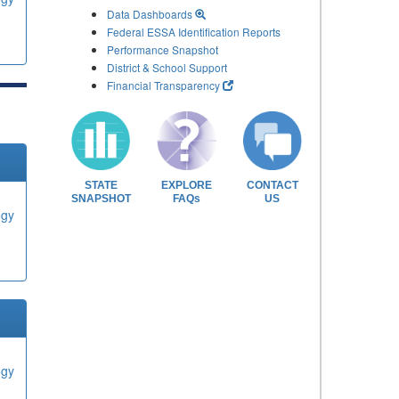
Data Dashboards
Federal ESSA Identification Reports
Performance Snapshot
District & School Support
Financial Transparency
STATE
EXPLORE
CONTACT
SNAPSHOT
FAQs
US
ogy
ogy