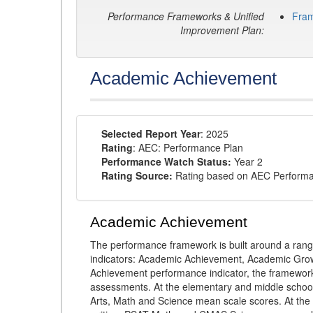
Performance Frameworks & Unified
Fra
Improvement Plan:
Academic Achievement
Selected Report Year
: 2025
Rating
: AEC: Performance Plan
Performance Watch Status:
Year 2
Rating Source:
Rating based on AEC Perform
Academic Achievement
The performance framework is built around a ran
indicators: Academic Achievement, Academic Gro
Achievement performance indicator, the framework
assessments. At the elementary and middle schoo
Arts, Math and Science mean scale scores. At the