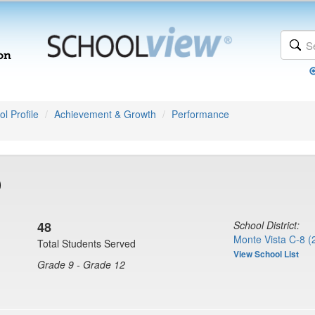
l Profile
Achievement & Growth
Performance
)
48
School District:
Monte Vista C-8 (
Total Students Served
View School List
Grade 9 - Grade 12