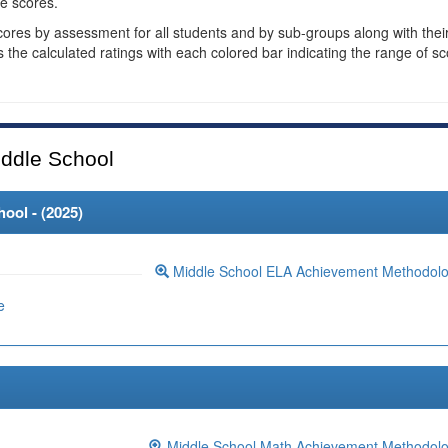
e scores.
cores by assessment for all students and by sub-groups along with thei
es the calculated ratings with each colored bar indicating the range of s
ddle School
ool - (
2025
)
Middle School ELA Achievement Methodol
e
Middle School Math Achievement Methodol