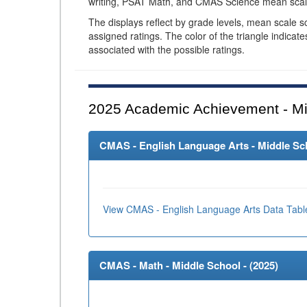
writing, PSAT Math, and CMAS Science mean scal
The displays reflect by grade levels, mean scale s
assigned ratings. The color of the triangle indicat
associated with the possible ratings.
2025
Academic Achievement - Mi
CMAS - English Language Arts - Middle Sch
View CMAS - English Language Arts Data Tabl
CMAS - Math - Middle School - (
2025
)