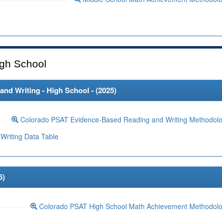
gh School
d Writing - High School - (
2025
)
Colorado PSAT Evidence-Based Reading and Writing Methodol
Writing Data Table
5
)
Colorado PSAT High School Math Achievement Methodol