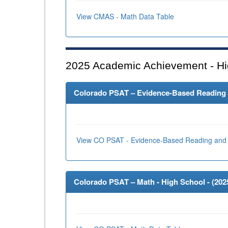
View CMAS - Math Data Table
2025
Academic Achievement - Hi
Colorado PSAT – Evidence-Based Reading an
View CO PSAT - Evidence-Based Reading and 
Colorado PSAT – Math - High School - (
202