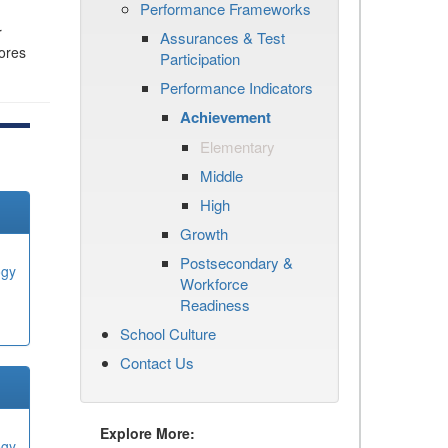
Performance Frameworks
r
Assurances & Test
cores
Participation
Performance Indicators
Achievement
Elementary
Middle
High
Growth
Postsecondary &
ogy
Workforce
Readiness
School Culture
Contact Us
Explore More:
ogy