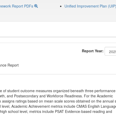
mework Report PDFs
Unified Improvement Plan (UIP
Report Year:
ance Report
ge of student outcome measures organized beneath three performance
wth, and Postsecondary and Workforce Readiness. For the Academic
 assigns ratings based on mean scale scores obtained on the annual s
l level, Academic Achievement metrics include CMAS English Languag
 high school level, metrics include PSAT Evidence-based reading and