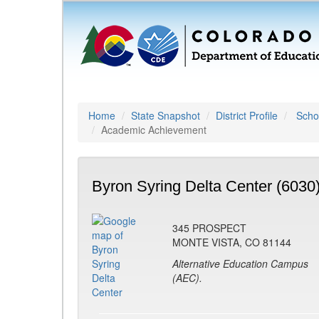
Home
State Snapshot
District Profile
Schoo
Academic Achievement
Byron Syring Delta Center (6030
345 PROSPECT
MONTE VISTA, CO 81144
Alternative Education Campus
(AEC).