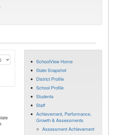
)
SchoolView Home
State Snapshot
District Profile
School Profile
Students
Staff
Achievement, Performance,
tate
Growth & Assessments
e
Assessment Achievement