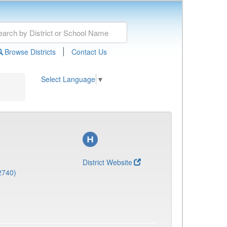
|
Browse Districts
Contact Us
Select Language
▼
District Website
2740)