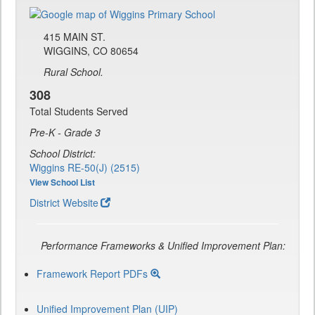
415 MAIN ST.
WIGGINS, CO 80654
Rural School.
308
Total Students Served
Pre-K - Grade 3
School District:
Wiggins RE-50(J) (2515)
View School List
District Website
Performance Frameworks & Unified Improvement Plan:
Framework Report PDFs
Unified Improvement Plan (UIP)