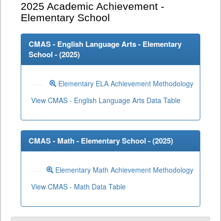
2025
Academic Achievement -
Elementary School
CMAS - English Language Arts - Elementary
School - (
2025
)
Elementary ELA Achievement Methodology
View CMAS - English Language Arts Data Table
CMAS - Math - Elementary School - (
2025
)
Elementary Math Achievement Methodology
View CMAS - Math Data Table