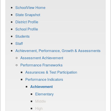
SchoolView Home
State Snapshot
District Profile
School Profile
Students
Staff
Achievement, Performance, Growth & Assessments
Assessment Achievement
Performance Frameworks
Assurances & Test Participation
Performance Indicators
Achievement
Elementary
Middle
High