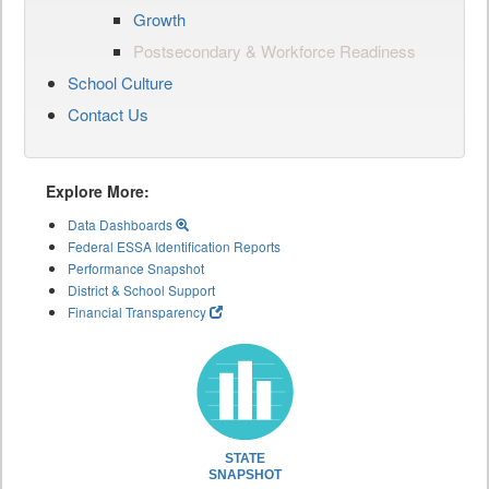
Growth
Postsecondary & Workforce Readiness
School Culture
Contact Us
Explore More:
Data Dashboards
Federal ESSA Identification Reports
Performance Snapshot
District & School Support
Financial Transparency
STATE
SNAPSHOT