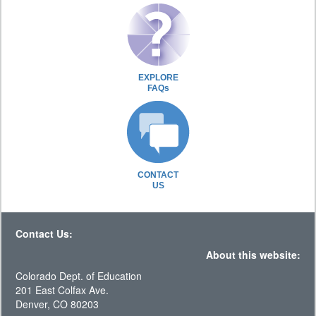
EXPLORE
FAQs
CONTACT
US
Contact Us:
About this website:
Colorado Dept. of Education
201 East Colfax Ave.
Denver, CO 80203