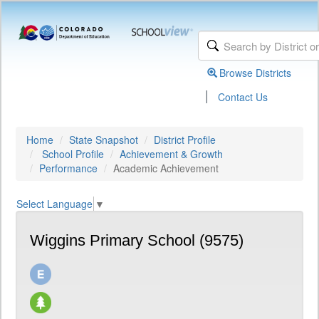
Browse Districts
|
Contact Us
Home
State Snapshot
District Profile
School Profile
Achievement & Growth
Performance
Academic Achievement
Select Language
▼
Wiggins Primary School (9575)