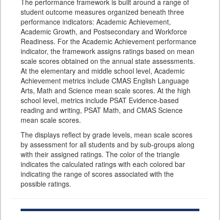
The performance framework is built around a range of
student outcome measures organized beneath three
performance indicators: Academic Achievement,
Academic Growth, and Postsecondary and Workforce
Readiness. For the Academic Achievement performance
indicator, the framework assigns ratings based on mean
scale scores obtained on the annual state assessments.
At the elementary and middle school level, Academic
Achievement metrics include CMAS English Language
Arts, Math and Science mean scale scores. At the high
school level, metrics include PSAT Evidence-based
reading and writing, PSAT Math, and CMAS Science
mean scale scores.
The displays reflect by grade levels, mean scale scores
by assessment for all students and by sub-groups along
with their assigned ratings. The color of the triangle
indicates the calculated ratings with each colored bar
indicating the range of scores associated with the
possible ratings.