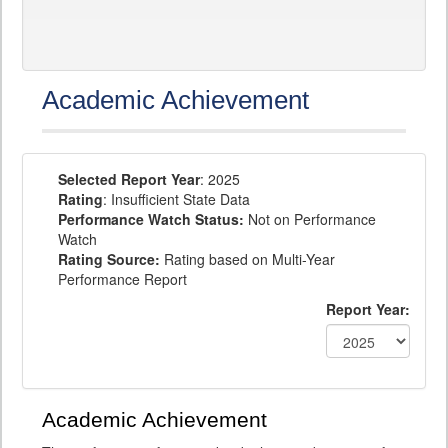
Academic Achievement
Selected Report Year
: 2025
Rating
: Insufficient State Data
Performance Watch Status:
Not on Performance
Watch
Rating Source:
Rating based on Multi-Year
Performance Report
Report Year:
Academic Achievement