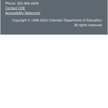
Phone: 303-866-6600
Contact CDE
Accessibility Statement
Copyright © 1999-2024 Colorado Department of Education.
All rights reserved.