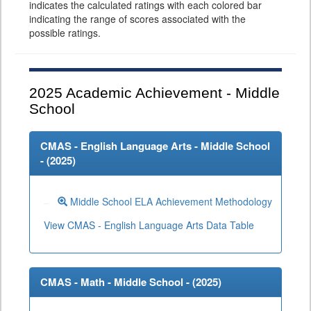
indicates the calculated ratings with each colored bar
indicating the range of scores associated with the
possible ratings.
2025
Academic Achievement - Middle
School
CMAS - English Language Arts - Middle School
- (
2025
)
Middle School ELA Achievement Methodology
View CMAS - English Language Arts Data Table
CMAS - Math - Middle School - (
2025
)