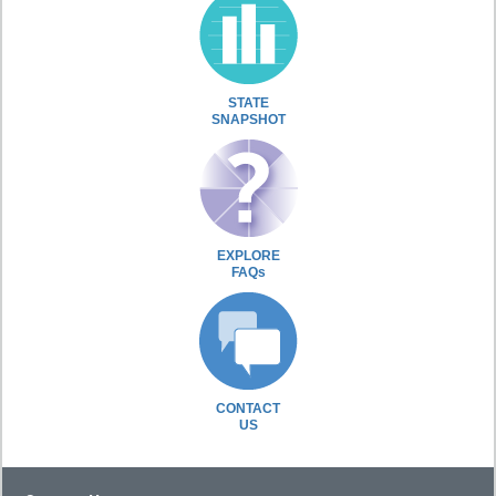
STATE
SNAPSHOT
EXPLORE
FAQs
CONTACT
US