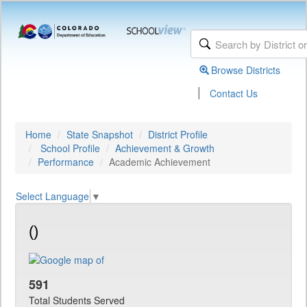
Browse Districts
|
Contact Us
Home
State Snapshot
District Profile
School Profile
Achievement & Growth
Performance
Academic Achievement
Select Language
▼
()
591
Total Students Served