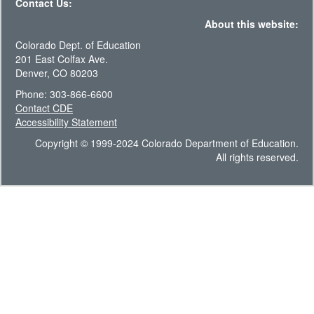
Contact Us:
About this website:
Colorado Dept. of Education
201 East Colfax Ave.
Denver, CO 80203
Phone: 303-866-6600
Contact CDE
Accessibility Statement
Copyright © 1999-2024 Colorado Department of Education.
All rights reserved.