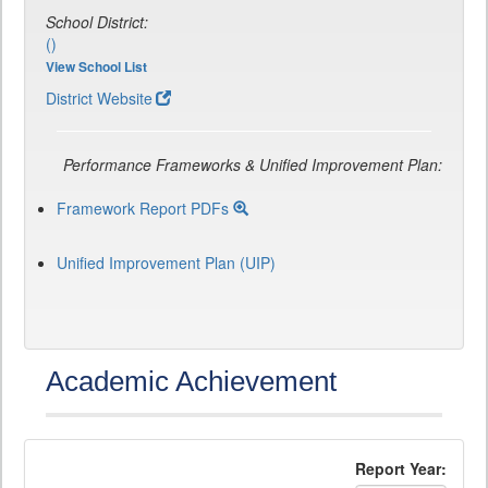
School District:
()
View School List
District Website
Performance Frameworks & Unified Improvement Plan:
Framework Report PDFs
Unified Improvement Plan (UIP)
Academic Achievement
Report Year: