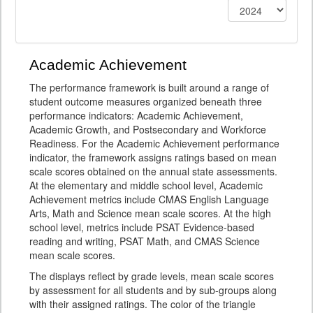
Academic Achievement
The performance framework is built around a range of
student outcome measures organized beneath three
performance indicators: Academic Achievement,
Academic Growth, and Postsecondary and Workforce
Readiness. For the Academic Achievement performance
indicator, the framework assigns ratings based on mean
scale scores obtained on the annual state assessments.
At the elementary and middle school level, Academic
Achievement metrics include CMAS English Language
Arts, Math and Science mean scale scores. At the high
school level, metrics include PSAT Evidence-based
reading and writing, PSAT Math, and CMAS Science
mean scale scores.
The displays reflect by grade levels, mean scale scores
by assessment for all students and by sub-groups along
with their assigned ratings. The color of the triangle