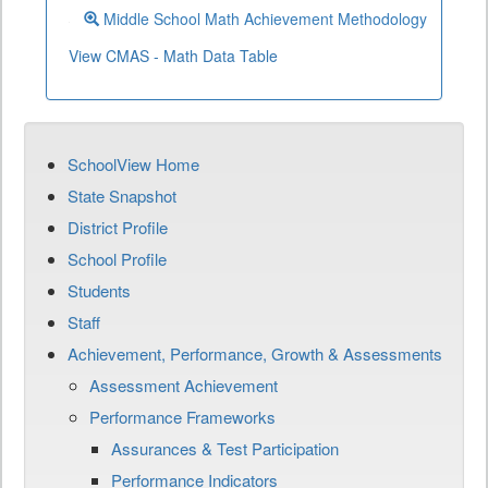
Middle School Math Achievement Methodology
View CMAS - Math Data Table
SchoolView Home
State Snapshot
District Profile
School Profile
Students
Staff
Achievement, Performance, Growth & Assessments
Assessment Achievement
Performance Frameworks
Assurances & Test Participation
Performance Indicators