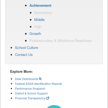
Achievement
Elementary
Middle
High
Growth
Postsecondary & Workforce Readiness
School Culture
Contact Us
Explore More:
Data Dashboards
Federal ESSA Identification Reports
Performance Snapshot
District & School Support
Financial Transparency