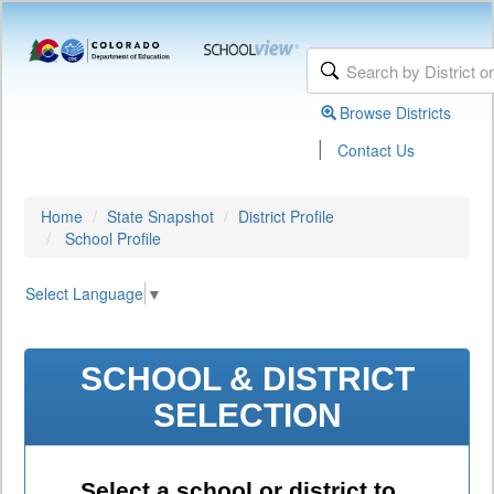
Browse Districts
|
Contact Us
Home
State Snapshot
District Profile
School Profile
Select Language
▼
SCHOOL & DISTRICT
SELECTION
Select a school or district to