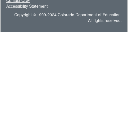
Contact CDE
Accessibility Statement
Copyright © 1999-2024 Colorado Department of Education.
All rights reserved.