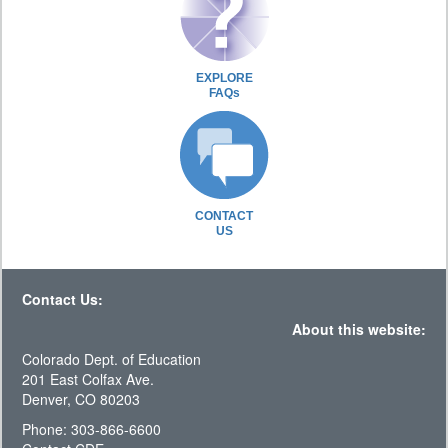
EXPLORE
FAQs
CONTACT
US
Contact Us:
About this website:
Colorado Dept. of Education
201 East Colfax Ave.
Denver, CO 80203
Phone: 303-866-6600