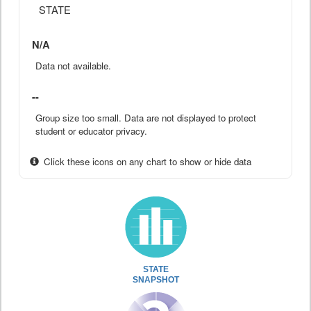
STATE
N/A
Data not available.
--
Group size too small. Data are not displayed to protect
student or educator privacy.
Click these icons on any chart to show or hide data
STATE
SNAPSHOT