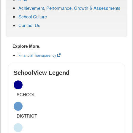
Achievement, Performance, Growth & Assessments
School Culture
Contact Us
Explore More:
Financial Transparency
SchoolView Legend
SCHOOL
DISTRICT