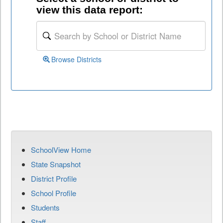
view this data report:
Browse Districts
SchoolView Home
State Snapshot
District Profile
School Profile
Students
Staff